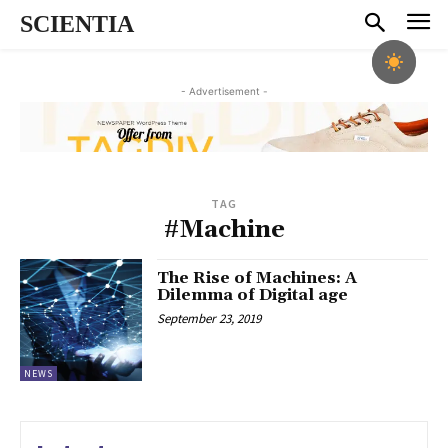
SCIENTIA
- Advertisement -
TAG
#Machine
The Rise of Machines: A
Dilemma of Digital age
September 23, 2019
NEWS