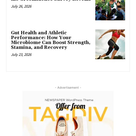
July 26, 2026
Gut Health and Athletic
Performance: How Your
Microbiome Can Boost Strength,
Stamina, and Recovery
July 23, 2026
- Advertisement -