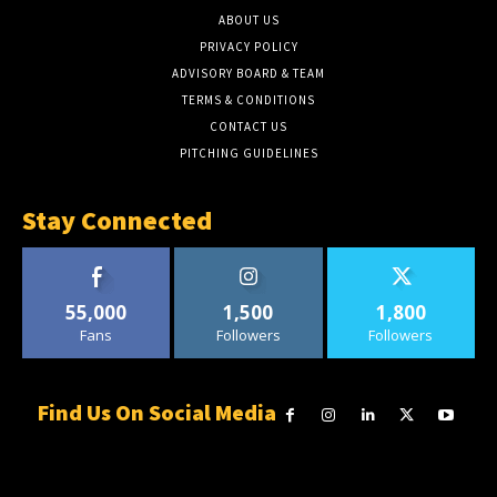
ABOUT US
PRIVACY POLICY
ADVISORY BOARD & TEAM
TERMS & CONDITIONS
CONTACT US
PITCHING GUIDELINES
Stay Connected
55,000
1,500
1,800
Fans
Followers
Followers
Find Us On Social Media