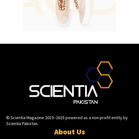
© Scientia Magazine 2019 -2025 powered as a non-profit entity by
Scientia Pakistan.
About Us