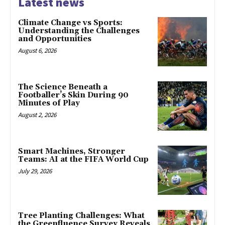
Latest news
Climate Change vs Sports:
Understanding the Challenges
and Opportunities
August 6, 2026
The Science Beneath a
Footballer’s Skin During 90
Minutes of Play
August 2, 2026
Smart Machines, Stronger
Teams: AI at the FIFA World Cup
July 29, 2026
Tree Planting Challenges: What
the Greenfluence Survey Reveals