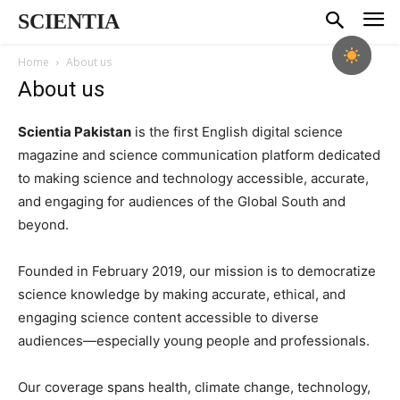
SCIENTIA
Home
About us
About us
Scientia Pakistan
is the first English digital science
magazine and science communication platform dedicated
to making science and technology accessible, accurate,
and engaging for audiences of the Global South and
beyond.
Founded in February 2019, our mission is to democratize
science knowledge by making accurate, ethical, and
engaging science content accessible to diverse
audiences—especially young people and professionals.
Our coverage spans health, climate change, technology,