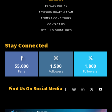
ABOUT US
PRIVACY POLICY
ADVISORY BOARD & TEAM
TERMS & CONDITIONS
CONTACT US
PITCHING GUIDELINES
Stay Connected
55,000
1,500
1,800
Fans
Followers
Followers
Find Us On Social Media