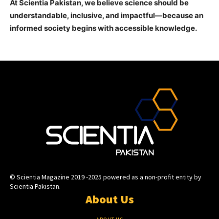
At Scientia Pakistan, we believe science should be
understandable, inclusive, and impactful—because an
informed society begins with accessible knowledge.
© Scientia Magazine 2019 -2025 powered as a non-profit entity by
Scientia Pakistan.
About Us