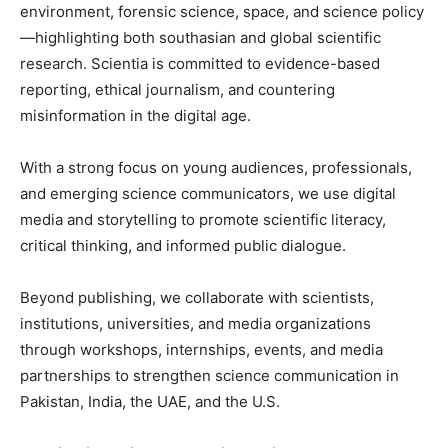
environment, forensic science, space, and science policy
—highlighting both southasian and global scientific
research. Scientia is committed to evidence-based
reporting, ethical journalism, and countering
misinformation in the digital age.
With a strong focus on young audiences, professionals,
and emerging science communicators, we use digital
media and storytelling to promote scientific literacy,
critical thinking, and informed public dialogue.
Beyond publishing, we collaborate with scientists,
institutions, universities, and media organizations
through workshops, internships, events, and media
partnerships to strengthen science communication in
Pakistan, India, the UAE, and the U.S.