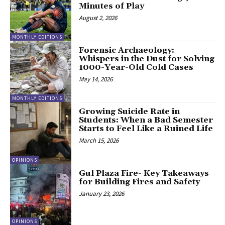
Minutes of Play
August 2, 2026
MONTHLY EDITIONS
Forensic Archaeology:
Whispers in the Dust for Solving
1000-Year-Old Cold Cases
May 14, 2026
MONTHLY EDITIONS
Growing Suicide Rate in
Students: When a Bad Semester
Starts to Feel Like a Ruined Life
March 15, 2026
OPINIONS
Gul Plaza Fire- Key Takeaways
for Building Fires and Safety
January 23, 2026
OPINIONS