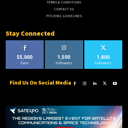
TERMS & CONDITIONS
CONTACT US
PITCHING GUIDELINES
Stay Connected
55,000
1,500
1,800
Fans
Followers
Followers
Find Us On Social Media