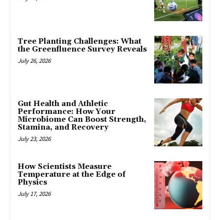
Tree Planting Challenges: What
the Greenfluence Survey Reveals
July 26, 2026
Gut Health and Athletic
Performance: How Your
Microbiome Can Boost Strength,
Stamina, and Recovery
July 23, 2026
How Scientists Measure
Temperature at the Edge of
Physics
July 17, 2026