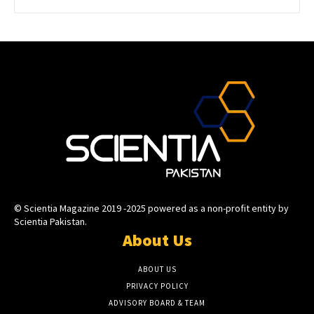
© Scientia Magazine 2019 -2025 powered as a non-profit entity by
Scientia Pakistan.
About Us
ABOUT US
PRIVACY POLICY
ADVISORY BOARD & TEAM