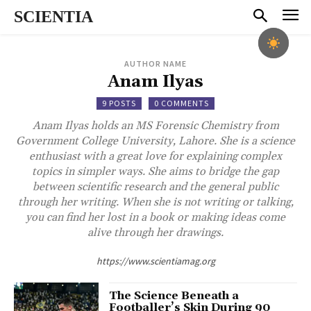
SCIENTIA
AUTHOR NAME
Anam Ilyas
9 POSTS
0 COMMENTS
Anam Ilyas holds an MS Forensic Chemistry from
Government College University, Lahore. She is a science
enthusiast with a great love for explaining complex
topics in simpler ways. She aims to bridge the gap
between scientific research and the general public
through her writing. When she is not writing or talking,
you can find her lost in a book or making ideas come
alive through her drawings.
https://www.scientiamag.org
The Science Beneath a
Footballer’s Skin During 90