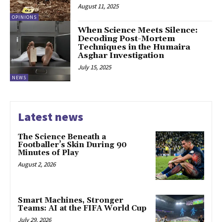
August 11, 2025
OPINIONS
When Science Meets Silence:
Decoding Post-Mortem
Techniques in the Humaira
Asghar Investigation
July 15, 2025
NEWS
Latest news
The Science Beneath a
Footballer’s Skin During 90
Minutes of Play
August 2, 2026
Smart Machines, Stronger
Teams: AI at the FIFA World Cup
July 29, 2026