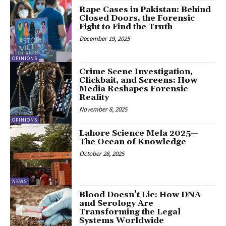
Rape Cases in Pakistan: Behind
Closed Doors, the Forensic
Fight to Find the Truth
December 19, 2025
OPINIONS
Crime Scene Investigation,
Clickbait, and Screens: How
Media Reshapes Forensic
Reality
November 8, 2025
OPINIONS
Lahore Science Mela 2025—
The Ocean of Knowledge
October 28, 2025
NEWS
Blood Doesn’t Lie: How DNA
and Serology Are
Transforming the Legal
Systems Worldwide