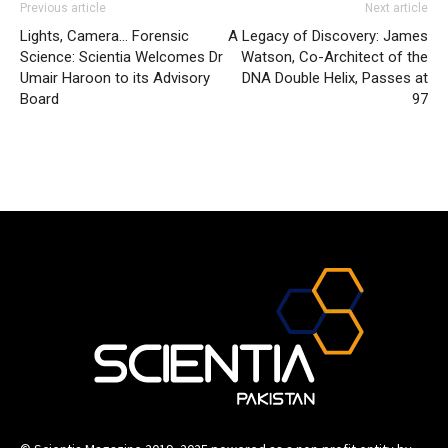
Previous article
Next article
Lights, Camera… Forensic
A Legacy of Discovery: James
Science: Scientia Welcomes Dr
Watson, Co-Architect of the
Umair Haroon to its Advisory
DNA Double Helix, Passes at
Board
97