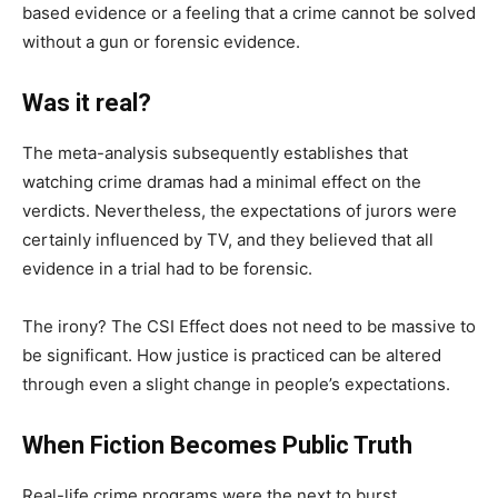
based evidence or a feeling that a crime cannot be solved
without a gun or forensic evidence.
Was it real?
The meta-analysis subsequently establishes that
watching crime dramas had a minimal effect on the
verdicts. Nevertheless, the expectations of jurors were
certainly influenced by TV, and they believed that all
evidence in a trial had to be forensic.
The irony? The CSI Effect does not need to be massive to
be significant. How justice is practiced can be altered
through even a slight change in people’s expectations.
When Fiction Becomes Public Truth
Real-life crime programs were the next to burst.