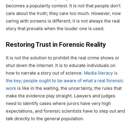
becomes a popularity contest. It is not that people don’t
care about the truth; they care too much. However, now
caring with screens is different; it is not always the real
story that prevails when the louder one is used.
Restoring Trust in Forensic Reality
It is not the solution to prohibit the real crime shows or
shut down the internet. It is to educate individuals on
how to narrate a story out of science.
Media literacy is
the key; people ought to be aware of what a real forensic
work
is like in the waiting, the uncertainty, the rules that
make the evidence play straight. Lawyers and judges
need to identify cases where jurors have very high
expectations, and forensic scientists have to step out and
talk directly to the general population.