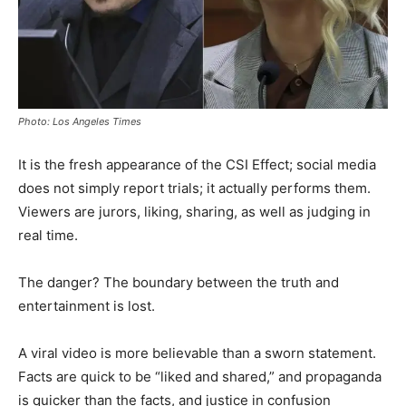
Photo: Los Angeles Times
It is the fresh appearance of the CSI Effect; social media
does not simply report trials; it actually performs them.
Viewers are jurors, liking, sharing, as well as judging in
real time.
The danger? The boundary between the truth and
entertainment is lost.
A viral video is more believable than a sworn statement.
Facts are quick to be “liked and shared,” and propaganda
is quicker than the facts, and justice in confusion