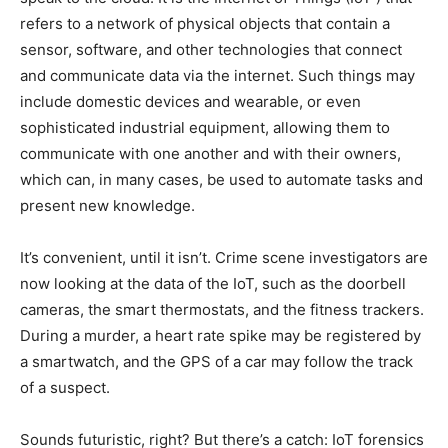
refers to a network of physical objects that contain a
sensor, software, and other technologies that connect
and communicate data via the internet. Such things may
include domestic devices and wearable, or even
sophisticated industrial equipment, allowing them to
communicate with one another and with their owners,
which can, in many cases, be used to automate tasks and
present new knowledge.
It’s convenient, until it isn’t. Crime scene investigators are
now looking at the data of the IoT, such as the doorbell
cameras, the smart thermostats, and the fitness trackers.
During a murder, a heart rate spike may be registered by
a smartwatch, and the GPS of a car may follow the track
of a suspect.
Sounds futuristic, right? But there’s a catch: IoT forensics