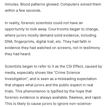
minutes. Blood patterns glowed. Computers solved them
within a few seconds.
In reality, forensic scientists could not have an
opportunity to look away. Courtrooms began to change,
where jurors mostly demand solid evidence, including
DNA, fingerprints, digital trail, etc. They had faith in
evidence they had watched on screens, not in testimony
they had heard.
Scientists began to refer to it as the CSI Effect, caused by
media, especially shows like “Crime Science
Investigation”, and is seen as a misleading expectation
that shapes what jurors and the public expect in real
trials. This phenomenon is typified by the hope that
forensic evidence is always available, flawless, and rapid.
This is likely to cause jurors to ignore non-science-