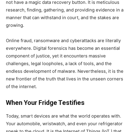
not have a magic data recovery button. It is meticulous
research, finding, gathering, and providing evidence in a
manner that can withstand in court, and the stakes are
growing.
Online fraud, ransomware and cyberattacks are literally
everywhere. Digital forensics has become an essential
component of justice, yet it encounters massive
challenges, legal loopholes, a lack of tools, and the
endless development of malware. Nevertheless, it is the
new frontier of the truth that lives in the unseen corners
of the internet.
When Your Fridge Testifies
Today, smart devices are what the world operates with.
Your automobile, wristwatch, and even your refrigerator
speak to the cloud. It is the Internet of Things (IoT ) that