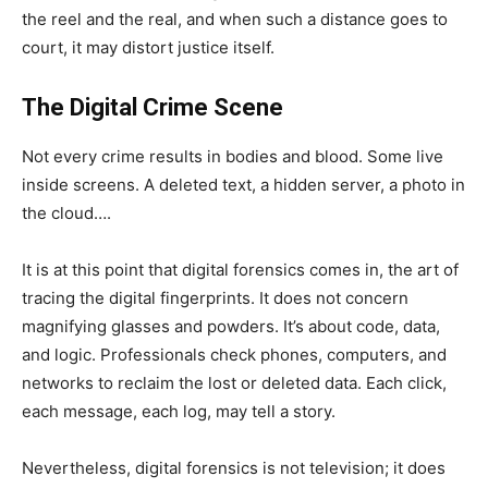
the reel and the real, and when such a distance goes to
court, it may distort justice itself.
The Digital Crime Scene
Not every crime results in bodies and blood. Some live
inside screens. A deleted text, a hidden server, a photo in
the cloud….
It is at this point that digital forensics comes in, the art of
tracing the digital fingerprints. It does not concern
magnifying glasses and powders. It’s about code, data,
and logic. Professionals check phones, computers, and
networks to reclaim the lost or deleted data. Each click,
each message, each log, may tell a story.
Nevertheless, digital forensics is not television; it does