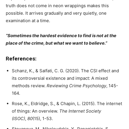
truth does not come in neon wrappings makes this
possible. It arrives gradually and very quietly, one
examination at a time.
“Sometimes the hardest evidence to find is not at the
place of the crime, but what we want to believe.”
References:
Schanz, K., & Salfati, C. G. (2020). The CSI effect and
its controversial existence and impact: A mixed
methods review.
Reviewing Crime Psychology
, 145-
164.
Rose, K., Eldridge, S., & Chapin, L. (2015). The internet
of things: An overview.
The Internet Society
(ISOC)
,
80
(15), 1-53.
Stoyanova, M., Nikoloudakis, Y., Panagiotakis, S.,