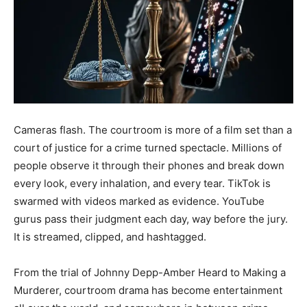
Cameras flash. The courtroom is more of a film set than a
court of justice for a crime turned spectacle. Millions of
people observe it through their phones and break down
every look, every inhalation, and every tear. TikTok is
swarmed with videos marked as evidence. YouTube
gurus pass their judgment each day, way before the jury.
It is streamed, clipped, and hashtagged.
From the trial of Johnny Depp-Amber Heard to Making a
Murderer, courtroom drama has become entertainment