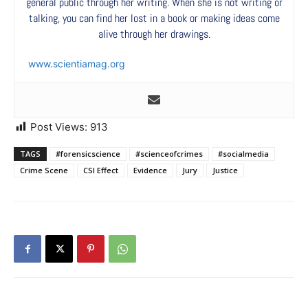
general public through her writing. When she is not writing or
talking, you can find her lost in a book or making ideas come
alive through her drawings.
www.scientiamag.org
Post Views:
913
TAGS
#forensicscience
#scienceofcrimes
#socialmedia
Crime Scene
CSI Effect
Evidence
Jury
Justice