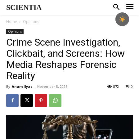
SCIENTIA
Home
Opinions
Opinions
Crime Scene Investigation,
Clickbait, and Screens: How
Media Reshapes Forensic
Reality
By
Anam Ilyas
-
November 8, 2025
872
0