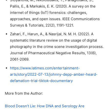
Pallis, E., & Markakis, E. K. (2020). A survey on the
internet of things (IoT) forensics: challenges,
approaches, and open issues. IEEE Communications
Surveys & Tutorials, 22(2), 1191-1221.
Zahari, F., Harun, A., & Nasrijal, N. M. H. (2022). A
systematic literature review on the usage of digital
photography in the crime scene investigation process.
Journal of Pharmaceutical Negative Results, 13(6),
2061-2069.
https://www.latimes.com/entertainment-
arts/story/2022-07-13/johnny-depp-amber-heard-
defamation-trial-tiktok-documentary
More from the Author:
Blood Doesn’t Lie: How DNA and Serology Are