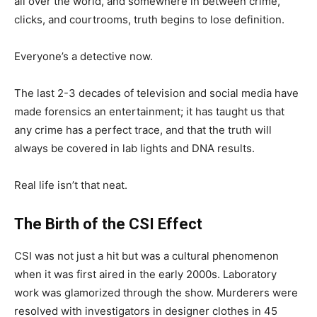
all over the world, and somewhere in between crime,
clicks, and courtrooms, truth begins to lose definition.
Everyone’s a detective now.
The last 2-3 decades of television and social media have
made forensics an entertainment; it has taught us that
any crime has a perfect trace, and that the truth will
always be covered in lab lights and DNA results.
Real life isn’t that neat.
The Birth of the CSI Effect
CSI was not just a hit but was a cultural phenomenon
when it was first aired in the early 2000s. Laboratory
work was glamorized through the show. Murderers were
resolved with investigators in designer clothes in 45