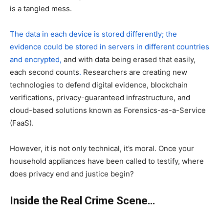
is a tangled mess.
The data in each device is stored differently; the
evidence could be stored in servers in different countries
and encrypted,
and with data being erased that easily,
each second counts
.
Researchers are creating new
technologies to defend digital evidence, blockchain
verifications, privacy-guaranteed infrastructure, and
cloud-based solutions known as Forensics-as-a-Service
(FaaS).
However, it is not only technical, it’s moral. Once your
household appliances have been called to testify, where
does privacy end and justice begin?
Inside the Real Crime Scene…