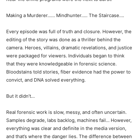
Making a Murderer…… Mindhunter….. The Staircase….
Every episode was full of truth and closure. However, the
editing of the story was done as a thriller behind the
camera. Heroes, villains, dramatic revelations, and justice
were packaged for viewers. Individuals began to think
that they were knowledgeable in forensic science.
Bloodstains told stories, fiber evidence had the power to
convict, and DNA solved everything.
But it didn’t…
Real forensic work is slow, messy, and often uncertain.
Samples degrade, labs backlog, machines fail… However,
everything was clear and definite in the media version,
and that’s where the danger lies. The difference between