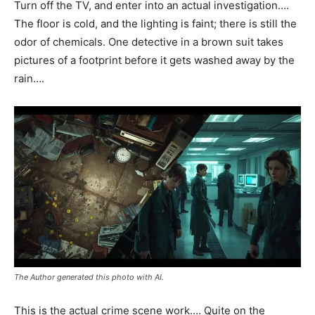
Turn off the TV, and enter into an actual investigation….
The floor is cold, and the lighting is faint; there is still the
odor of chemicals. One detective in a brown suit takes
pictures of a footprint before it gets washed away by the
rain….
The Author generated this photo with AI.
This is the actual crime scene work…. Quite on the