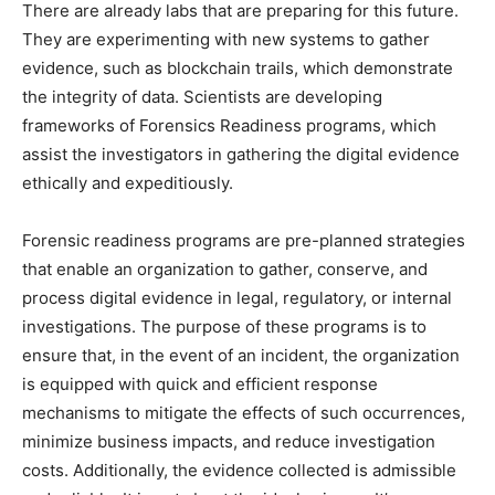
There are already labs that are preparing for this future.
They are experimenting with new systems to gather
evidence, such as blockchain trails, which demonstrate
the integrity of data. Scientists are developing
frameworks of Forensics Readiness programs, which
assist the investigators in gathering the digital evidence
ethically and expeditiously.
Forensic readiness programs are pre-planned strategies
that enable an organization to gather, conserve, and
process digital evidence in legal, regulatory, or internal
investigations. The purpose of these programs is to
ensure that, in the event of an incident, the organization
is equipped with quick and efficient response
mechanisms to mitigate the effects of such occurrences,
minimize business impacts, and reduce investigation
costs. Additionally, the evidence collected is admissible