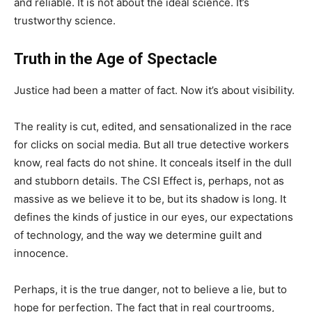
and reliable. It is not about the ideal science. It’s
trustworthy science.
Truth in the Age of Spectacle
Justice had been a matter of fact. Now it’s about visibility.
The reality is cut, edited, and sensationalized in the race
for clicks on social media. But all true detective workers
know, real facts do not shine. It conceals itself in the dull
and stubborn details. The CSI Effect is, perhaps, not as
massive as we believe it to be, but its shadow is long. It
defines the kinds of justice in our eyes, our expectations
of technology, and the way we determine guilt and
innocence.
Perhaps, it is the true danger, not to believe a lie, but to
hope for perfection. The fact that in real courtrooms,