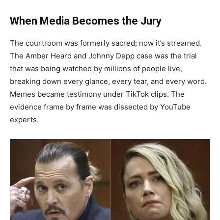
When Media Becomes the Jury
The courtroom was formerly sacred; now it’s streamed.
The Amber Heard and Johnny Depp case was the trial
that was being watched by millions of people live,
breaking down every glance, every tear, and every word.
Memes became testimony under TikTok clips. The
evidence frame by frame was dissected by YouTube
experts.