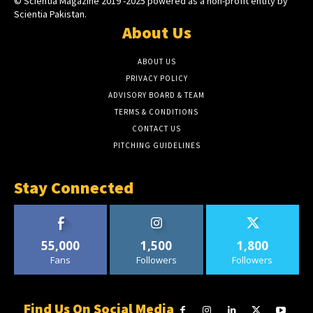
© Scientia Magazine 2019 -2025 powered as a non-profit entity by
Scientia Pakistan.
About Us
ABOUT US
PRIVACY POLICY
ADVISORY BOARD & TEAM
TERMS & CONDITIONS
CONTACT US
PITCHING GUIDELINES
Stay Connected
55,000
1,500
1,800
Fans
Followers
Followers
Find Us On Social Media