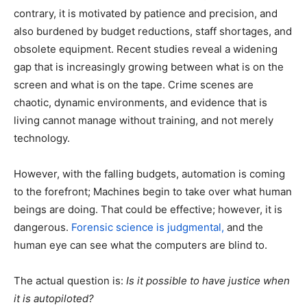
contrary, it is motivated by patience and precision, and
also burdened by budget reductions, staff shortages, and
obsolete equipment. Recent studies reveal a widening
gap that is increasingly growing between what is on the
screen and what is on the tape. Crime scenes are
chaotic, dynamic environments, and evidence that is
living cannot manage without training, and not merely
technology.
However, with the falling budgets, automation is coming
to the forefront; Machines begin to take over what human
beings are doing. That could be effective; however, it is
dangerous.
Forensic science is judgmental,
and the
human eye can see what the computers are blind to.
The actual question is:
Is it possible to have justice when
it is autopiloted?