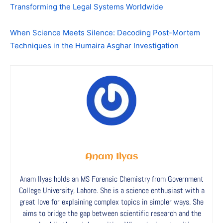
Transforming the Legal Systems Worldwide
When Science Meets Silence: Decoding Post-Mortem
Techniques in the Humaira Asghar Investigation
Anam Ilyas
Anam Ilyas holds an MS Forensic Chemistry from Government
College University, Lahore. She is a science enthusiast with a
great love for explaining complex topics in simpler ways. She
aims to bridge the gap between scientific research and the