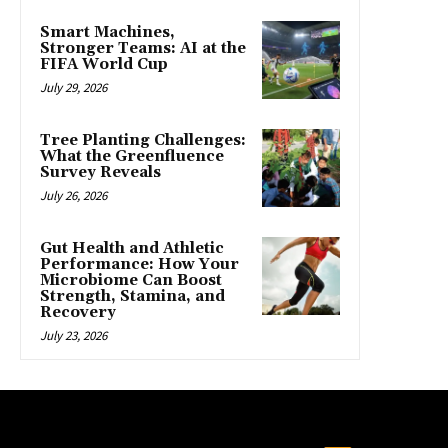
Smart Machines,
Stronger Teams: AI at the
FIFA World Cup
July 29, 2026
Tree Planting Challenges:
What the Greenfluence
Survey Reveals
July 26, 2026
Gut Health and Athletic
Performance: How Your
Microbiome Can Boost
Strength, Stamina, and
Recovery
July 23, 2026