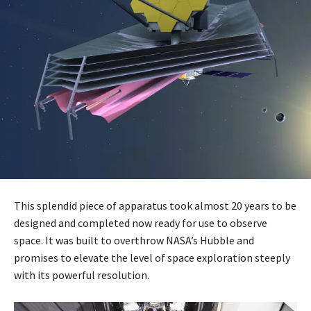
This splendid piece of apparatus took almost 20 years to be
designed and completed now ready for use to observe
space. It was built to overthrow NASA’s Hubble and
promises to elevate the level of space exploration steeply
with its powerful resolution.