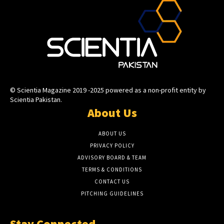
© Scientia Magazine 2019 -2025 powered as a non-profit entity by
Scientia Pakistan.
About Us
ABOUT US
PRIVACY POLICY
ADVISORY BOARD & TEAM
TERMS & CONDITIONS
CONTACT US
PITCHING GUIDELINES
Stay Connected