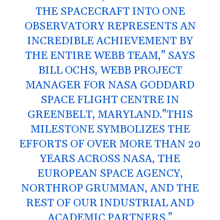
THE SPACECRAFT INTO ONE
OBSERVATORY REPRESENTS AN
INCREDIBLE ACHIEVEMENT BY
THE ENTIRE WEBB TEAM,” SAYS
BILL OCHS, WEBB PROJECT
MANAGER FOR NASA GODDARD
SPACE FLIGHT CENTRE IN
GREENBELT, MARYLAND.”THIS
MILESTONE SYMBOLIZES THE
EFFORTS OF OVER MORE THAN 20
YEARS ACROSS NASA, THE
EUROPEAN SPACE AGENCY,
NORTHROP GRUMMAN, AND THE
REST OF OUR INDUSTRIAL AND
ACADEMIC PARTNERS.”