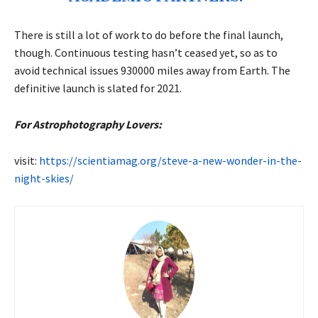
There is still a lot of work to do before the final launch,
though. Continuous testing hasn’t ceased yet, so as to
avoid technical issues 930000 miles away from Earth. The
definitive launch is slated for 2021.
For Astrophotography Lovers:
visit:
https://scientiamag.org/steve-a-new-wonder-in-the-
night-skies/