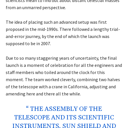
scientists mean to find out about distant celestial masses
from an unmarred perspective.
The idea of placing such an advanced setup was first
proposed in the mid-1990s. There followed a lengthy trial-
and-error journey, by the end of which the launch was
supposed to be in 2007.
Due to so many staggering years of uncertainty, the final
launch is a moment of celebration for all the engineers and
staff members who toiled around the clock for this
moment. The team worked cleverly, combining two halves
of the telescope with a crane in California, adjusting and
amending here and there all the while.
“ THE ASSEMBLY OF THE
TELESCOPE AND ITS SCIENTIFIC
INSTRUMENTS, SUN SHIELD AND