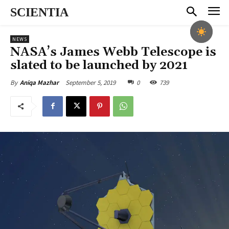
SCIENTIA
NEWS
NASA’s James Webb Telescope is
slated to be launched by 2021
September 5, 2019
0
739
By
Aniqa Mazhar