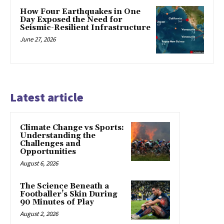
How Four Earthquakes in One
Day Exposed the Need for
Seismic-Resilient Infrastructure
June 27, 2026
Latest article
Climate Change vs Sports:
Understanding the
Challenges and
Opportunities
August 6, 2026
The Science Beneath a
Footballer’s Skin During
90 Minutes of Play
August 2, 2026