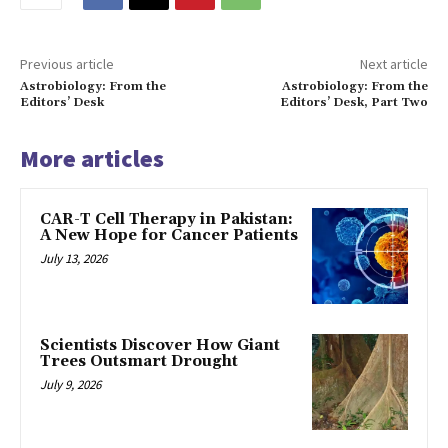
Previous article
Next article
Astrobiology: From the
Astrobiology: From the
Editors’ Desk
Editors’ Desk, Part Two
More articles
CAR-T Cell Therapy in Pakistan:
A New Hope for Cancer Patients
July 13, 2026
Scientists Discover How Giant
Trees Outsmart Drought
July 9, 2026