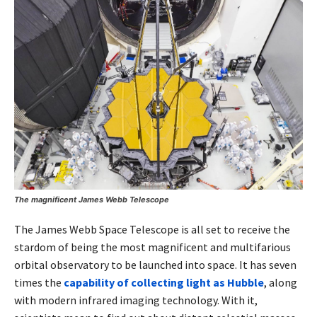
The magnificent James Webb Telescope
The James Webb Space Telescope is all set to receive the
stardom of being the most magnificent and multifarious
orbital observatory to be launched into space. It has seven
times the
capability of collecting light as Hubble
, along
with modern infrared imaging technology. With it,