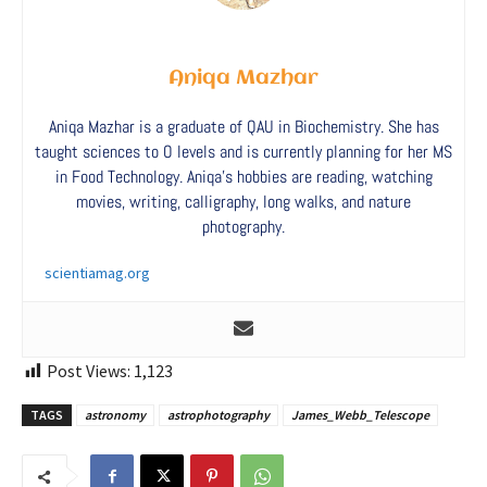
Aniqa Mazhar
Aniqa Mazhar is a graduate of QAU in Biochemistry. She has
taught sciences to O levels and is currently planning for her MS
in Food Technology. Aniqa’s hobbies are reading, watching
movies, writing, calligraphy, long walks, and nature
photography.
scientiamag.org
Post Views:
1,123
TAGS
astronomy
astrophotography
James_Webb_Telescope