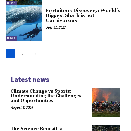
NEWS
Fortuitous Discovery: World’s
Biggest Shark is not
Carnivorous
July 31, 2022
NEWS
1
2
Latest news
Climate Change vs Sports:
Understanding the Challenges
and Opportunities
August 6, 2026
The Science Beneath a