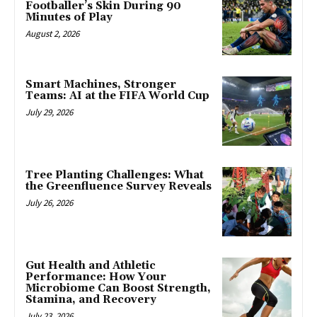
Footballer’s Skin During 90
Minutes of Play
August 2, 2026
Smart Machines, Stronger
Teams: AI at the FIFA World Cup
July 29, 2026
Tree Planting Challenges: What
the Greenfluence Survey Reveals
July 26, 2026
Gut Health and Athletic
Performance: How Your
Microbiome Can Boost Strength,
Stamina, and Recovery
July 23, 2026