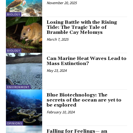
November 20, 2025
BIOLOGY
Losing Battle with the Rising
Tide: The Tragic Tale of
Bramble Cay Melomys
March 7, 2025
BIOLOGY
Can Marine Heat Waves Lead to
Mass Extinction?
May 23, 2024
ENVIRONMENT
Blue Biotechnology: The
secrets of the ocean are yet to
be explored
February 10, 2024
OPINIONS
Falling for Feelings— an