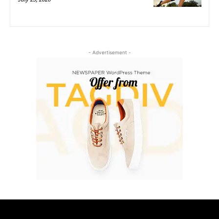
- Advertisement -