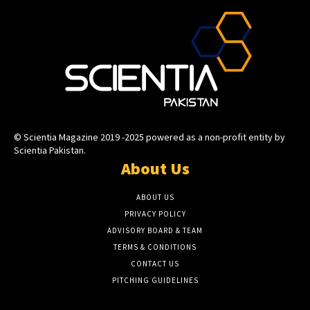
© Scientia Magazine 2019 -2025 powered as a non-profit entity by
Scientia Pakistan.
About Us
ABOUT US
PRIVACY POLICY
ADVISORY BOARD & TEAM
TERMS & CONDITIONS
CONTACT US
PITCHING GUIDELINES