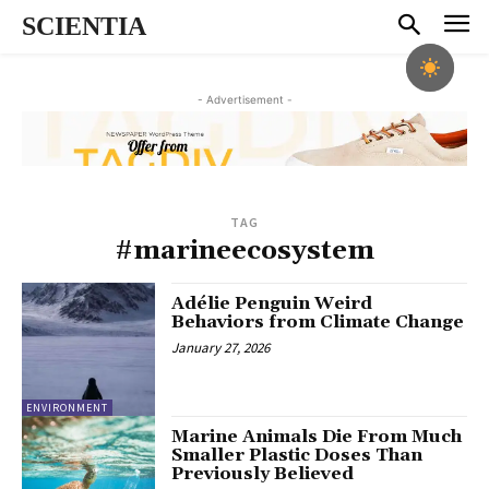
SCIENTIA
- Advertisement -
TAG
#marineecosystem
Adélie Penguin Weird
Behaviors from Climate Change
January 27, 2026
ENVIRONMENT
Marine Animals Die From Much
Smaller Plastic Doses Than
Previously Believed