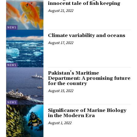
innocent tale of fish keeping
August 21, 2022
NEWS
Climate variability and oceans
August 17, 2022
NEWS
Pakistan’s Maritime
Department: A promising future
for the country
August 15, 2022
NEWS
Significance of Marine Biology
in the Modern Era
August 1, 2022