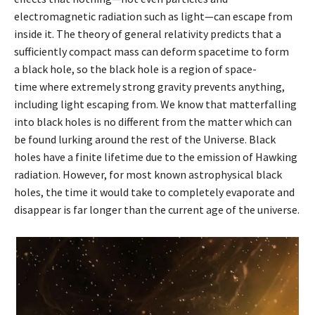
electromagnetic radiation such as light—can escape from
inside it. The theory of general relativity predicts that a
sufficiently compact mass can deform spacetime to form
a black hole, so the black hole is a region of space-
time where extremely strong gravity prevents anything,
including light escaping from. We know that matterfalling
into black holes is no different from the matter which can
be found lurking around the rest of the Universe. Black
holes have a finite lifetime due to the emission of Hawking
radiation. However, for most known astrophysical black
holes, the time it would take to completely evaporate and
disappear is far longer than the current age of the universe.