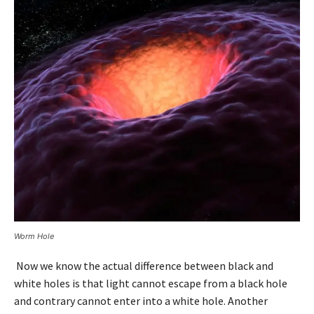
Worm Hole
Now we know the actual difference between black and
white holes is that light cannot escape from a black hole
and contrary cannot enter into a white hole. Another