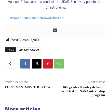
Mahnoor Tabassam is a student at LACAS. She’s very passionate
for astronomy.
www.noortabassam2005.wixsite.com
Post Views:
2,963
TAGS
random articles
Previous article
Next article
FIRST MAN: MOVIE REVIEW
8th grader Raadeyah Aamir
selected for NASA internship
program
More articles