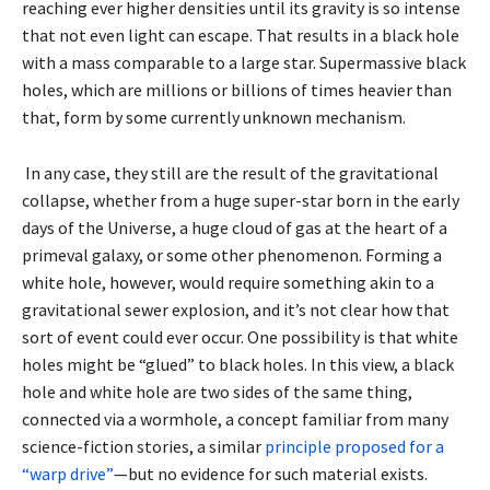
reaching ever higher densities until its gravity is so intense
that not even light can escape. That results in a black hole
with a mass comparable to a large star. Supermassive black
holes, which are millions or billions of times heavier than
that, form by some currently unknown mechanism.
In any case, they still are the result of the gravitational
collapse, whether from a huge super-star born in the early
days of the Universe, a huge cloud of gas at the heart of a
primeval galaxy, or some other phenomenon. Forming a
white hole, however, would require something akin to a
gravitational sewer explosion, and it’s not clear how that
sort of event could ever occur. One possibility is that white
holes might be “glued” to black holes. In this view, a black
hole and white hole are two sides of the same thing,
connected via a wormhole, a concept familiar from many
science-fiction stories, a similar
principle proposed for a
“warp drive”
—but no evidence for such material exists.