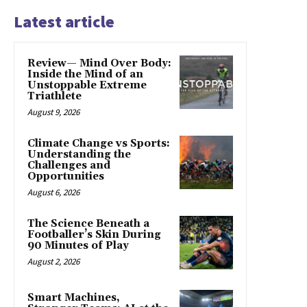
Latest article
Review— Mind Over Body:
Inside the Mind of an
Unstoppable Extreme
Triathlete
August 9, 2026
Climate Change vs Sports:
Understanding the
Challenges and
Opportunities
August 6, 2026
The Science Beneath a
Footballer’s Skin During
90 Minutes of Play
August 2, 2026
Smart Machines,