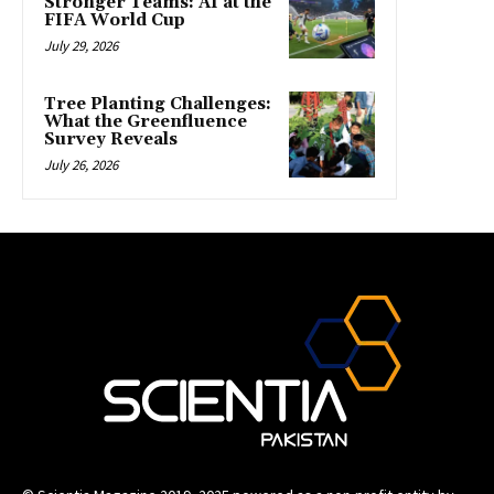
Stronger Teams: AI at the
FIFA World Cup
July 29, 2026
Tree Planting Challenges:
What the Greenfluence
Survey Reveals
July 26, 2026