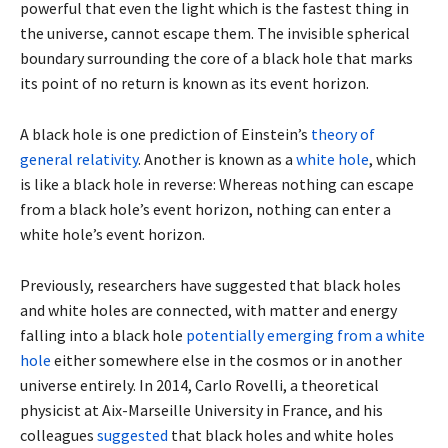
powerful that even the light which is the fastest thing in
the universe, cannot escape them. The invisible spherical
boundary surrounding the core of a black hole that marks
its point of no return is known as its event horizon.
A black hole is one prediction of Einstein’s
theory of
general relativity
. Another is known as a
white hole
, which
is like a black hole in reverse: Whereas nothing can escape
from a black hole’s event horizon, nothing can enter a
white hole’s event horizon.
Previously, researchers have suggested that black holes
and white holes are connected, with matter and energy
falling into a black hole
potentially emerging from a white
hole
either somewhere else in the cosmos or in another
universe entirely. In 2014, Carlo Rovelli, a theoretical
physicist at Aix-Marseille University in France, and his
colleagues
suggested
that black holes and white holes