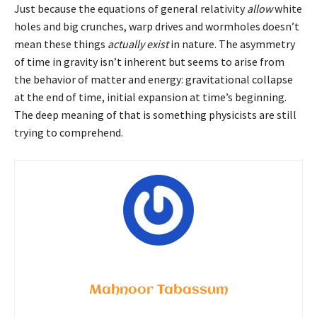
Just because the equations of general relativity
allow
white
holes and big crunches, warp drives and wormholes doesn’t
mean these things
actually exist
in nature. The asymmetry
of time in gravity isn’t inherent but seems to arise from
the behavior of matter and energy: gravitational collapse
at the end of time, initial expansion at time’s beginning.
The deep meaning of that is something physicists are still
trying to comprehend.
Mahnoor Tabassum