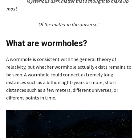
Mysterious dark matter that’s thought to make up
most
Of the matter in the universe.”
What are wormholes?
A wormhole is consistent with the general theory of
relativity, but whether wormhole actually exists remains to
be seen. A wormhole could connect extremely long
distances such as a billion light-years or more, short
distances such as a few meters, different universes, or
different points in time.