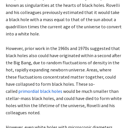
known as singularities at the hearts of black holes. Rovelli
and his colleagues previously estimated that it would take
a black hole with a mass equal to that of the sun about a
quadrillion times the current age of the universe to convert
into a white hole.
However, prior work in the 1960s and 1970s suggested that
black holes also could have originated within a second after
the Big Bang, due to random fluctuations of density in the
hot, rapidly expanding newborn universe. Areas, where
these fluctuations concentrated matter together, could
have collapsed to form black holes. These so-
called
primordial black holes
would be much smaller than
stellar-mass black holes, and could have died to form white
holes within the lifetime of the universe, Rovelli and his
colleagues noted.
However, even white holes with microscopic diameters