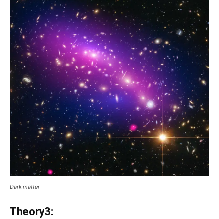
Dark matter
Theory3: