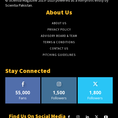
© Scientia Magazine 2019 -2025 powered as a non-profit entity by
Scientia Pakistan.
About Us
ABOUT US
PRIVACY POLICY
ADVISORY BOARD & TEAM
TERMS & CONDITIONS
CONTACT US
PITCHING GUIDELINES
Stay Connected
55,000
1,500
1,800
Fans
Followers
Followers
Find Us On Social Media