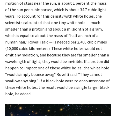
motion of stars near the sun, is about 1 percent the mass
of the sun per cubic parsec, which is about 34.7 cubic light-
years. To account for this density with white holes, the
scientists calculated that one tiny white hole — much
smaller than a proton and about a millionth of a gram,
which is equal to about the mass of “half an inch of a
human hair,” Rovelli said — is needed per 2,400 cubic miles
(10,000 cubic kilometers). These white holes would not
emit any radiation, and because they are far smaller than a
wavelength of light, they would be invisible. If a proton did
happen to impact one of these white holes, the white hole
“would simply bounce away,” Rovelli said. “They cannot
swallow anything.” If a black hole were to encounter one of
these white holes, the result would be a single larger black
hole, he added.