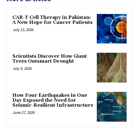
CAR-T Cell Therapy in Pakistan:
A New Hope for Cancer Patients
July 13, 2026
Scientists Discover How Giant
Trees Outsmart Drought
July 9, 2026
How Four Earthquakes in One
Day Exposed the Need for
Seismic-Resilient Infrastructure
June 27, 2026