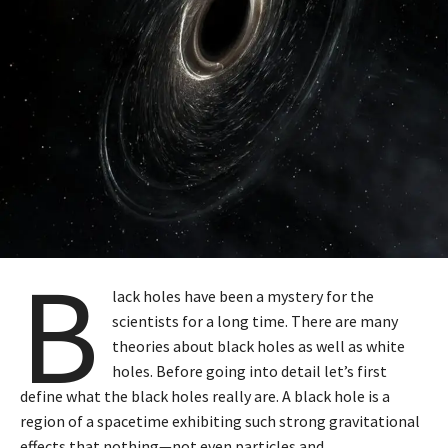
B
lack holes have been a mystery for the
scientists for a long time. There are many
theories about black holes as well as white
holes. Before going into detail let’s first
define what the black holes really are. A black hole is a
region of a spacetime exhibiting such strong gravitational
effects that nothing—not even particles and