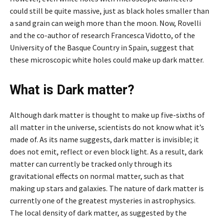
could still be quite massive, just as black holes smaller than
a sand grain can weigh more than the moon. Now, Rovelli
and the co-author of research Francesca Vidotto, of the
University of the Basque Country in Spain, suggest that
these microscopic white holes could make up dark matter.
What is Dark matter?
Although dark matter is thought to make up five-sixths of
all matter in the universe, scientists do not know what it’s
made of. As its name suggests, dark matter is invisible; it
does not emit, reflect or even block light. As a result, dark
matter can currently be tracked only through its
gravitational effects on normal matter, such as that
making up stars and galaxies. The nature of dark matter is
currently one of the greatest mysteries in astrophysics.
The local density of dark matter, as suggested by the