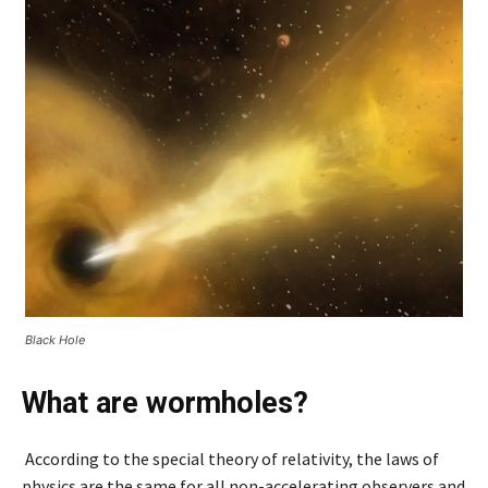
Black Hole
What are wormholes?
According to the special theory of relativity, the laws of
physics are the same for all non-accelerating observers and