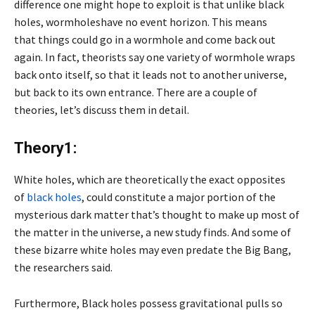
difference one might hope to exploit is that unlike black
holes, wormholeshave no event horizon. This means
that things could go in a wormhole and come back out
again. In fact, theorists say one variety of wormhole wraps
back onto itself, so that it leads not to another universe,
but back to its own entrance. There are a couple of
theories, let’s discuss them in detail.
Theory1:
White holes, which are theoretically the exact opposites
of
black holes
, could constitute a major portion of the
mysterious dark matter that’s thought to make up most of
the matter in the universe, a new study finds. And some of
these bizarre white holes may even predate the Big Bang,
the researchers said.
Furthermore, Black holes possess gravitational pulls so