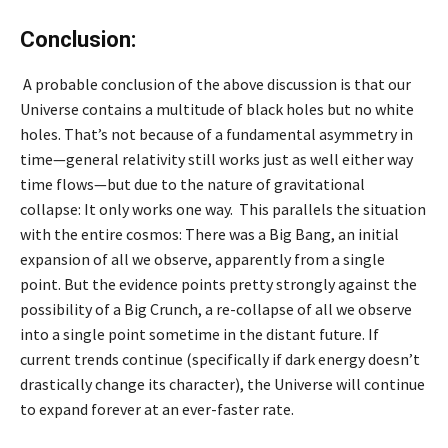
Conclusion:
A probable conclusion of the above discussion is that our
Universe contains a multitude of black holes but no white
holes. That’s not because of a fundamental asymmetry in
time—general relativity still works just as well either way
time flows—but due to the nature of gravitational
collapse: It only works one way. This parallels the situation
with the entire cosmos: There was a Big Bang, an initial
expansion of all we observe, apparently from a single
point. But the evidence points pretty strongly against the
possibility of a Big Crunch, a re-collapse of all we observe
into a single point sometime in the distant future. If
current trends continue (specifically if dark energy doesn’t
drastically change its character), the Universe will continue
to expand forever at an ever-faster rate.