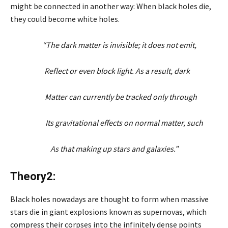
might be connected in another way: When black holes die,
they could become white holes.
“The dark matter is invisible; it does not emit,
Reflect or even block light. As a result, dark
Matter can currently be tracked only through
Its gravitational effects on normal matter, such
As that making up stars and galaxies.”
Theory2:
Black holes nowadays are thought to form when massive
stars die in giant explosions known as supernovas, which
compress their corpses into the infinitely dense points