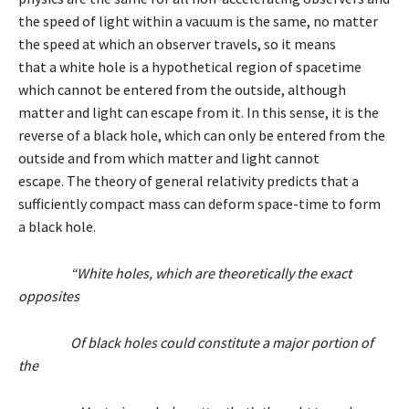
the speed of light within a vacuum is the same, no matter
the speed at which an observer travels, so it means
that a white hole is a hypothetical region of spacetime
which cannot be entered from the outside, although
matter and light can escape from it. In this sense, it is the
reverse of a black hole, which can only be entered from the
outside and from which matter and light cannot
escape. The theory of general relativity predicts that a
sufficiently compact mass can deform space-time to form
a black hole.
“White holes, which are theoretically the exact
opposites
Of black holes could constitute a major portion of
the