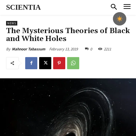
SCIENTIA
NEWS
The Mysterious Theories of Black
and White Holes
February 13, 2019
0
2211
By
Mahnoor Tabassum