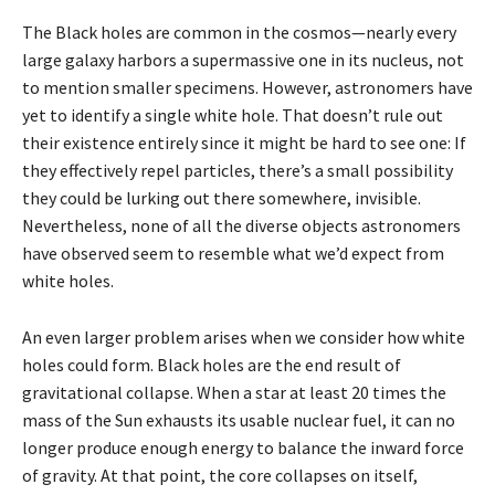
The Black holes are common in the cosmos—nearly every
large galaxy harbors a supermassive one in its nucleus, not
to mention smaller specimens. However, astronomers have
yet to identify a single white hole. That doesn’t rule out
their existence entirely since it might be hard to see one: If
they effectively repel particles, there’s a small possibility
they could be lurking out there somewhere, invisible.
Nevertheless, none of all the diverse objects astronomers
have observed seem to resemble what we’d expect from
white holes.
An even larger problem arises when we consider how white
holes could form. Black holes are the end result of
gravitational collapse. When a star at least 20 times the
mass of the Sun exhausts its usable nuclear fuel, it can no
longer produce enough energy to balance the inward force
of gravity. At that point, the core collapses on itself,