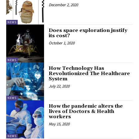
December 2, 2020
NEWS
Does space exploration justify
its cost?
October 1, 2020
NEWS
How Technology Has
Revolutionized The Healthcare
System
July 22, 2020
NEWS
How the pandemic alters the
lives of Doctors & Health
workers
May 15, 2020
NEWS