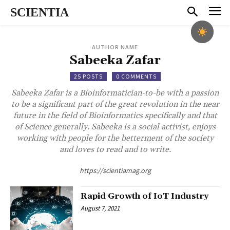
SCIENTIA
AUTHOR NAME
Sabeeka Zafar
25 POSTS
0 COMMENTS
Sabeeka Zafar is a Bioinformatician-to-be with a passion
to be a significant part of the great revolution in the near
future in the field of Bioinformatics specifically and that
of Science generally. Sabeeka is a social activist, enjoys
working with people for the betterment of the society
and loves to read and to write.
https://scientiamag.org
Rapid Growth of IoT Industry
August 7, 2021