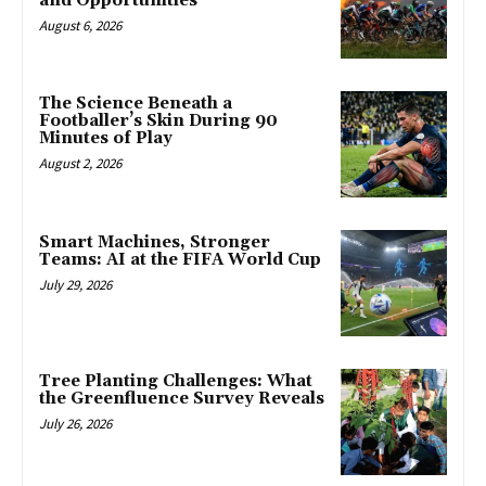
and Opportunities
August 6, 2026
The Science Beneath a
Footballer’s Skin During 90
Minutes of Play
August 2, 2026
Smart Machines, Stronger
Teams: AI at the FIFA World Cup
July 29, 2026
Tree Planting Challenges: What
the Greenfluence Survey Reveals
July 26, 2026