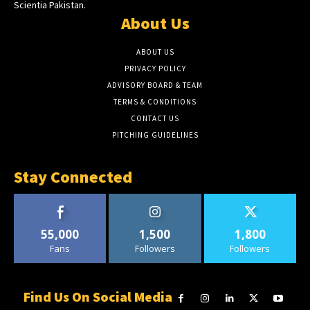
Scientia Pakistan.
About Us
ABOUT US
PRIVACY POLICY
ADVISORY BOARD & TEAM
TERMS & CONDITIONS
CONTACT US
PITCHING GUIDELINES
Stay Connected
55,000
1,500
1,800
Fans
Followers
Followers
Find Us On Social Media