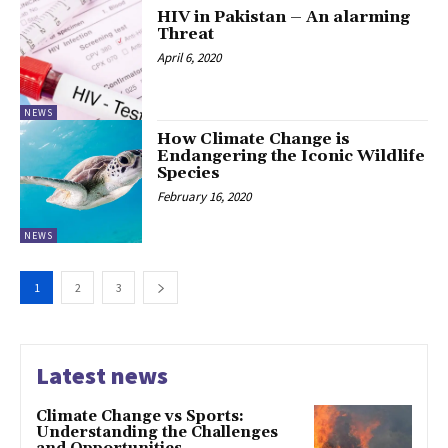
HIV in Pakistan – An alarming
Threat
April 6, 2020
NEWS
How Climate Change is
Endangering the Iconic Wildlife
Species
February 16, 2020
NEWS
1
2
3
Latest news
Climate Change vs Sports:
Understanding the Challenges