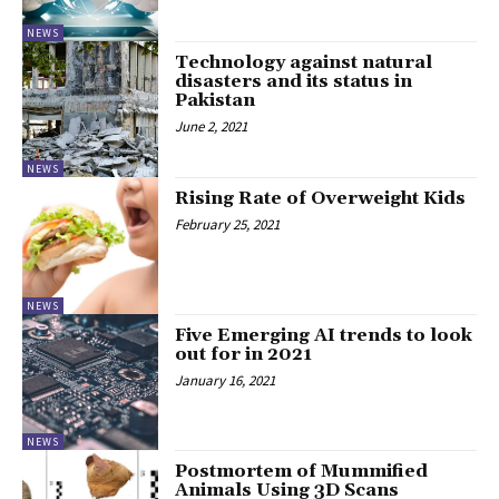
NEWS
Technology against natural
disasters and its status in
Pakistan
June 2, 2021
NEWS
Rising Rate of Overweight Kids
February 25, 2021
NEWS
Five Emerging AI trends to look
out for in 2021
January 16, 2021
NEWS
Postmortem of Mummified
Animals Using 3D Scans