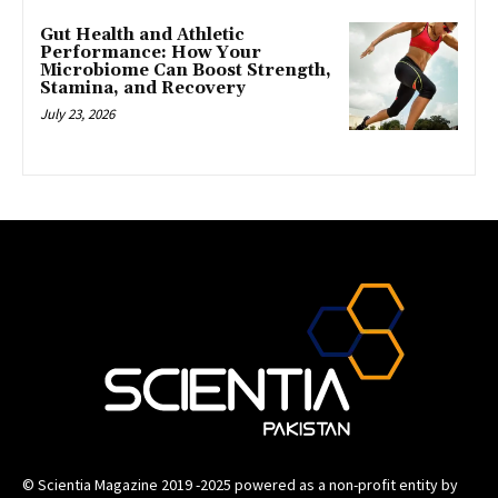
Gut Health and Athletic
Performance: How Your
Microbiome Can Boost Strength,
Stamina, and Recovery
July 23, 2026
© Scientia Magazine 2019 -2025 powered as a non-profit entity by