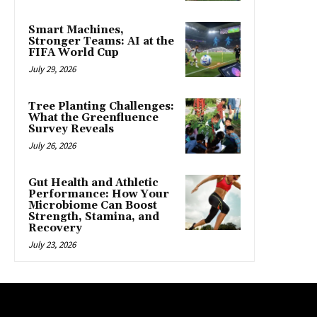
Smart Machines,
Stronger Teams: AI at the
FIFA World Cup
July 29, 2026
Tree Planting Challenges:
What the Greenfluence
Survey Reveals
July 26, 2026
Gut Health and Athletic
Performance: How Your
Microbiome Can Boost
Strength, Stamina, and
Recovery
July 23, 2026