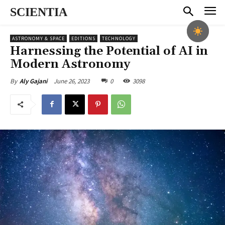
SCIENTIA
ASTRONOMY & SPACE
EDITIONS
TECHNOLOGY
Harnessing the Potential of AI in
Modern Astronomy
June 26, 2023
0
3098
By
Aly Gajani