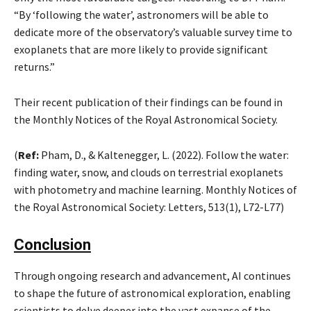
“By ‘following the water’, astronomers will be able to
dedicate more of the observatory’s valuable survey time to
exoplanets that are more likely to provide significant
returns.”
Their recent publication of their findings can be found in
the Monthly Notices of the Royal Astronomical Society.
(
Ref:
Pham, D., & Kaltenegger, L. (2022). Follow the water:
finding water, snow, and clouds on terrestrial exoplanets
with photometry and machine learning. Monthly Notices of
the Royal Astronomical Society: Letters, 513(1), L72-L77)
Conclusion
Through ongoing research and advancement, AI continues
to shape the future of astronomical exploration, enabling
scientists to delve deeper into the vast expanse of the