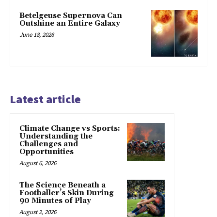
Betelgeuse Supernova Can
Outshine an Entire Galaxy
June 18, 2026
Latest article
Climate Change vs Sports:
Understanding the
Challenges and
Opportunities
August 6, 2026
The Science Beneath a
Footballer’s Skin During
90 Minutes of Play
August 2, 2026