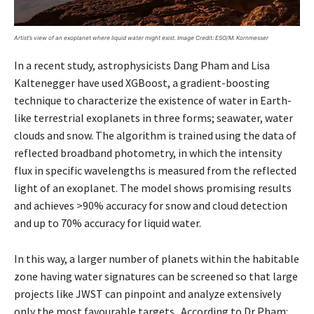
Artist’s view of an exoplanet where liquid water might exist.
Image Credit:
ESO/M. Kornmesser
In a recent study, astrophysicists Dang Pham and Lisa
Kaltenegger have used XGBoost, a gradient-boosting
technique to characterize the existence of water in Earth-
like terrestrial exoplanets in three forms; seawater, water
clouds and snow. The algorithm is trained using the data of
reflected broadband photometry, in which the intensity
flux in specific wavelengths is measured from the reflected
light of an exoplanet. The model shows promising results
and achieves >90% accuracy for snow and cloud detection
and up to 70% accuracy for liquid water.
In this way, a larger number of planets within the habitable
zone having water signatures can be screened so that large
projects like JWST can pinpoint and analyze extensively
only the most favourable targets. According to Dr Pham: