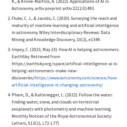
K., & Krone-Martins, A. (2022). Applications of AI in
Astronomy. arXiv preprint arXiv:2212.01493.
Fluke, C. J., & Jacobs, C. (2020). Surveying the reach and
maturity of machine learning and artificial intelligence
in astronomy. Wiley Interdisciplinary Reviews: Data
Mining and Knowledge Discovery, 10(2), e1349.
Impey, C. (2023, May 23). How AI is helping astronomers.
EarthSky. Retrieved from
https://earthsky.org/space/artifical-intelligence-ai-is-
helping-astronomers-make-new-
discoveries/
https://www.astronomy.com/science/how-
artificial-intelligence-is-changing-astronomy/
Pham, D., & Kaltenegger, L. (2022). Follow the water:
finding water, snow, and clouds on terrestrial
exoplanets with photometry and machine learning.
Monthly Notices of the Royal Astronomical Society:
Letters, 513(1), L72-L77)