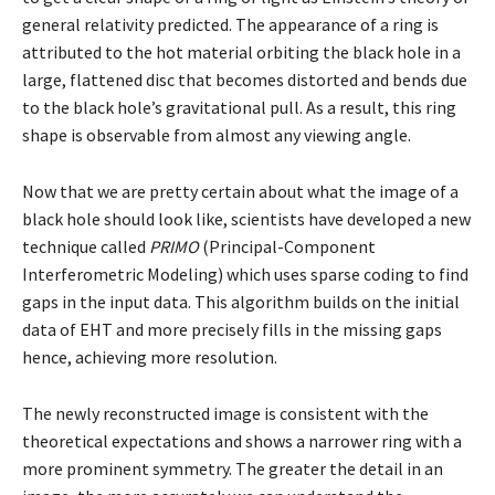
general relativity predicted. The appearance of a ring is
attributed to the hot material orbiting the black hole in a
large, flattened disc that becomes distorted and bends due
to the black hole’s gravitational pull. As a result, this ring
shape is observable from almost any viewing angle.
Now that we are pretty certain about what the image of a
black hole should look like, scientists have developed a new
technique called
PRIMO
(Principal-Component
Interferometric Modeling) which uses sparse coding to find
gaps in the input data. This algorithm builds on the initial
data of EHT and more precisely fills in the missing gaps
hence, achieving more resolution.
The newly reconstructed image is consistent with the
theoretical expectations and shows a narrower ring with a
more prominent symmetry. The greater the detail in an