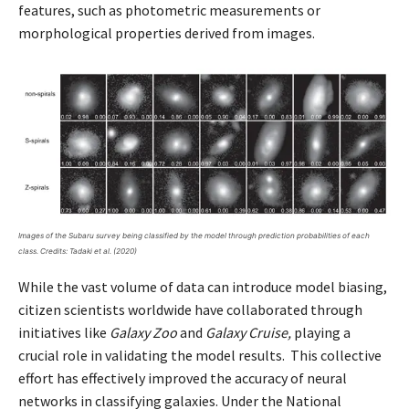
features, such as photometric measurements or
morphological properties derived from images.
Images of the Subaru survey being classified by the model through prediction probabilities of each
class. Credits: Tadaki et al. (2020)
While the vast volume of data can introduce model biasing,
citizen scientists worldwide have collaborated through
initiatives like
Galaxy Zoo
and
Galaxy Cruise,
playing a
crucial role in validating the model results. This collective
effort has effectively improved the accuracy of neural
networks in classifying galaxies. Under the National