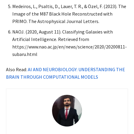
Medeiros, L., Psaltis, D., Lauer, T. R., & Özel, F. (2023). The
Image of the M87 Black Hole Reconstructed with
PRIMO. The Astrophysical Journal Letters.
NAOJ. (2020, August 11). Classifying Galaxies with
Artificial Intelligence. Retrieved from
https://www.nao.ac.jp/en/news/science/2020/20200811-
subaru.html
Also Read:
AI AND NEUROBIOLOGY: UNDERSTANDING THE
BRAIN THROUGH COMPUTATIONAL MODELS