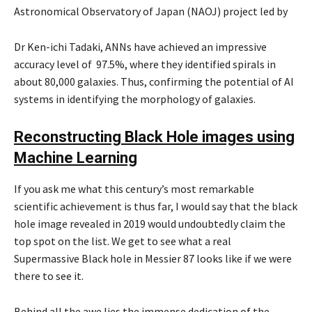
Astronomical Observatory of Japan (NAOJ) project led by
Dr Ken-ichi Tadaki, ANNs have achieved an impressive
accuracy level of 97.5%, where they identified spirals in
about 80,000 galaxies. Thus, confirming the potential of AI
systems in identifying the morphology of galaxies.
Reconstructing Black Hole images using
Machine Learning
If you ask me what this century’s most remarkable
scientific achievement is thus far, I would say that the black
hole image revealed in 2019 would undoubtedly claim the
top spot on the list. We get to see what a real
Supermassive Black hole in Messier 87 looks like if we were
there to see it.
Behind all the awe lies the immense dedication of the