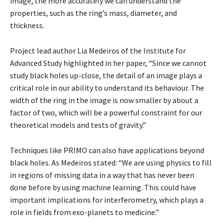
image, the more accurately we can understand the
properties, such as the ring’s mass, diameter, and
thickness.
Project lead author Lia Medeiros of the Institute for
Advanced Study highlighted in her paper, “Since we cannot
study black holes up-close, the detail of an image plays a
critical role in our ability to understand its behaviour. The
width of the ring in the image is now smaller by about a
factor of two, which will be a powerful constraint for our
theoretical models and tests of gravity.”
Techniques like PRIMO can also have applications beyond
black holes. As Medeiros stated: “We are using physics to fill
in regions of missing data in a way that has never been
done before by using machine learning. This could have
important implications for interferometry, which plays a
role in fields from exo-planets to medicine.”