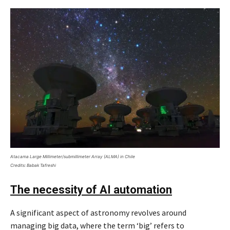
Atacama Large Millimeter/submillimeter Array (ALMA) in Chile
Credits: Babak Tafreshi
The necessity of AI automation
A significant aspect of astronomy revolves around
managing big data, where the term ‘big’ refers to