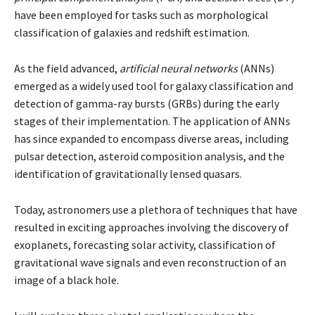
have been employed for tasks such as morphological
classification of galaxies and redshift estimation.
As the field advanced,
artificial neural networks
(ANNs)
emerged as a widely used tool for galaxy classification and
detection of gamma-ray bursts (GRBs) during the early
stages of their implementation. The application of ANNs
has since expanded to encompass diverse areas, including
pulsar detection, asteroid composition analysis, and the
identification of gravitationally lensed quasars.
Today, astronomers use a plethora of techniques that have
resulted in exciting approaches involving the discovery of
exoplanets, forecasting solar activity, classification of
gravitational wave signals and even reconstruction of an
image of a black hole.