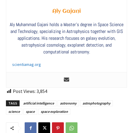
Aly Gajani
Aly Muhammad Gajani holds a Master’s degree in Space Science
and Technology, specializing in Astrophysics together with GIS
applications. His research focuses on galaxy evolution,
astrophysical cosmology, exoplanet detection, and
computational astronomy.
scientiamag.org
Post Views:
3,854
TAGS
artificial intelligence
astronomy
astrophotography
science
space
space exploration