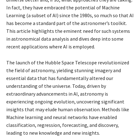
In fact, they have embraced the potential of Machine
Learning (a subset of AI) since the 1980s, so much so that AI
has become a standard part of the astronomer’s toolkit.
This article highlights the eminent need for such systems
in astronomical data analysis and dives deep into some
recent applications where AI is employed.
The launch of the Hubble Space Telescope revolutionized
the field of astronomy, yielding stunning imagery and
essential data that has fundamentally altered our
understanding of the universe. Today, driven by
extraordinary advancements in AI, astronomy is
experiencing ongoing evolution, uncovering significant
insights that may elude human observation. Methods like
Machine learning and neural networks have enabled
classification, regression, forecasting, and discovery,
leading to new knowledge and new insights.