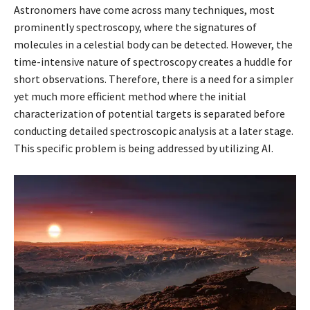
Astronomers have come across many techniques, most
prominently spectroscopy, where the signatures of
molecules in a celestial body can be detected. However, the
time-intensive nature of spectroscopy creates a huddle for
short observations. Therefore, there is a need for a simpler
yet much more efficient method where the initial
characterization of potential targets is separated before
conducting detailed spectroscopic analysis at a later stage.
This specific problem is being addressed by utilizing AI.