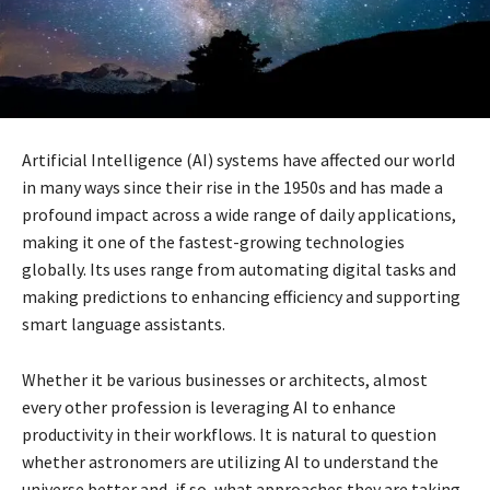
Artificial Intelligence (AI) systems have affected our world
in many ways since their rise in the 1950s and has made a
profound impact across a wide range of daily applications,
making it one of the fastest-growing technologies
globally. Its uses range from automating digital tasks and
making predictions to enhancing efficiency and supporting
smart language assistants.
Whether it be various businesses or architects, almost
every other profession is leveraging AI to enhance
productivity in their workflows. It is natural to question
whether astronomers are utilizing AI to understand the
universe better and, if so, what approaches they are taking.