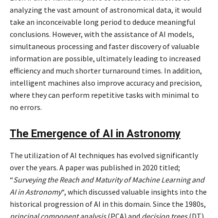
analyzing the vast amount of astronomical data, it would
take an inconceivable long period to deduce meaningful
conclusions. However, with the assistance of AI models,
simultaneous processing and faster discovery of valuable
information are possible, ultimately leading to increased
efficiency and much shorter turnaround times. In addition,
intelligent machines also improve accuracy and precision,
where they can perform repetitive tasks with minimal to
no errors.
The Emergence of AI in Astronomy
The utilization of AI techniques has evolved significantly
over the years. A paper was published in 2020 titled;
“
Surveying the Reach and Maturity of Machine Learning and
AI in Astronomy
“, which discussed valuable insights into the
historical progression of AI in this domain. Since the 1980s,
principal component analysis
(PCA) and
decision trees
(DT)