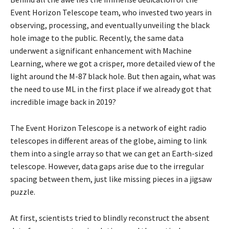
Event Horizon Telescope team, who invested two years in
observing, processing, and eventually unveiling the black
hole image to the public. Recently, the same data
underwent a significant enhancement with Machine
Learning, where we got a crisper, more detailed view of the
light around the M-87 black hole. But then again, what was
the need to use ML in the first place if we already got that
incredible image back in 2019?
The Event Horizon Telescope is a network of eight radio
telescopes in different areas of the globe, aiming to link
them into a single array so that we can get an Earth-sized
telescope. However, data gaps arise due to the irregular
spacing between them, just like missing pieces in a jigsaw
puzzle.
At first, scientists tried to blindly reconstruct the absent