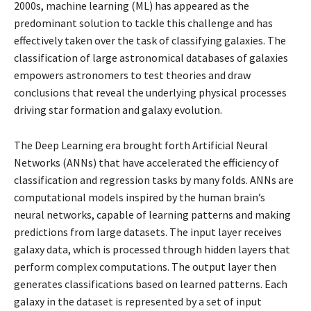
2000s, machine learning (ML) has appeared as the
predominant solution to tackle this challenge and has
effectively taken over the task of classifying galaxies. The
classification of large astronomical databases of galaxies
empowers astronomers to test theories and draw
conclusions that reveal the underlying physical processes
driving star formation and galaxy evolution.
The Deep Learning era brought forth Artificial Neural
Networks (ANNs) that have accelerated the efficiency of
classification and regression tasks by many folds. ANNs are
computational models inspired by the human brain’s
neural networks, capable of learning patterns and making
predictions from large datasets. The input layer receives
galaxy data, which is processed through hidden layers that
perform complex computations. The output layer then
generates classifications based on learned patterns. Each
galaxy in the dataset is represented by a set of input