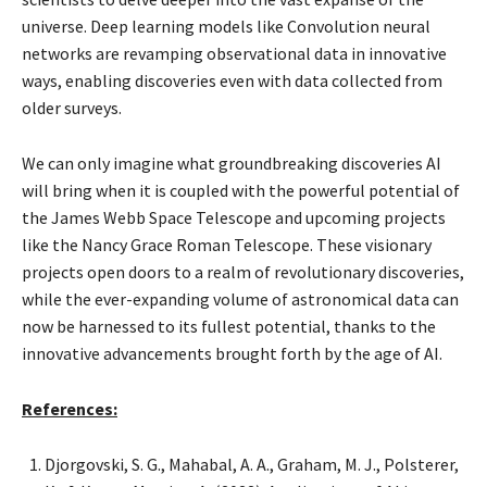
universe. Deep learning models like Convolution neural
networks are revamping observational data in innovative
ways, enabling discoveries even with data collected from
older surveys.
We can only imagine what groundbreaking discoveries AI
will bring when it is coupled with the powerful potential of
the James Webb Space Telescope and upcoming projects
like the Nancy Grace Roman Telescope. These visionary
projects open doors to a realm of revolutionary discoveries,
while the ever-expanding volume of astronomical data can
now be harnessed to its fullest potential, thanks to the
innovative advancements brought forth by the age of AI.
References:
Djorgovski, S. G., Mahabal, A. A., Graham, M. J., Polsterer,