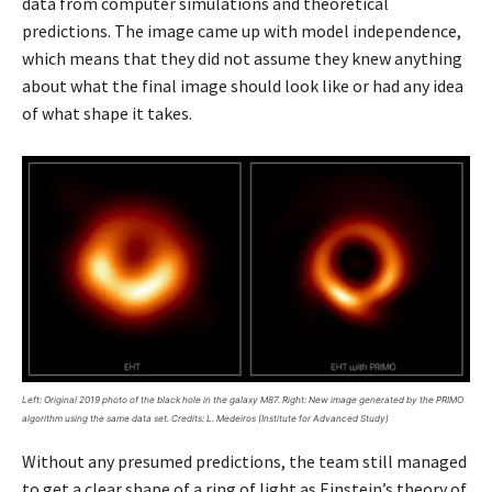
data from computer simulations and theoretical
predictions. The image came up with model independence,
which means that they did not assume they knew anything
about what the final image should look like or had any idea
of what shape it takes.
Left: Original 2019 photo of the black hole in the galaxy M87. Right: New image generated by the PRIMO
algorithm using the same data set. Credits: L. Medeiros (Institute for Advanced Study)
Without any presumed predictions, the team still managed
to get a clear shape of a ring of light as Einstein’s theory of