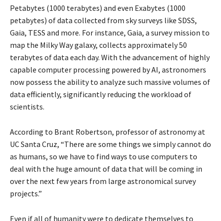
Petabytes (1000 terabytes) and even Exabytes (1000
petabytes) of data collected from sky surveys like SDSS,
Gaia, TESS and more. For instance, Gaia, a survey mission to
map the Milky Way galaxy, collects approximately 50
terabytes of data each day. With the advancement of highly
capable computer processing powered by AI, astronomers
now possess the ability to analyze such massive volumes of
data efficiently, significantly reducing the workload of
scientists.
According to Brant Robertson, professor of astronomy at
UC Santa Cruz, “There are some things we simply cannot do
as humans, so we have to find ways to use computers to
deal with the huge amount of data that will be coming in
over the next few years from large astronomical survey
projects.”
Even if all of humanity were to dedicate themselves to