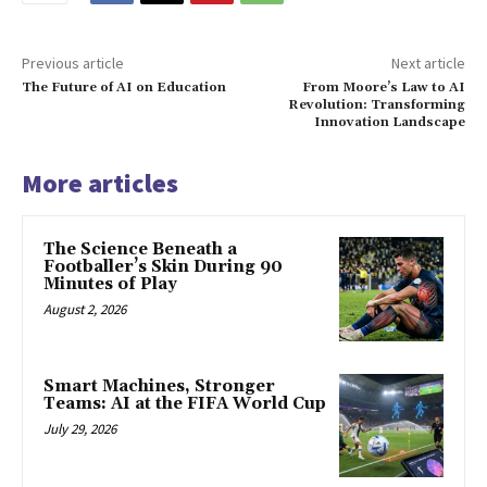
Previous article
Next article
The Future of AI on Education
From Moore’s Law to AI
Revolution: Transforming
Innovation Landscape
More articles
The Science Beneath a
Footballer’s Skin During 90
Minutes of Play
August 2, 2026
Smart Machines, Stronger
Teams: AI at the FIFA World Cup
July 29, 2026