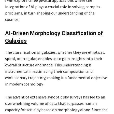
I will explore three pivotal applications where the
integration of AI plays a crucial role in solving complex
problems, in turn shaping our understanding of the
cosmos:
AI-Driven Morphology Classification of
Galaxies
The classification of galaxies, whether they are elliptical,
spiral, or irregular, enables us to gain insights into their
overall structure and shape. This understanding is
instrumental in estimating their composition and
evolutionary trajectory, making it a fundamental objective
in modern cosmology.
The advent of extensive synoptic sky surveys has led to an
overwhelming volume of data that surpasses human
capacity for scrutiny based on morphology alone. Since the