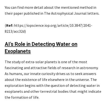
You can find more detail about the mentioned method in
their paper published in The Astrophysical Journal letters.
(
Ref:
https://iopscience.iop.org/article/10.3847/2041-
8213/acc32d)
AI’s Role in Detecting Water on
Exoplanets
The study of extra-solar planets is one of the most
fascinating and attractive fields of research in astronomy.
As humans, our innate curiosity drives us to seek answers
about the existence of life elsewhere in the universe. The
exploration begins with the question of detecting water in
exoplanets and other terrestrial bodies that might indicate
the formation of life.