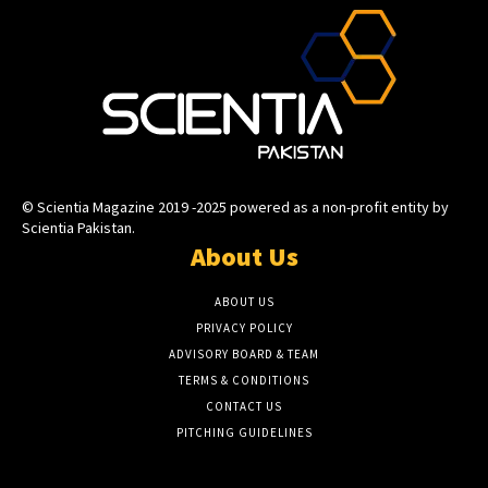
© Scientia Magazine 2019 -2025 powered as a non-profit entity by
Scientia Pakistan.
About Us
ABOUT US
PRIVACY POLICY
ADVISORY BOARD & TEAM
TERMS & CONDITIONS
CONTACT US
PITCHING GUIDELINES