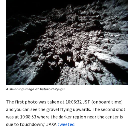
A stunning image of Asteroid Ryugu
The first photo was taken at 10:06:32 JST (onboard time)
and you can see the gravel flying upwards. The second shot
was at 10:08:53 where the darker region near the center is
due to touchdown,” JAXA
tweeted
.