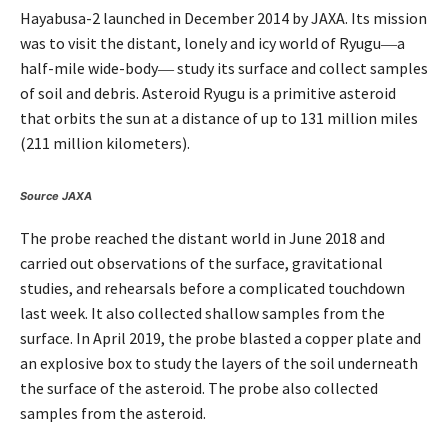
Hayabusa-2 launched in December 2014 by JAXA. Its mission
was to visit the distant, lonely and icy world of Ryugu―a
half-mile wide-body― study its surface and collect samples
of soil and debris. Asteroid Ryugu is a primitive asteroid
that orbits the sun at a distance of up to 131 million miles
(211 million kilometers).
Source JAXA
The probe reached the distant world in June 2018 and
carried out observations of the surface, gravitational
studies, and rehearsals before a complicated touchdown
last week. It also collected shallow samples from the
surface. In April 2019, the probe blasted a copper plate and
an explosive box to study the layers of the soil underneath
the surface of the asteroid. The probe also collected
samples from the asteroid.