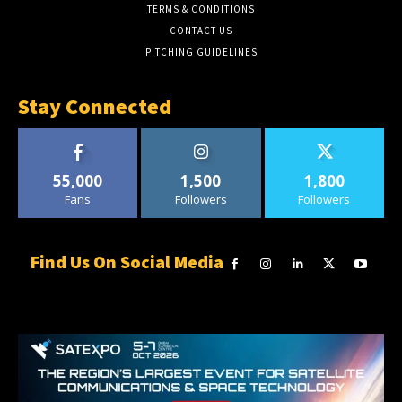
TERMS & CONDITIONS
CONTACT US
PITCHING GUIDELINES
Stay Connected
55,000
1,500
1,800
Fans
Followers
Followers
Find Us On Social Media