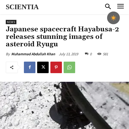
SCIENTIA
NEWS
Japanese spacecraft Hayabusa-2
releases stunning images of
asteroid Ryugu
July 13, 2019
0
581
By
Muhammad Abdullah Khan