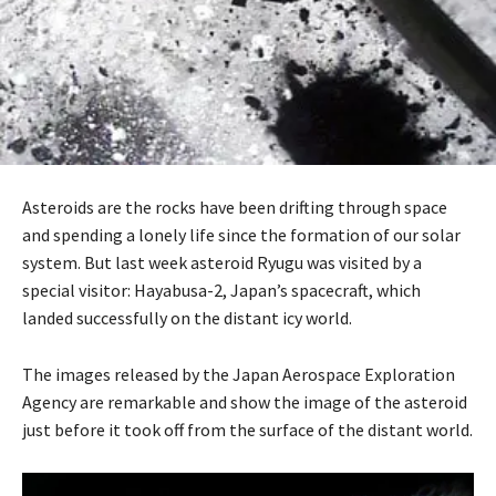
Asteroids are the rocks have been drifting through space
and spending a lonely life since the formation of our solar
system. But last week asteroid Ryugu was visited by a
special visitor: Hayabusa-2, Japan’s spacecraft, which
landed successfully on the distant icy world.
The images released by the Japan Aerospace Exploration
Agency are remarkable and show the image of the asteroid
just before it took off from the surface of the distant world.