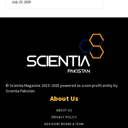
July 23, 2026
© Scientia Magazine 2019 -2025 powered as a non-profit entity by
Scientia Pakistan.
About Us
ABOUT US
PRIVACY POLICY
ADVISORY BOARD & TEAM