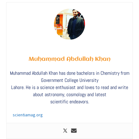
Muhammad Abdullah Khan
Muhammad Abdullah Khan has done bachelors in Chemistry from
Government College University
Lahore. He is a science enthusiast and loves to read and write
about astronomy, cosmology and latest
scientific endeavors.
scientiamag.org