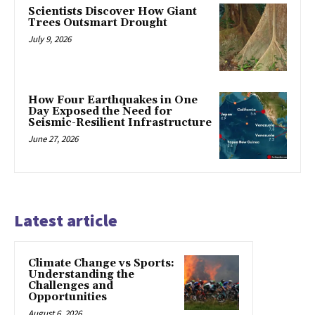
Scientists Discover How Giant
Trees Outsmart Drought
July 9, 2026
How Four Earthquakes in One
Day Exposed the Need for
Seismic-Resilient Infrastructure
June 27, 2026
Latest article
Climate Change vs Sports:
Understanding the
Challenges and
Opportunities
August 6, 2026