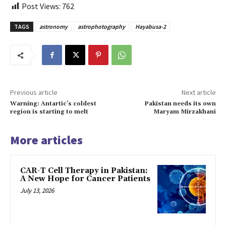
Post Views:
762
TAGS
astronomy
astrophotography
Hayabusa-2
Previous article
Next article
Warning: Antartic’s coldest
Pakistan needs its own
region is starting to melt
Maryam Mirzakhani
More articles
CAR-T Cell Therapy in Pakistan:
A New Hope for Cancer Patients
July 13, 2026