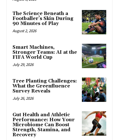
The Science Beneath a
Footballer’s Skin During
90 Minutes of Play
August 2, 2026
Smart Machines,
Stronger Teams: AI at the
FIFA World Cup
July 29, 2026
Tree Planting Challenges:
What the Greenfluence
Survey Reveals
July 26, 2026
Gut Health and Athletic
Performance: How Your
Microbiome Can Boost
Strength, Stamina, and
Recovery