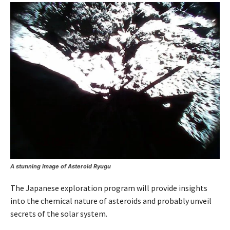
A stunning image of Asteroid Ryugu
The Japanese exploration program will provide insights
into the chemical nature of asteroids and probably unveil
secrets of the solar system.