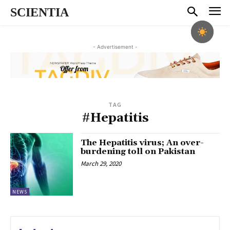
SCIENTIA
- Advertisement -
TAG
#Hepatitis
The Hepatitis virus; An over-
burdening toll on Pakistan
March 29, 2020
NEWS