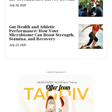
July 26, 2026
Gut Health and Athletic
Performance: How Your
Microbiome Can Boost Strength,
Stamina, and Recovery
July 23, 2026
- Advertisement -