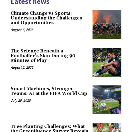
Latest news
Climate Change vs Sports:
Understanding the Challenges
and Opportunities
August 6, 2026
The Science Beneath a
Footballer’s Skin During 90
Minutes of Play
August 2, 2026
Smart Machines, Stronger
Teams: AI at the FIFA World Cup
July 29, 2026
Tree Planting Challenges: What
the Greenfluence Survey Reveals