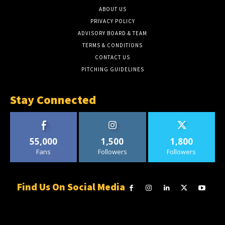
ABOUT US
PRIVACY POLICY
ADVISORY BOARD & TEAM
TERMS & CONDITIONS
CONTACT US
PITCHING GUIDELINES
Stay Connected
55,000
1,500
1,800
Fans
Followers
Followers
Find Us On Social Media