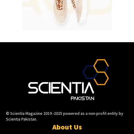
© Scientia Magazine 2019 -2025 powered as a non-profit entity by
Scientia Pakistan.
About Us