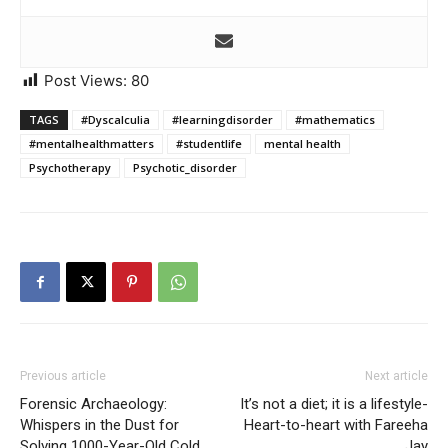
Post Views:
80
TAGS
#Dyscalculia
#learningdisorder
#mathematics
#mentalhealthmatters
#studentlife
mental health
Psychotherapy
Psychotic_disorder
Previous article
Next article
Forensic Archaeology:
It’s not a diet; it is a lifestyle-
Whispers in the Dust for
Heart-to-heart with Fareeha
Solving 1000-Year-Old Cold
Jay