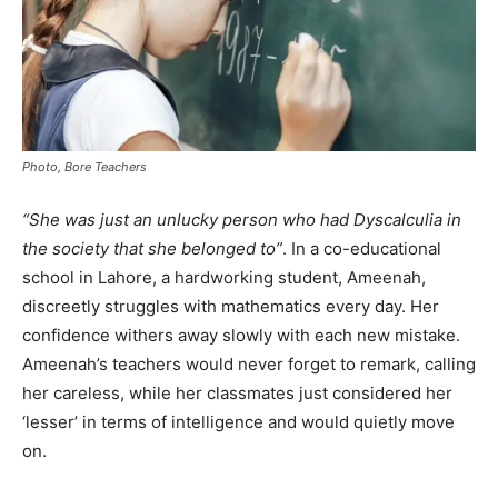
Photo, Bore Teachers
“She was just an unlucky person who had Dyscalculia in
the society that she belonged to”
. In a co-educational
school in Lahore, a hardworking student, Ameenah,
discreetly struggles with mathematics every day. Her
confidence withers away slowly with each new mistake.
Ameenah’s teachers would never forget to remark, calling
her careless, while her classmates just considered her
‘lesser’ in terms of intelligence and would quietly move
on.