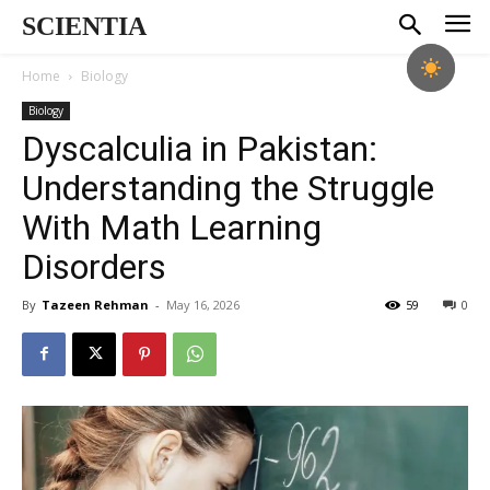
SCIENTIA
Home
Biology
Biology
Dyscalculia in Pakistan:
Understanding the Struggle
With Math Learning
Disorders
By
Tazeen Rehman
-
May 16, 2026
59
0