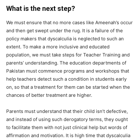
What is the next step?
We must ensure that no more cases like Ameenah’s occur
and then get swept under the rug. It is a failure of the
policy makers that dyscalculia is neglected to such an
extent. To make a more inclusive and educated
population, we must take steps for
Teacher Training and
parents’ understanding.
The education departments of
Pakistan must commence programs and workshops that
help teachers detect such a condition in students early
on, so that a treatment for them can be started when the
chances of better treatment are higher.
P
arents must understand that their child isn’t defective,
and instead of using such derogatory terms, they ought
to facilitate them with not just clinical help but words of
affirmation and motivation. I
t is high time that dyscalculia