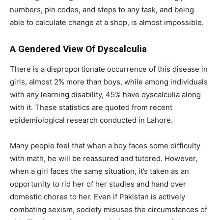
numbers, pin codes, and steps to any task, and being
able to calculate change at a shop, is almost impossible.
A Gendered View Of Dyscalculia
There is a disproportionate occurrence of this disease in
girls, almost 2% more than boys, while among individuals
with any learning disability, 45% have dyscalculia along
with it. These statistics are quoted from recent
epidemiological research conducted in Lahore.
Many people feel that when a boy faces some difficulty
with math, he will be reassured and tutored. However,
when a girl faces the same situation, it’s taken as an
opportunity to rid her of her studies and hand over
domestic chores to her. Even if Pakistan is actively
combating sexism, society misuses the circumstances of