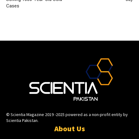
Cases
© Scientia Magazine 2019 -2025 powered as a non-profit entity by
Scientia Pakistan.
About Us