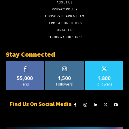
ABOUT US
PRIVACY POLICY
ADVISORY BOARD & TEAM
TERMS & CONDITIONS
CONTACT US
PITCHING GUIDELINES
Stay Connected
55,000
1,500
1,800
Fans
Followers
Followers
Find Us On Social Media