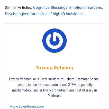
Similar Articles:
Cognitive Blessings, Emotional Burdens:
Psychological intricacies of high IQ individuals
Tazeen Rehman
Tazeen Rehman, an A-level student at Lahore Grammar School,
Lahore, is deeply passionate about STEM, especially
mathematics, and actively promotes numerical literacy in
Pakistan.
www.scientiamag.org