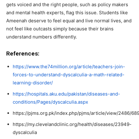
gets voiced and the right people, such as policy makers
and mental health experts, flag this issue. Students like
Ameenah deserve to feel equal and live normal lives, and
not feel like outcasts simply because their brains
understand numbers differently.
References:
https://www.the74million.org/article/teachers-join-
forces-to-understand-dyscalculia-a-math-related-
learning-disorder/
https://hospitals.aku.edu/pakistan/diseases-and-
conditions/Pages/dyscalculia.aspx
https://pjms.org.pk/index.php/pjms/article/view/2486/68
https://my.clevelandclinic.org/health/diseases/23949-
dyscalculia