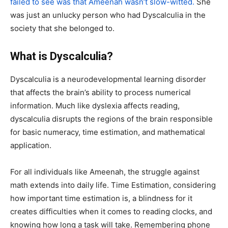
failed to see was that Ameenah wasn’t slow-witted.
She
was just an unlucky person who had
Dyscalculia
in the
society that she belonged to.
What is Dyscalculia?
Dyscalculia is a neurodevelopmental learning disorder
that affects the brain’s ability to process numerical
information. Much like dyslexia affects reading,
dyscalculia disrupts the regions of the brain responsible
for basic numeracy, time estimation, and mathematical
application.
For all individuals like Ameenah, the struggle against
math extends into daily life.
Time Estimation,
considering
how important time estimation is, a blindness for it
creates difficulties when it comes to reading clocks, and
knowing how long a task will take. R
emembering phone