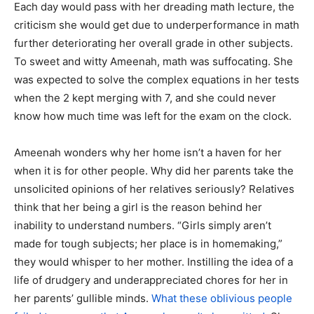
Each day would pass with her dreading math lecture, the
criticism she would get due to underperformance in math
further deteriorating her overall grade in other subjects.
To sweet and witty Ameenah, math was suffocating. She
was expected to solve the complex equations in her tests
when the 2 kept merging with 7, and she could never
know how much time was left for the exam on the clock.
Ameenah wonders why her home isn’t a haven for her
when it is for other people. Why did her parents take the
unsolicited opinions of her relatives seriously? Relatives
think that her being a girl is the reason behind her
inability to understand numbers. “Girls simply aren’t
made for tough subjects; her place is in homemaking,”
they would whisper to her mother. Instilling the idea of a
life of drudgery and underappreciated chores for her in
her parents’ gullible minds.
What these oblivious people