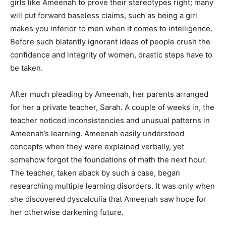
girls like Ameenah to prove their stereotypes right; many
will put forward baseless claims, such as being a girl
makes you inferior to men when it comes to intelligence.
Before such blatantly ignorant ideas of people crush the
confidence and integrity of women, drastic steps have to
be taken.
After much pleading by Ameenah, her parents arranged
for her a private teacher, Sarah. A couple of weeks in, the
teacher noticed inconsistencies and unusual patterns in
Ameenah’s learning. Ameenah easily understood
concepts when they were explained verbally, yet
somehow forgot the foundations of math the next hour.
The teacher, taken aback by such a case, began
researching multiple learning disorders. It was only when
she discovered dyscalculia that Ameenah saw hope for
her otherwise darkening future.