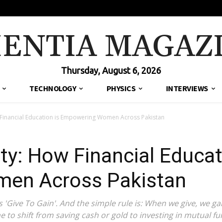
IENTIA MAGAZ
Thursday, August 6, 2026
TECHNOLOGY
PHYSICS
INTERVIEWS
 Financial Education is Empowering Women Across Pakistan
ty: How Financial Educat
en Across Pakistan
Give To Gain'. And the simple rule is: When we give, we gai
me to shift from saving cash or gold to investing in mutual