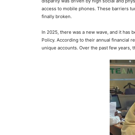
disparity was driven by high social and phy
access to mobile phones. These barriers tu
finally broken.
In 2025, there was a new wave, and it has b
Policy. According to their annual financial
unique accounts. Over the past few years, th