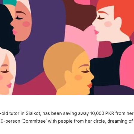
r-old tutor in Sialkot, has been saving away 10,000 PKR from he
 20-person ‘Committee’ with people from her circle, dreaming of 