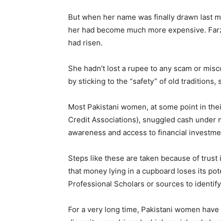
​But when her name was finally drawn last mo
her had become much more expensive. Farzan
had risen.
​She hadn’t lost a rupee to any scam or misc
by sticking to the “safety” of old tradition
Most Pakistani women, at some point in thei
Credit Associations), snuggled cash under 
awareness and access to financial investmen
Steps like these are taken because of trust
that money lying in a cupboard loses its pot
Professional Scholars or sources to identi
For a very long time, Pakistani women have 