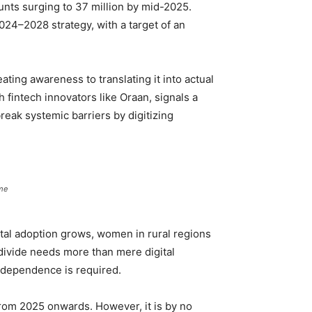
nts surging to 37 million by mid-2025.
024–2028 strategy, with a target of an
ting awareness to translating it into actual
 fintech innovators like Oraan, signals a
reak systemic barriers by digitizing
ome
igital adoption grows, women in rural regions
 divide needs more than mere digital
independence is required.
rom 2025 onwards. However, it is by no