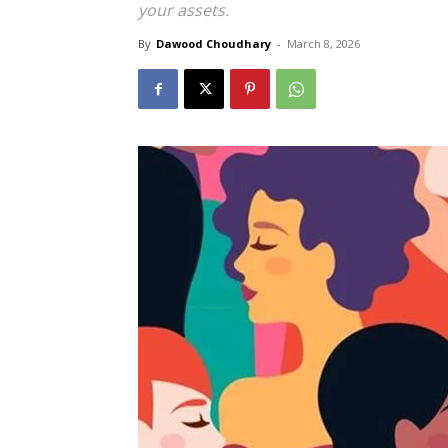
your assets.
By
Dawood Choudhary
-
March 8, 2026