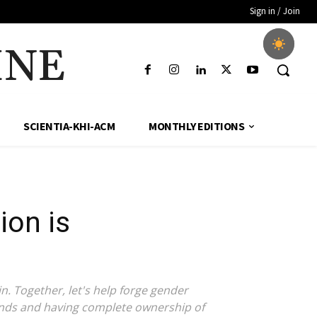
Sign in / Join
INE
SCIENTIA-KHI-ACM
MONTHLY EDITIONS
ion is
n. Together, let's help forge gender
 funds and having complete ownership of