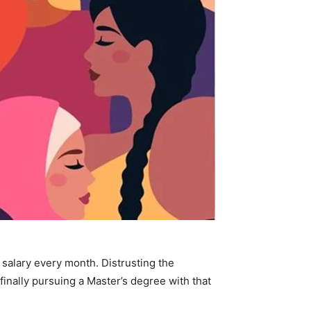
r salary every month.
Distrusting the
finally pursuing a Master’s degree with that