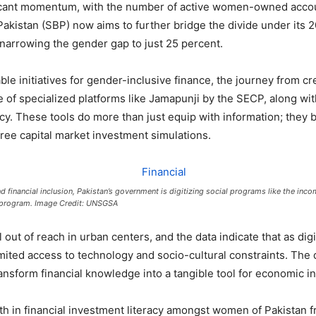
ficant momentum, with the number of active women-owned accou
Pakistan (SBP) now aims to further bridge the divide under its 2
e narrowing the gender gap to just 25 percent.
 initiatives for gender-inclusive finance, the journey from crea
of specialized platforms like Jamapunji by the SECP, along with
y. These tools do more than just equip with information; they b
-free capital market investment simulations.
d financial inclusion, Pakistan’s government is digitizing social programs like the inc
 program. Image Credit: UNSGSA
ll out of reach in urban centers, and the data indicate that as d
imited access to technology and socio-cultural constraints. The
transform financial knowledge into a tangible tool for economic 
 in financial investment literacy amongst women of Pakistan f