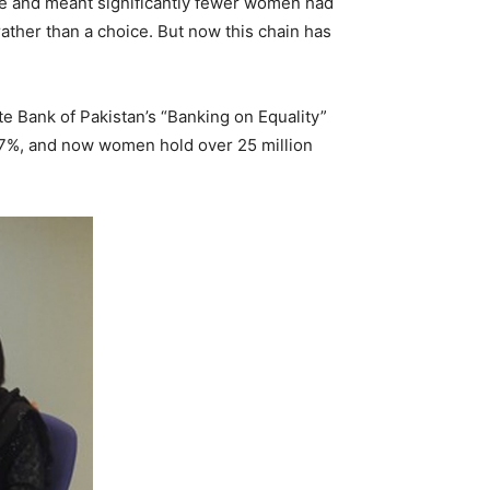
vide and meant significantly fewer women had
 rather than a choice. But now this chain has
te Bank of Pakistan’s “Banking on Equality”
 17%, and now women hold over 25 million