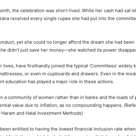
nth, the celebration was short-lived. While her cash had sat idl
a received every single rupee she had put into the committee, b
onduct, yet she could no longer afford the dream she had been sav
s, she didn’t just save her money—she watched its power disappea
r lives, have firsthandly joined the typical ‘Committees’ wide
mattresses, or even in cupboards and drawers. Even in the mode
t education has played a major role in these actions.
 in a community of women rather than in banks and the loads of p
ential value due to inflation, as no compounding happens. (Refe
fy Haram and Halal Investment Methods)
been entitled to having the lowest financial inclusion rate whe