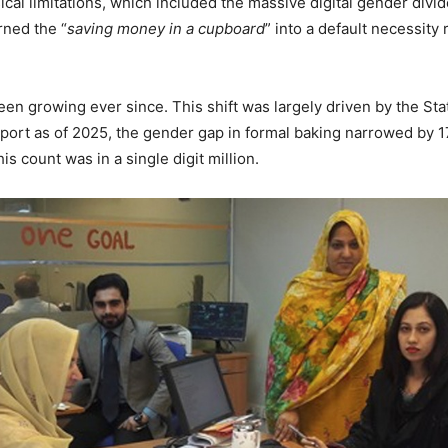
sical limitations, which included the massive digital gender di
rned the “
saving money in a cupboard
” into a default necessity
een growing ever since. This shift was largely driven by the Sta
 report as of 2025, the gender gap in formal baking narrowed by
is count was in a single digit million.