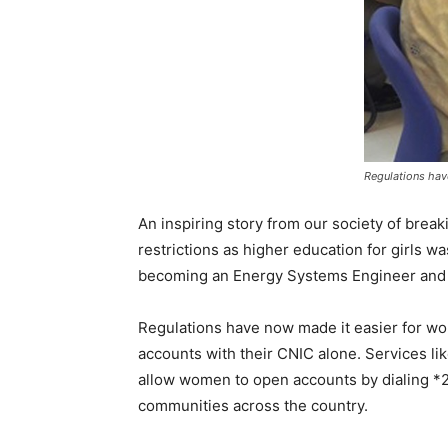
Regulations hav
An inspiring story from our society of breaki
restrictions as higher education for girls 
becoming an Energy Systems Engineer and a
Regulations have now made it easier for wom
accounts with their CNIC alone. Services 
allow women to open accounts by dialing *22
communities across the country.