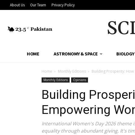
About Us
Our Team
Privacy Policy
SC
23.5
Pakistan
C
HOME
ASTRONOMY & SPACE
BIOLOGY
Home
Monthly Editions
Building Prosperity: How
Monthly Editions
Opinions
Building Prosperi
Empowering Wom
International Women's Day 2026 theme is '
equality through abundant giving. It's ti