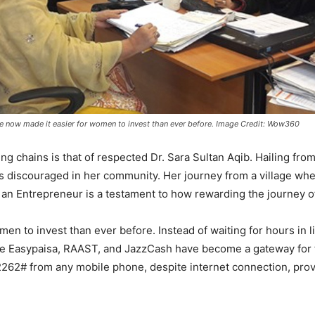
e now made it easier for women to invest than ever before. Image Credit: Wow360
ng chains is that of respected Dr. Sara Sultan Aqib. Hailing from
was discouraged in her community. Her journey from a village w
n Entrepreneur is a testament to how rewarding the journey o
en to invest than ever before. Instead of waiting for hours in
like Easypaisa, RAAST, and JazzCash have become a gateway for
62# from any mobile phone, despite internet connection, providi