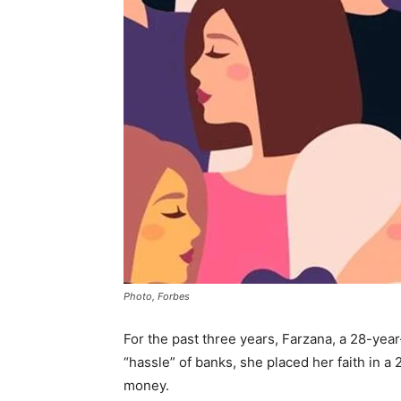
Photo, Forbes
For the past three years, Farzana, a 28-yea
“hassle” of banks, she placed her faith in a
money.