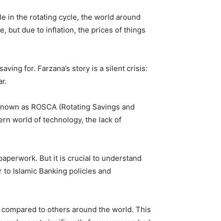
e in the rotating cycle, the world around
ut due to inflation, the prices of things
ing for. Farzana’s story is a silent crisis:
r.
ly known as ROSCA (Rotating Savings and
rn world of technology, the lack of
aperwork. But it is crucial to understand
r to Islamic Banking policies and
n compared to others around the world. This