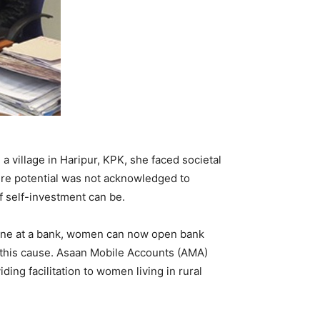
 a village in Haripur, KPK, she faced societal
here potential was not acknowledged to
f self-investment can be.
 line at a bank, women can now open bank
 this cause. Asaan Mobile Accounts (AMA)
ng facilitation to women living in rural