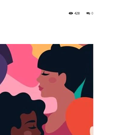
428
0