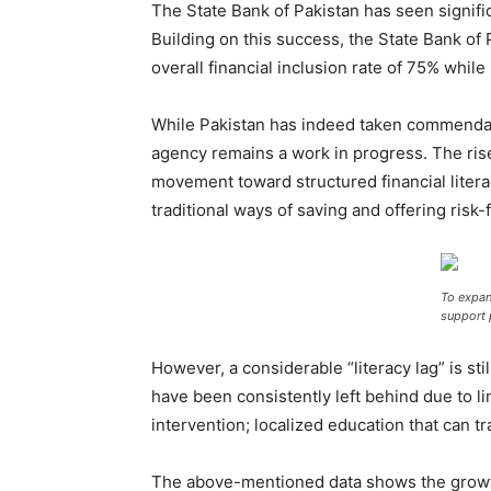
The State Bank of Pakistan has seen signi
Building on this success, the State Bank of 
overall financial inclusion rate of 75% whil
While Pakistan has indeed taken commendable
agency remains a work in progress. The rise 
movement toward structured financial literac
traditional ways of saving and offering risk
To expan
support
However, a considerable “literacy lag” is sti
have been consistently left behind due to l
intervention; localized education that can 
The above-mentioned data shows the growth