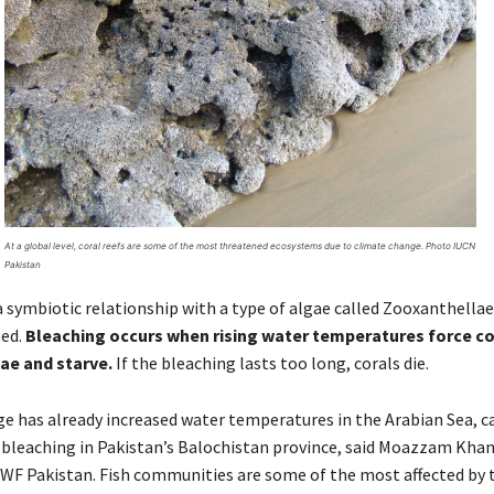
At a global level, coral reefs are some of the most threatened ecosystems due to climate change. Photo IUCN
Pakistan
 a symbiotic relationship with a type of algae called Zooxanthellae
eed.
Bleaching occurs when rising water temperatures force co
ae and starve.
If the bleaching lasts too long, corals die.
e has already increased water temperatures in the Arabian Sea, c
 bleaching in Pakistan’s Balochistan province, said Moazzam Kha
WF Pakistan. Fish communities are some of the most affected by t