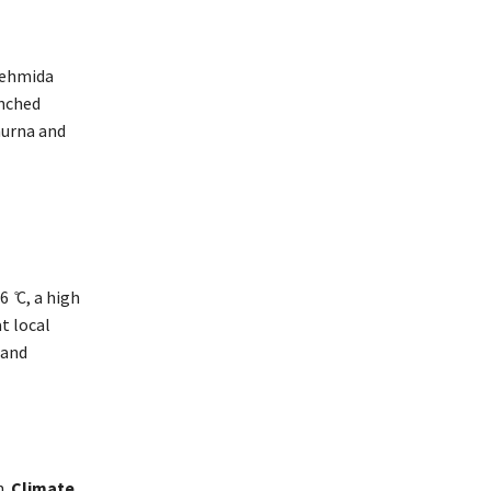
 Fehmida
unched
hurna and
 ̊C, a high
t local
 and
m.
Climate