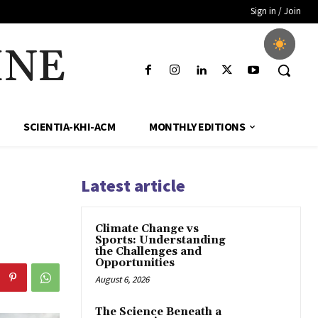
Sign in / Join
INE
SCIENTIA-KHI-ACM
MONTHLY EDITIONS
Latest article
Climate Change vs
Sports: Understanding
the Challenges and
Opportunities
August 6, 2026
The Science Beneath a