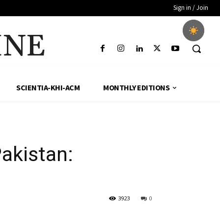
Sign in / Join
INE
SCIENTIA-KHI-ACM
MONTHLY EDITIONS
akistan:
3923
0