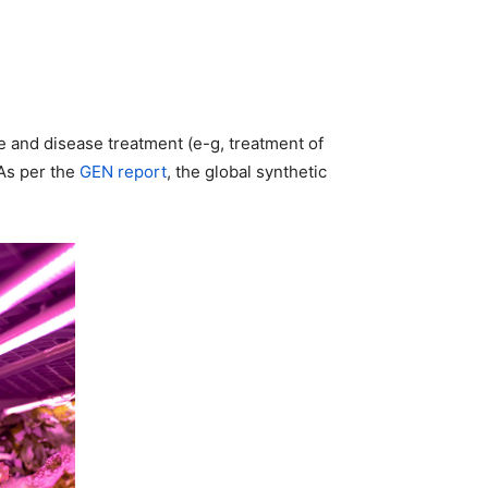
e and disease treatment (e-g, treatment of
 As per the
GEN report
, the global synthetic