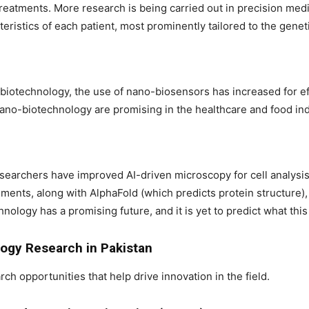
reatments. More research is being carried out in precision med
teristics of each patient, most prominently tailored to the genet
biotechnology, the use of nano-biosensors has increased for eff
no-biotechnology are promising in the healthcare and food ind
esearchers have improved AI-driven microscopy for cell analysis
ents, along with AlphaFold (which predicts protein structure),
nology has a promising future, and it is yet to predict what this 
logy Research in Pakistan
rch opportunities that help drive innovation in the field.