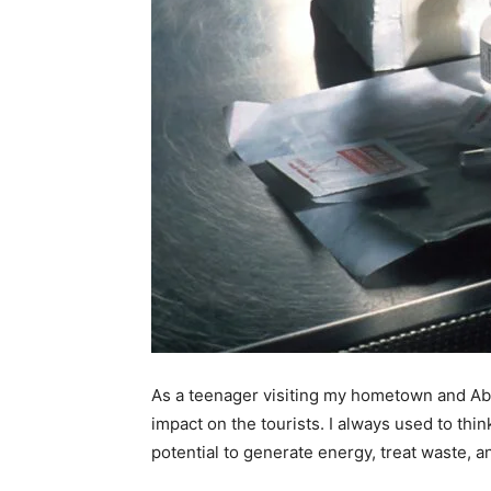
As a teenager visiting my hometown and Abbo
impact on the tourists. I always used to th
potential to generate energy, treat waste, a