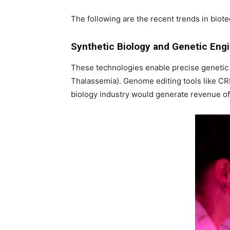
The following are the recent trends in biot
Synthetic Biology and Genetic Eng
These technologies enable precise genetic 
Thalassemia). Genome editing tools like CR
biology industry would generate revenue of