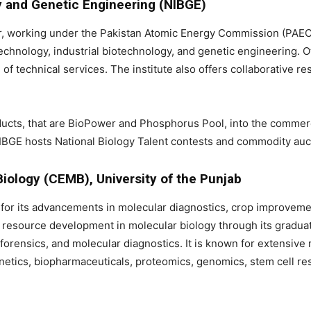
gy and Genetic Engineering (NIBGE)
, working under the Pakistan Atomic Energy Commission (PAEC), 
echnology, industrial biotechnology, and genetic engineering. O
f technical services. The institute also offers collaborative r
oducts, that are BioPower and Phosphorus Pool, into the commer
NIBGE hosts National Biology Talent contests and commodity auc
Biology (CEMB), University of the Punjab
for its advancements in molecular diagnostics, crop improvemen
an resource development in molecular biology through its gradu
l, forensics, and molecular diagnostics. It is known for extensiv
netics, biopharmaceuticals, proteomics, genomics, stem cell rese