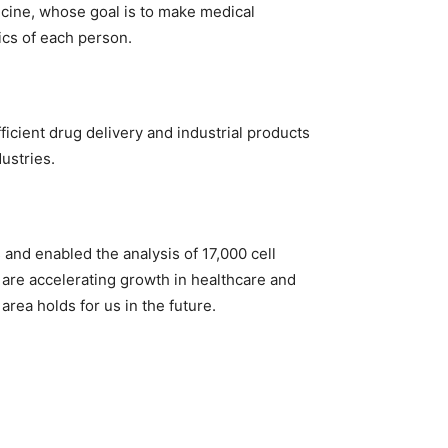
icine, whose goal is to make medical
ics of each person.
icient drug delivery and industrial products
ustries.
 and enabled the analysis of 17,000 cell
 are accelerating growth in healthcare and
area holds for us in the future.