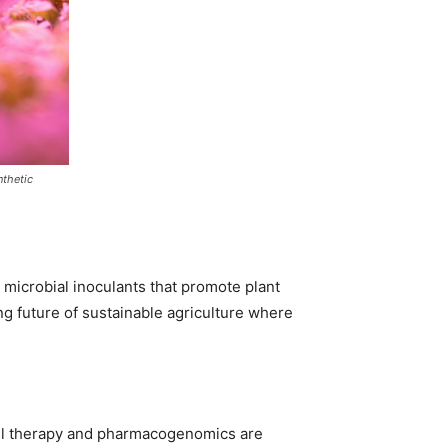
nthetic
e microbial inoculants that promote plant
ng future of sustainable agriculture where
ell therapy and pharmacogenomics are