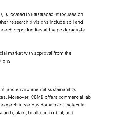
is located in Faisalabad. It focuses on
ther research divisions include soil and
esearch opportunities at the postgraduate
cial market with approval from the
tions.
t, and environmental sustainability.
ates. Moreover, CEMB offers commercial lab
e research in various domains of molecular
arch, plant, health, microbial, and