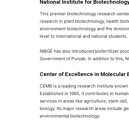
National Institute for Biotechnolo
This premier biotechnology research center
research in plant biotechnology, health biot
environment biotechnology and the division o
level to international and national students.
NIBGE has also introduced biofertilizer pr
Government of Punjab. In addition to this, 
Center of Excellence in Molecular 
CEMB is a leading research institute known 
Established in 1985, it contributes to hum
services in areas like agriculture, stem cel
biology. Its major research areas include ge
environmental biotechnology.