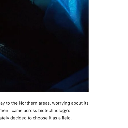
ay to the Northern areas, worrying about its
 When I came across biotechnology’s
tely decided to choose it as a field.