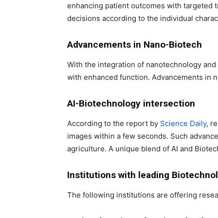
enhancing patient outcomes with targeted t
decisions according to the individual charac
Advancements in Nano-Biotech
With the integration of nanotechnology and 
with enhanced function. Advancements in na
AI-Biotechnology intersection
According to the report by
Science Daily
, r
images within a few seconds. Such advancem
agriculture. A unique blend of AI and Biotech
Institutions with leading Biotechno
The following institutions are offering resea