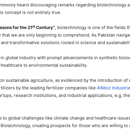
monly heard discouraging remarks regarding biotechnology as a 
s concept is not entirely true.
st
ssons for the 21
Century”
, biotechnology is one of the fields t
 that we are only beginning to comprehend. As Pakistan navigate
and transformative solutions rooted in science and sustainabilit
in global industry with prompt advancements in synthetic biolo
healthcare to environmental sustainability.
n sustainable agriculture, as evidenced by the introduction of re
rtilizers by the leading fertilizer companies like
AlMoiz Industri
tups, research institutions, and industrial applications, e.g, th
ue to global challenges like climate change and healthcare issue
Biotechnology, creating prospects for those who are willing to 