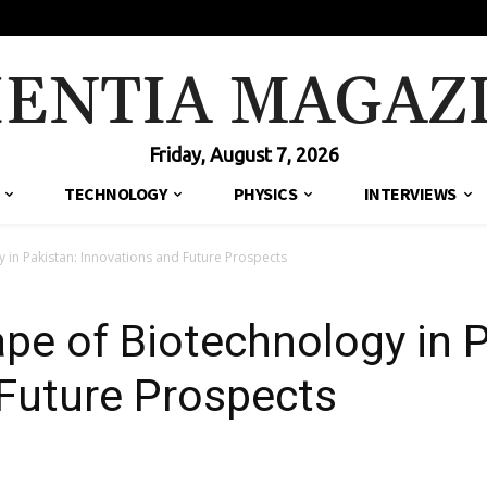
IENTIA MAGAZ
Friday, August 7, 2026
TECHNOLOGY
PHYSICS
INTERVIEWS
 in Pakistan: Innovations and Future Prospects
pe of Biotechnology in P
Future Prospects