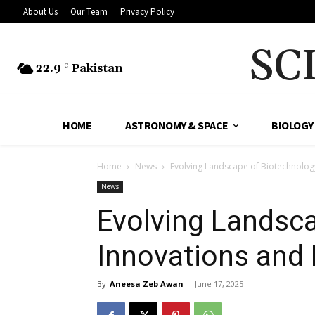
About Us
Our Team
Privacy Policy
SC
22.9
Pakistan
C
HOME
ASTRONOMY & SPACE
BIOLOGY
Home
News
Evolving Landscape of Biotechnology
News
Evolving Landsca
Innovations and 
By
Aneesa Zeb Awan
-
June 17, 2025