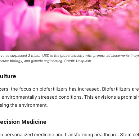
y has surpassed 3 trillion USD in the global industry with prompt advancements in sy
cular biology, and genetic engineering. Credit: Unsplash
culture
ers, the focus on biofertilizers has increased. Biofertilizers ar
r environmentally stressed conditions. This envisions a promisi
sing the environment.
recision Medicine
 in personalized medicine and transforming healthcare. Stem c