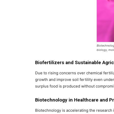
Biotechnolog
biology, mole
Biofertilizers and Sustainable Agri
Due to rising concerns over chemical fertiliz
growth and improve soil fertility even unde
surplus food is produced without compromi
Biotechnology in Healthcare and P
Biotechnology is accelerating the research