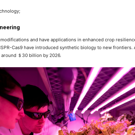
echnology;
ineering
modifications and have applications in enhanced crop resilienc
ISPR-Cas9 have introduced synthetic biology to new frontiers.
 around ＄30 billion by 2026.