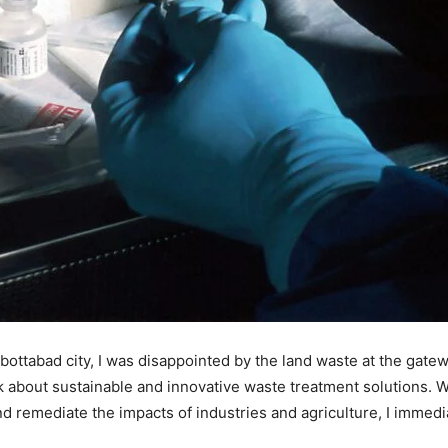
ttabad city, I was disappointed by the land waste at the gatew
ink about sustainable and innovative waste treatment solutions.
nd remediate the impacts of industries and agriculture, I immedia