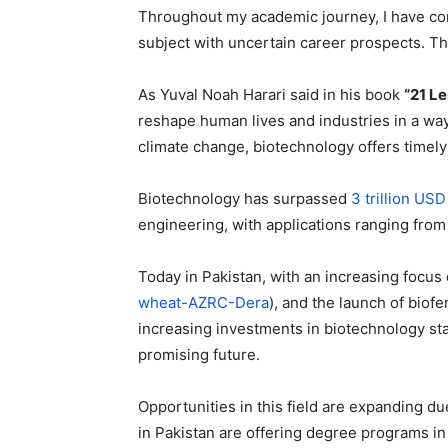
Throughout my academic journey, I have com
subject with uncertain career prospects. Thi
As Yuval Noah Harari said in his book
“21 Le
reshape human lives and industries in a way
climate change, biotechnology offers timely 
Biotechnology has surpassed
3 trillion USD
engineering, with applications ranging from 
Today in Pakistan, with an increasing focus o
wheat-AZRC-Dera
), and the launch of biofe
increasing investments in biotechnology star
promising future.
Opportunities in this field are expanding d
in Pakistan are offering degree programs in 