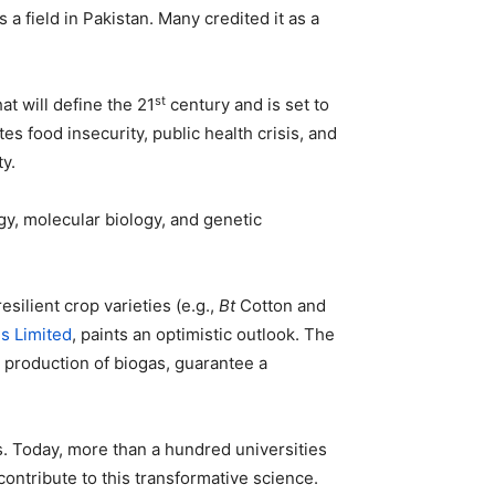
field in Pakistan. Many credited it as a
st
hat will define the 21
century and is set to
s food insecurity, public health crisis, and
y.
gy, molecular biology, and genetic
silient crop varieties (e.g.,
Bt
Cotton and
es Limited
, paints an optimistic outlook. The
e production of biogas, guarantee a
s. Today, more than a hundred universities
contribute to this transformative science.