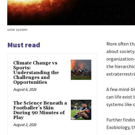
solar system
Must read
More often th
about society
organization—
Climate Change vs
the hierarchi
Sports:
Understanding the
extraterrestri
Challenges and
Opportunities
A few mind-bl
August 6, 2026
can life exist
The Science Beneath a
systems like 
Footballer’s Skin
During 90 Minutes of
Play
Further findin
August 2, 2026
Exobiology, t