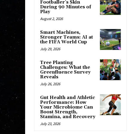
Footballer’s Skin
During 90 Minutes of
Play
August 2, 2026
Smart Machines,
Stronger Teams: AI at
the FIFA World Cup
July 29, 2026
Tree Planting
Challenges: What the
Greenfluence Survey
Reveals
July 26, 2026
Gut Health and Athletic
Performance: How
Your Microbiome Can
Boost Strength,
Stamina, and Recovery
July 23, 2026