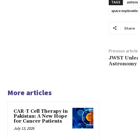
TAGS
astron
space exploratio
Share
Previous article
JWST Unlea
Astronomy
More articles
CAR-T Cell Therapy in
Pakistan: A New Hope
for Cancer Patients
July 13, 2026