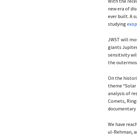
With the rece
new era of di
ever built. A
studying
exop
JWST will mos
giants Jupiter
sensitivity wi
the outermost
On the histori
theme “Solar 
analysis of re
Comets, Rings
documentary 
We have reach
ul-Rehman, an