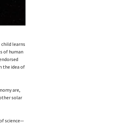
child learns
its of human
 endorsed
 the idea of
onomy are,
other solar
 of science—