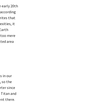
e early 20th
 according
rites that
xities, it
 Earth
s too mere
cted area
s in our
, so the
rter since
e Titan and
ent there.