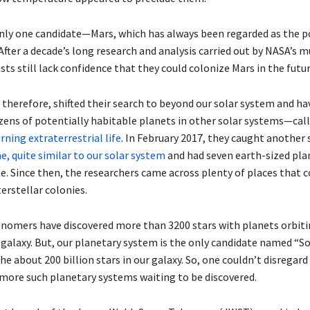
only one candidate—Mars, which has always been regarded as the p
 After a decade’s long research and analysis carried out by NASA’s 
ists still lack confidence that they could colonize Mars in the futur
therefore, shifted their search to beyond our solar system and ha
zens of potentially habitable planets in other solar systems—cal
ning extraterrestrial life
. In February 2017, they caught another
, quite similar to our solar system
and had seven earth-sized plan
e. Since then, the researchers came across plenty of places that c
terstellar colonies.
onomers have discovered more than 3200 stars with planets orbit
 galaxy. But, our planetary system is the only candidate named “So
the about 200 billion stars in our galaxy. So, one couldn’t disregard
f more such planetary systems waiting to be discovered.