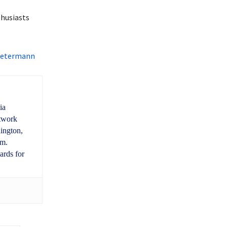
thusiasts
 Determann
ia
etwork
ington,
um.
ards for