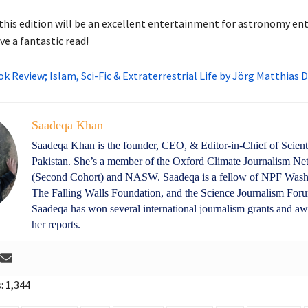
his edition will be an excellent entertainment for astronomy en
e a fantastic read!
k Review; Islam, Sci-Fic & Extraterrestrial Life by Jörg Matthias
Saadeqa Khan
Saadeqa Khan is the founder, CEO, & Editor-in-Chief of Scient
Pakistan. She’s a member of the Oxford Climate Journalism N
(Second Cohort) and NASW. Saadeqa is a fellow of NPF Wash
The Falling Walls Foundation, and the Science Journalism For
Saadeqa has won several international journalism grants and aw
her reports.
:
1,344