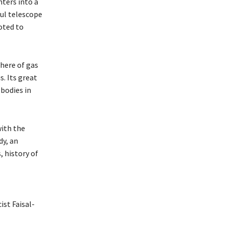
ters into a
ful telescope
oted to
here of gas
. Its great
 bodies in
with the
dy, an
, history of
st Faisal-