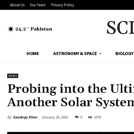
About Us
Our Team
Privacy Policy
SC
24.2
Pakistan
C
HOME
ASTRONOMY & SPACE
BIOLOGY
NEWS
Probing into the Ult
Another Solar Syst
By
Saadeqa Khan
January 26, 2022
0
1076