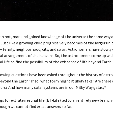
an not, mankind gained knowledge of the universe the same way a 
. Just like a growing child progressively becomes of the larger un
 Family, neighborhood, city, and so on. Astronomers have slowly
cal arrangement of the heavens. So, the astronomers come up with
al life to find the possibility of the existence of life beyond Earth.
owing questions have been asked throughout the history of astr
 beyond the Earth? If so, what form might it likely take? Are there 
ours? And how many solar systems are in our Milky Way galaxy?
gs for extraterrestrial life (ET-Life) led to an entirely new branch
hough we cannot find exact answers so far.