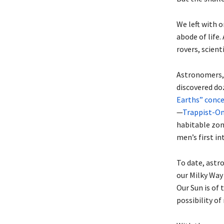
We left with 
abode of life.
rovers, scient
Astronomers, 
discovered do
Earths” concer
—
Trappist-One
habitable zon
men’s first in
To date, astr
our Milky Way
Our Sun is of 
possibility o