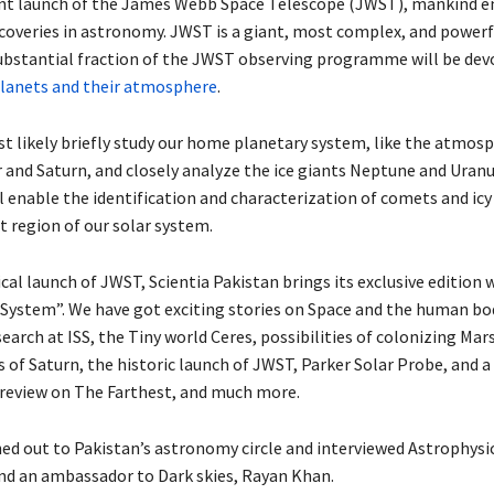
nt launch of the James Webb Space Telescope (JWST), mankind en
scoveries in astronomy. JWST is a giant, most complex, and power
 substantial fraction of the JWST observing programme will be dev
lanets and their atmosphere
.
t likely briefly study our home planetary system, like the atmosp
 and Saturn, and closely analyze the ice giants Neptune and Uranus
ll enable the identification and characterization of comets and icy
 region of our solar system.
cal launch of JWST, Scientia Pakistan brings its exclusive edition 
System”. We have got exciting stories on Space and the human bo
search at ISS, the Tiny world Ceres, possibilities of colonizing Mars
 of Saturn, the historic launch of JWST, Parker Solar Probe, and a
review on The Farthest, and much more.
ed out to Pakistan’s astronomy circle and interviewed Astrophysici
d an ambassador to Dark skies, Rayan Khan.