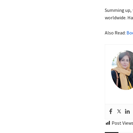
Summing up, t
worldwide. Hav
Also Read:
Boo
Post Views