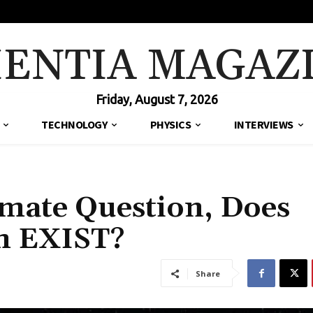
IENTIA MAGAZ
Friday, August 7, 2026
TECHNOLOGY
PHYSICS
INTERVIEWS
imate Question, Does
em EXIST?
Share