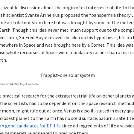
 a sizeable discussion about the origin of extraterrestrial life. In th
ish scientist Svante Arrhenius proposed the “panspermia theory”,
 on Earth did not stem here but was brought by some of the meteo
 Earth. Though this idea never met much support due to the comple
ed. Later, Sir Fred Hoyle revived the idea on his hypothesis; life on
mewhere in Space and was brought here by a Comet. This idea wa
se whole recourses of Space were mandatory rather than a restri
rth.
xoplanets & Planetary Astronomy
t practical research for the extraterrestrial life on other planets a
 the scientists had to be dependent on the space research method
e moon, might rule out at once. Venus is also ill-suited in every qua
closest planet to the Earth has no solid surface. Saturn’s satellit
m good candidates for ET-life
since all ingredients of life are evid
ow temperature appeared to preclude them.