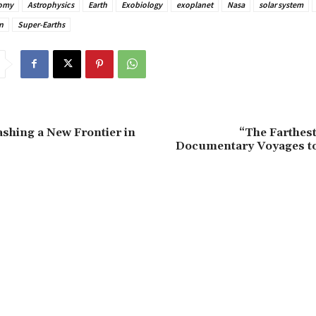
omy
Astrophysics
Earth
Exobiology
exoplanet
Nasa
solar system
n
Super-Earths
shing a New Frontier in
“The Farthe
Documentary Voyages to