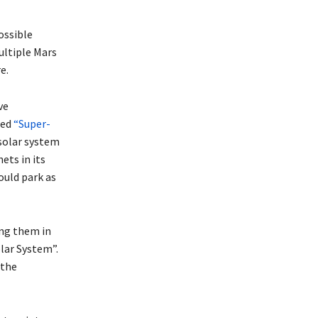
ossible
multiple Mars
e.
ve
led
“Super-
 solar system
ets in its
ould park as
ing them in
lar System”.
 the