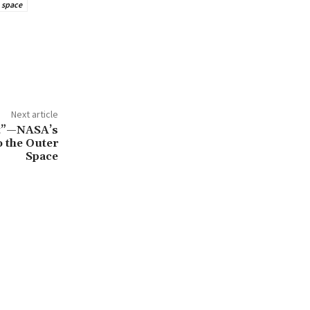
space
Next article
st”—NASA’s
 the Outer
Space