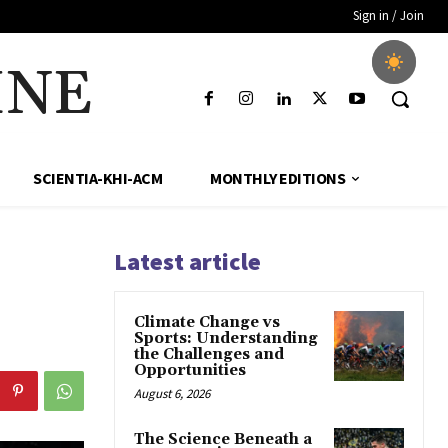
Sign in / Join
INE
SCIENTIA-KHI-ACM
MONTHLY EDITIONS
Latest article
Climate Change vs
Sports: Understanding
the Challenges and
Opportunities
August 6, 2026
The Science Beneath a