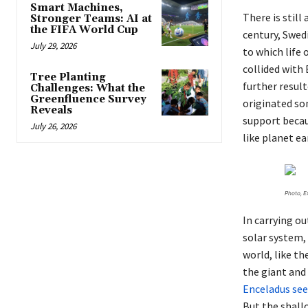
Smart Machines,
There is still
Stronger Teams: AI at
the FIFA World Cup
century, Swed
July 29, 2026
to which life
collided with
Tree Planting
further result
Challenges: What the
Greenfluence Survey
originated so
Reveals
support becau
July 26, 2026
like planet ea
Photo, E
In carrying ou
solar system,
world, like th
the giant and 
Enceladus see
But the shall