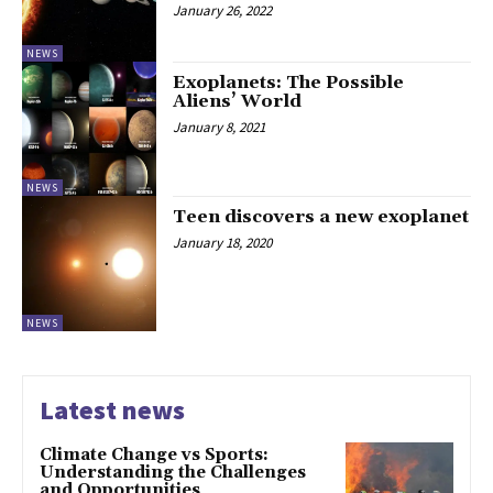
January 26, 2022
NEWS
Exoplanets: The Possible
Aliens’ World
January 8, 2021
NEWS
Teen discovers a new exoplanet
January 18, 2020
NEWS
Latest news
Climate Change vs Sports:
Understanding the Challenges
and Opportunities