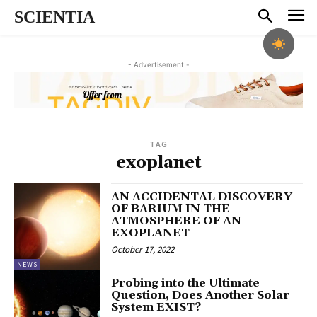
SCIENTIA
- Advertisement -
TAG
exoplanet
AN ACCIDENTAL DISCOVERY
OF BARIUM IN THE
ATMOSPHERE OF AN
EXOPLANET
October 17, 2022
NEWS
Probing into the Ultimate
Question, Does Another Solar
System EXIST?