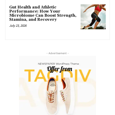
Gut Health and Athletic
Performance: How Your
Microbiome Can Boost Strength,
Stamina, and Recovery
July 23, 2026
- Advertisement -