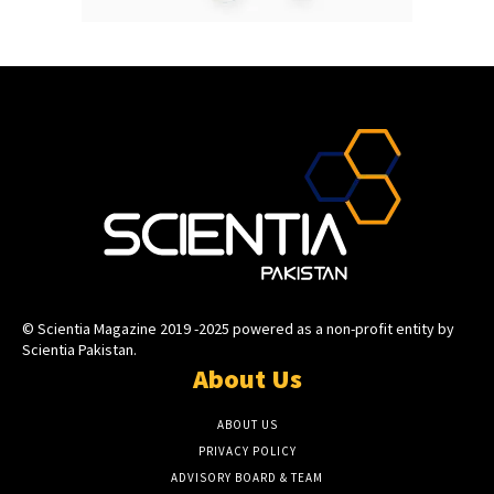
© Scientia Magazine 2019 -2025 powered as a non-profit entity by
Scientia Pakistan.
About Us
ABOUT US
PRIVACY POLICY
ADVISORY BOARD & TEAM