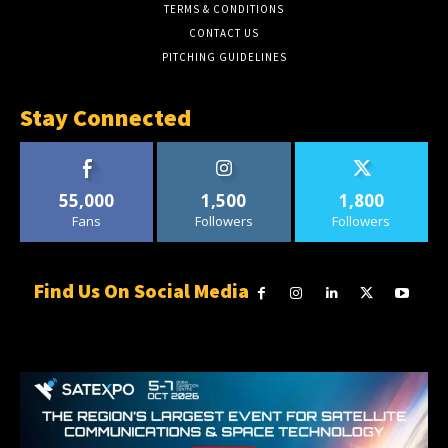
TERMS & CONDITIONS
CONTACT US
PITCHING GUIDELINES
Stay Connected
55,000
1,500
1,800
Fans
Followers
Followers
Find Us On Social Media