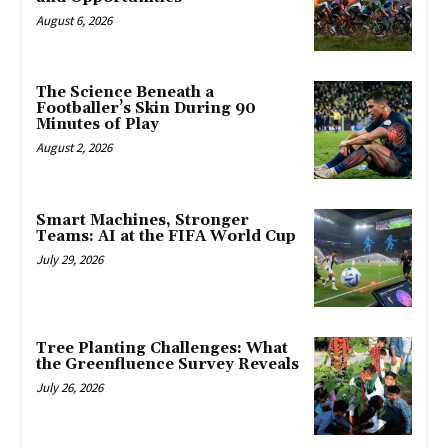
August 6, 2026
The Science Beneath a
Footballer’s Skin During 90
Minutes of Play
August 2, 2026
Smart Machines, Stronger
Teams: AI at the FIFA World Cup
July 29, 2026
Tree Planting Challenges: What
the Greenfluence Survey Reveals
July 26, 2026