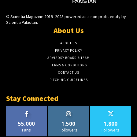
© Scientia Magazine 2019 -2025 powered as a non-profit entity by
Scientia Pakistan.
About Us
ABOUT US
PRIVACY POLICY
ADVISORY BOARD & TEAM
TERMS & CONDITIONS
CONTACT US
PITCHING GUIDELINES
Stay Connected
55,000
1,500
1,800
Fans
Followers
Followers