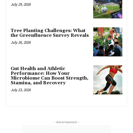
July 29, 2026
Tree Planting Challenges: What
the Greenfluence Survey Reveals
July 26, 2026
Gut Health and Athletic
Performance: How Your
Microbiome Can Boost Strength,
Stamina, and Recovery
July 23, 2026
- Advertisement -