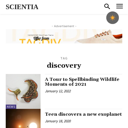
SCIENTIA
- Advertisement -
TAG
discovery
A Tour to Spellbinding Wildlife
Moments of 2021
January 12, 2022
NEWS
Teen discovers a new exoplanet
January 18, 2020