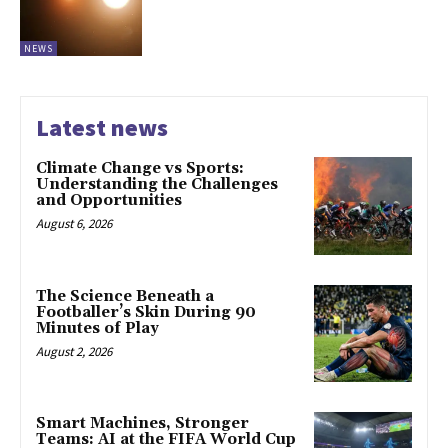
NEWS
Latest news
Climate Change vs Sports:
Understanding the Challenges
and Opportunities
August 6, 2026
The Science Beneath a
Footballer’s Skin During 90
Minutes of Play
August 2, 2026
Smart Machines, Stronger
Teams: AI at the FIFA World Cup