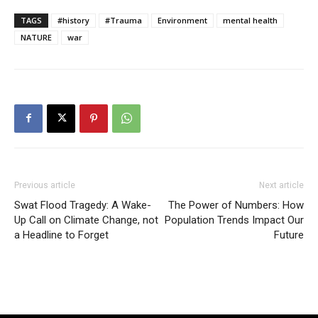
TAGS
#history
#Trauma
Environment
mental health
NATURE
war
Previous article
Next article
Swat Flood Tragedy: A Wake-
The Power of Numbers: How
Up Call on Climate Change, not
Population Trends Impact Our
a Headline to Forget
Future