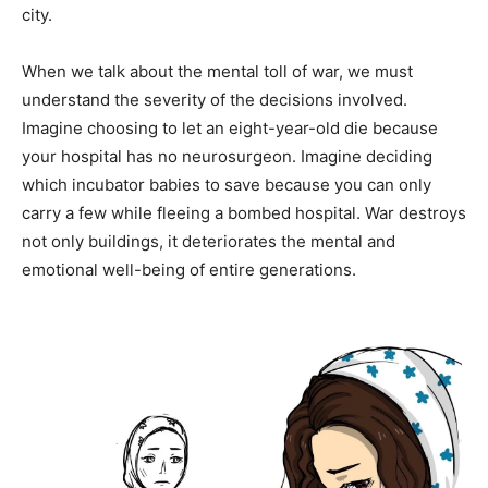
city.
When we talk about the mental toll of war, we must
understand the severity of the decisions involved.
Imagine choosing to let an eight-year-old die because
your hospital has no neurosurgeon. Imagine deciding
which incubator babies to save because you can only
carry a few while fleeing a bombed hospital. War destroys
not only buildings, it deteriorates the mental and
emotional well-being of entire generations.