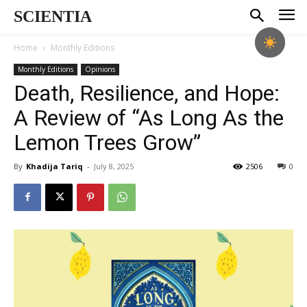
SCIENTIA
Home
Monthly Editions
Monthly Editions
Opinions
Death, Resilience, and Hope:
A Review of “As Long As the
Lemon Trees Grow”
By
Khadija Tariq
-
July 8, 2025
2506
0