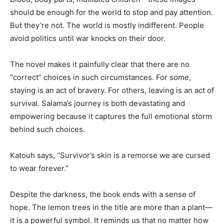
should be enough for the world to stop and pay attention.
But they’re not. The world is mostly indifferent. People
avoid politics until war knocks on their door.
The novel makes it painfully clear that there are no
“correct” choices in such circumstances. For some,
staying is an act of bravery. For others, leaving is an act of
survival. Salama’s journey is both devastating and
empowering because it captures the full emotional storm
behind such choices.
Katouh says, “Survivor’s skin is a remorse we are cursed
to wear forever.”
Despite the darkness, the book ends with a sense of
hope. The lemon trees in the title are more than a plant—
it is a powerful symbol. It reminds us that no matter how