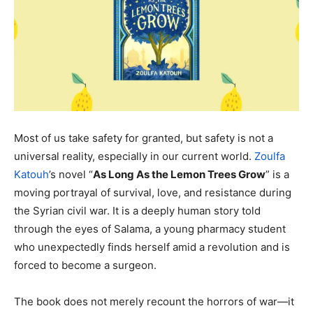
Most of us take safety for granted, but safety is not a
universal reality, especially in our current world.
Zoulfa
Katouh
’s novel “
As Long As the Lemon Trees Grow
” is a
moving portrayal of survival, love, and resistance during
the Syrian civil war. It is a deeply human story told
through the eyes of Salama, a young pharmacy student
who unexpectedly finds herself amid a revolution and is
forced to become a surgeon.
The book does not merely recount the horrors of war—it