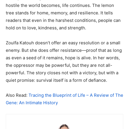
hostile the world becomes, life continues. The lemon
tree stands for home, memory, and resilience. It tells
readers that even in the harshest conditions, people can
hold on to love, kindness, and strength.
Zoulfa Katouh doesn’t offer an easy resolution or a small
enemy. But she does offer resistance—proof that as long
as even a seed of it remains, hope is alive. In her words,
the oppressor may be powerful, but they are not all-
powerful. The story closes not with a victory, but with a
quiet promise: survival itself is a form of defiance.
Also Read:
Tracing the Blueprint of Life – A Review of The
Gene: An Intimate History