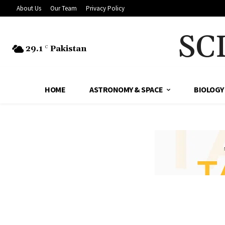
About Us
Our Team
Privacy Policy
SC
29.1
Pakistan
C
HOME
ASTRONOMY & SPACE
BIOLOGY