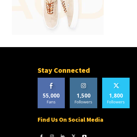
Stay Connected
55,000
1,500
1,800
Fans
Followers
Followers
Find Us On Social Media