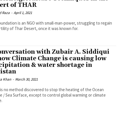
ert of THAR
d Raza
-
April 1, 2021
undation is an NGO with small-man-power, struggling to regain
rtility of Thar Desert, once it was known for.
onversation with Zubair A. Siddiqui
how Climate Change is causing low
cipitation & water shortage in
istan
a Khan
-
March 30, 2021
is no method discovered to stop the heating of the Ocean
e / Sea Surface, except to control global warming or climate
e.