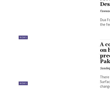
Des
Fawwa
Dua Fo
the fe
NEWS
A c
on 
pre
Pak
Saadeq
There 
Surfac
NEWS
chang