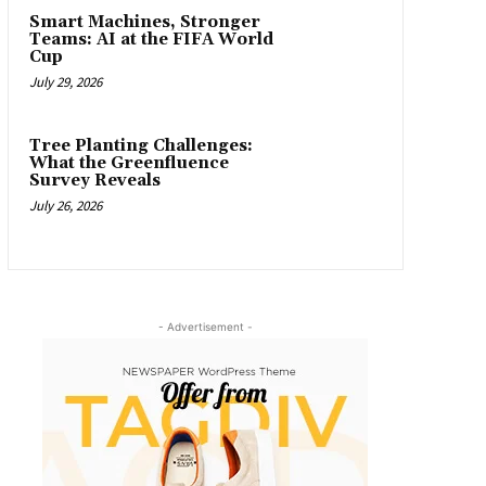
Smart Machines, Stronger
Teams: AI at the FIFA World
Cup
July 29, 2026
Tree Planting Challenges:
What the Greenfluence
Survey Reveals
July 26, 2026
- Advertisement -