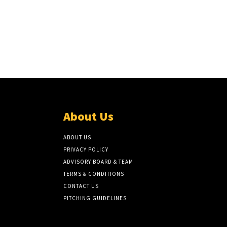
About Us
ABOUT US
PRIVACY POLICY
ADVISORY BOARD & TEAM
TERMS & CONDITIONS
CONTACT US
PITCHING GUIDELINES