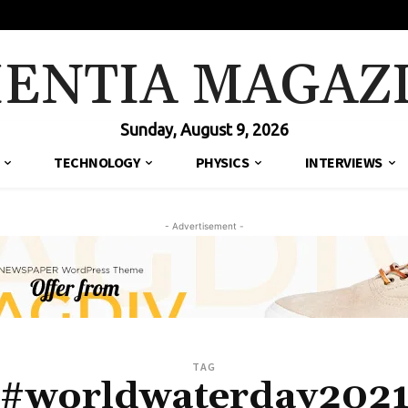
IENTIA MAGAZ
Sunday, August 9, 2026
TECHNOLOGY
PHYSICS
INTERVIEWS
- Advertisement -
TAG
#worldwaterday202