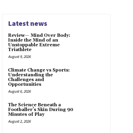
Latest news
Review— Mind Over Body:
Inside the Mind of an
Unstoppable Extreme
Triathlete
August 9, 2026
Climate Change vs Sports:
Understanding the
Challenges and
Opportunities
August 6, 2026
The Science Beneath a
Footballer’s Skin During 90
Minutes of Play
August 2, 2026