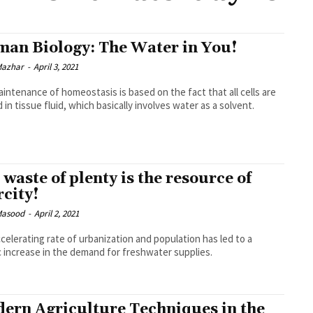
an Biology: The Water in You!
Mazhar
-
April 3, 2021
intenance of homeostasis is based on the fact that all cells are
 in tissue fluid, which basically involves water as a solvent.
 waste of plenty is the resource of
rcity!
Masood
-
April 2, 2021
celerating rate of urbanization and population has led to a
c increase in the demand for freshwater supplies.
ern Agriculture Techniques in the