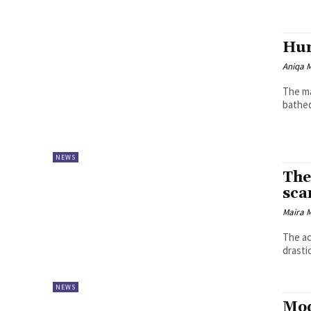
Hum
Aniqa 
The ma
bathed
NEWS
The
sca
Maira 
The ac
drasti
NEWS
Mod