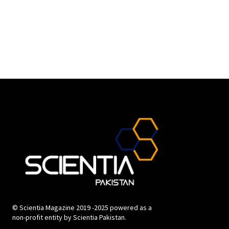
© Scientia Magazine 2019 -2025 powered as a
non-profit entity by Scientia Pakistan.