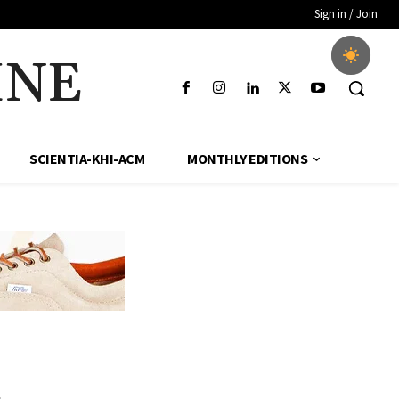
Sign in / Join
INE
SCIENTIA-KHI-ACM
MONTHLY EDITIONS
1