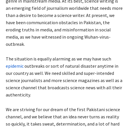
genre in mainstream media. At its best, science writing is
an emerging field of journalism worldwide that needs more
than a desire to become a science writer. At present, we
have been communication obstacles in Pakistan, the
eroding truths in media, and misinformation in social
media, as we have witnessed in ongoing Wuhan-virus-
outbreak.
The situation is equally alarming as we may have such
epidemic
outbreaks or sort of natural disaster anytime in
our country as well. We need skilled and super-intended
science journalists and more science magazines as well as a
science channel that broadcasts science news with all their
authenticity.
We are striving for our dream of the first Pakistani science
channel, and we believe that an idea never turns as reality
so quickly, it takes sweat, determination, and a lot of hard