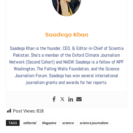
Saadeqa Khan
Saadeqa Khan is the founder, CEO, & Editor-in-Chief of Scientia
Pakistan. She’s a member of the Oxford Climate Journalism
Network (Second Cohort) and NASW. Saadeqa is a fellow of NPF
Washington, The Falling Walls Foundation, and the Science
Journalism Forum. Saadeqa has won several international
journalism grants and awards for her reports.
Post Views:
818
TAGS
editorial
Magazine
science
science journalism