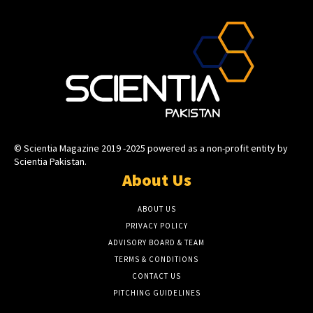
© Scientia Magazine 2019 -2025 powered as a non-profit entity by
Scientia Pakistan.
About Us
ABOUT US
PRIVACY POLICY
ADVISORY BOARD & TEAM
TERMS & CONDITIONS
CONTACT US
PITCHING GUIDELINES