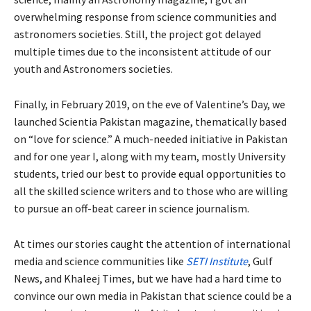
overwhelming response from science communities and
astronomers societies. Still, the project got delayed
multiple times due to the inconsistent attitude of our
youth and Astronomers societies.
Finally, in February 2019, on the eve of Valentine’s Day, we
launched Scientia Pakistan magazine, thematically based
on “love for science.” A much-needed initiative in Pakistan
and for one year I, along with my team, mostly University
students, tried our best to provide equal opportunities to
all the skilled science writers and to those who are willing
to pursue an off-beat career in science journalism.
At times our stories caught the attention of international
media and science communities like
SETI Institute
, Gulf
News, and Khaleej Times, but we have had a hard time to
convince our own media in Pakistan that science could be a