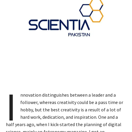
I
nnovation distinguishes between a leader and a
follower, whereas creativity could be a pass time or
hobby, but the best creativity is a result of a lot of
hard work, dedication, and inspiration. One and a
half years ago, when I kick-started the planning of digital
science, mainly an Astronomy magazine, I got an