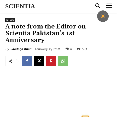
SCIENTIA
NEWS
A note from the Editor on
Scientia Pakistan’s 1st
Anniversary
February 15, 2020
0
593
By
Saadeqa Khan