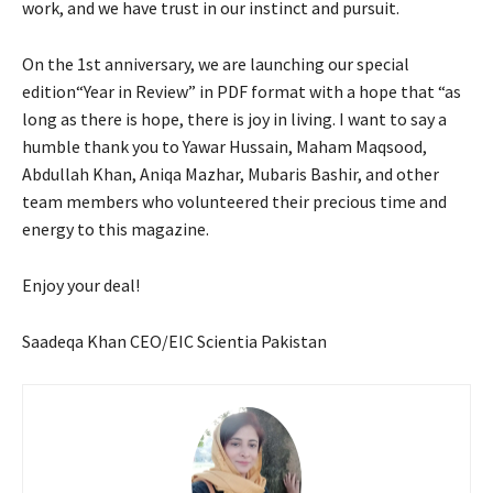
work, and we have trust in our instinct and pursuit.
On the 1st anniversary, we are launching our special
edition“Year in Review” in PDF format with a hope that “as
long as there is hope, there is joy in living. I want to say a
humble thank you to Yawar Hussain, Maham Maqsood,
Abdullah Khan, Aniqa Mazhar, Mubaris Bashir, and other
team members who volunteered their precious time and
energy to this magazine.
Enjoy your deal!
Saadeqa Khan CEO/EIC Scientia Pakistan