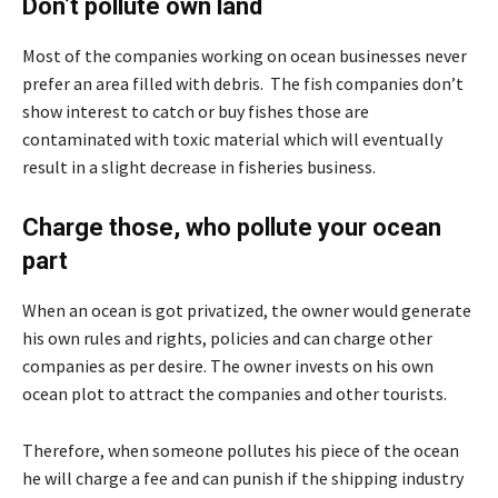
Don’t pollute own land
Most of the companies working on ocean businesses never
prefer an area filled with debris. The fish companies don’t
show interest to catch or buy fishes those are
contaminated with toxic material which will eventually
result in a slight decrease in fisheries business.
Charge those, who pollute your ocean
part
When an ocean is got privatized, the owner would generate
his own rules and rights, policies and can charge other
companies as per desire. The owner invests on his own
ocean plot to attract the companies and other tourists.
Therefore, when someone pollutes his piece of the ocean
he will charge a fee and can punish if the shipping industry