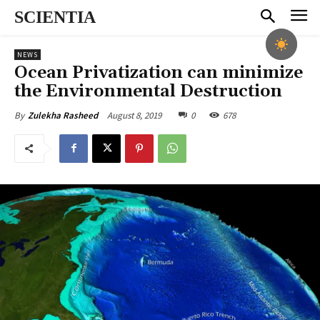
SCIENTIA
NEWS
Ocean Privatization can minimize
the Environmental Destruction
August 8, 2019
0
678
By
Zulekha Rasheed