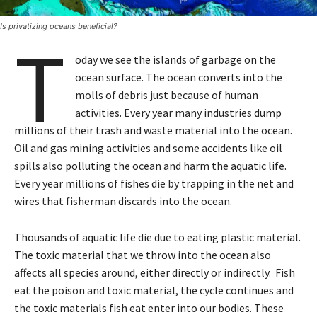
Is privatizing oceans beneficial?
T
oday we see the islands of garbage on the
ocean surface. The ocean converts into the
molls of debris just because of human
activities. Every year many industries dump
millions of their trash and waste material into the ocean.
Oil and gas mining activities and some accidents like oil
spills also polluting the ocean and harm the aquatic life.
Every year millions of fishes die by trapping in the net and
wires that fisherman discards into the ocean.
Thousands of aquatic life die due to eating plastic material.
The toxic material that we throw into the ocean also
affects all species around, either directly or indirectly. Fish
eat the poison and toxic material, the cycle continues and
the toxic materials fish eat enter into our bodies. These