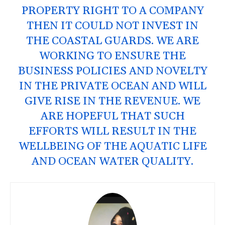
PROPERTY RIGHT TO A COMPANY
THEN IT COULD NOT INVEST IN
THE COASTAL GUARDS. WE ARE
WORKING TO ENSURE THE
BUSINESS POLICIES AND NOVELTY
IN THE PRIVATE OCEAN AND WILL
GIVE RISE IN THE REVENUE. WE
ARE HOPEFUL THAT SUCH
EFFORTS WILL RESULT IN THE
WELLBEING OF THE AQUATIC LIFE
AND OCEAN WATER QUALITY.