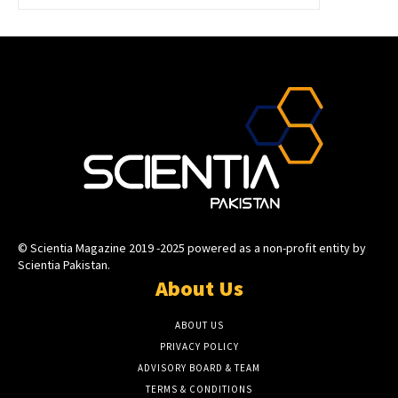
© Scientia Magazine 2019 -2025 powered as a non-profit entity by
Scientia Pakistan.
About Us
ABOUT US
PRIVACY POLICY
ADVISORY BOARD & TEAM
TERMS & CONDITIONS