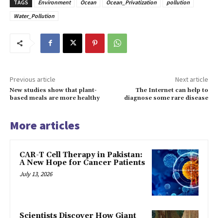
TAGS
Environment
Ocean
Ocean_Privatization
pollution
Water_Pollution
Previous article
Next article
New studies show that plant-
The Internet can help to
based meals are more healthy
diagnose some rare disease
More articles
CAR-T Cell Therapy in Pakistan:
A New Hope for Cancer Patients
July 13, 2026
Scientists Discover How Giant