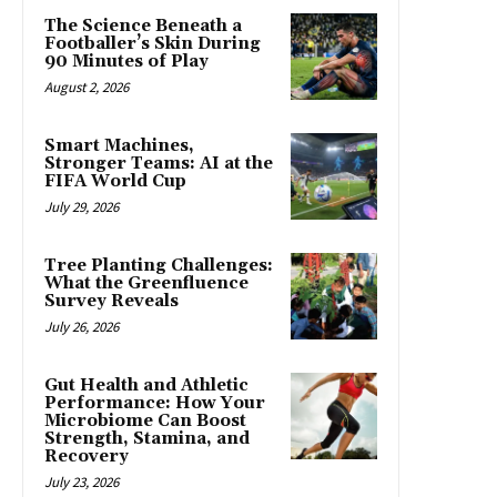
The Science Beneath a
Footballer’s Skin During
90 Minutes of Play
August 2, 2026
Smart Machines,
Stronger Teams: AI at the
FIFA World Cup
July 29, 2026
Tree Planting Challenges:
What the Greenfluence
Survey Reveals
July 26, 2026
Gut Health and Athletic
Performance: How Your
Microbiome Can Boost
Strength, Stamina, and
Recovery
July 23, 2026