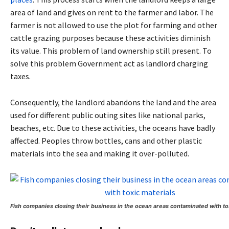
area of land and gives on rent to the farmer and labor. The
farmer is not allowed to use the plot for farming and other
cattle grazing purposes because these activities diminish
its value. This problem of land ownership still present. To
solve this problem Government act as landlord charging
taxes.
Consequently, the landlord abandons the land and the area
used for different public outing sites like national parks,
beaches, etc. Due to these activities, the oceans have badly
affected. Peoples throw bottles, cans and other plastic
materials into the sea and making it over-polluted.
Fish companies closing their business in the ocean areas contaminated with to