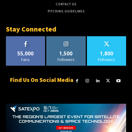
CONTACT US
PITCHING GUIDELINES
Stay Connected
55,000
1,500
1,800
Fans
Followers
Followers
Find Us On Social Media