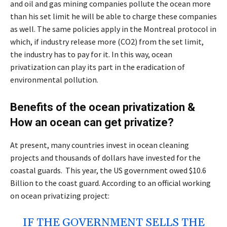
and oil and gas mining companies pollute the ocean more
than his set limit he will be able to charge these companies
as well. The same policies apply in the Montreal protocol in
which, if industry release more (CO2) from the set limit,
the industry has to pay for it. In this way, ocean
privatization can play its part in the eradication of
environmental pollution.
Benefits of the ocean privatization &
How an ocean can get privatize?
At present, many countries invest in ocean cleaning
projects and thousands of dollars have invested for the
coastal guards. This year, the US government owed $10.6
Billion to the coast guard. According to an official working
on ocean privatizing project:
IF THE GOVERNMENT SELLS THE