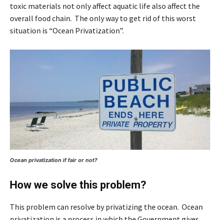
toxic materials not only affect aquatic life also affect the
overall food chain. The only way to get rid of this worst
situation is “Ocean Privatization”.
Ocean privatization if fair or not?
How we solve this problem?
This problem can resolve by privatizing the ocean. Ocean
privatization is a process in which the Government gives