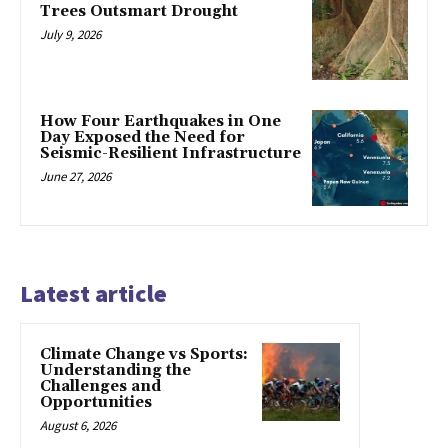
Trees Outsmart Drought
July 9, 2026
How Four Earthquakes in One
Day Exposed the Need for
Seismic-Resilient Infrastructure
June 27, 2026
Latest article
Climate Change vs Sports:
Understanding the
Challenges and
Opportunities
August 6, 2026