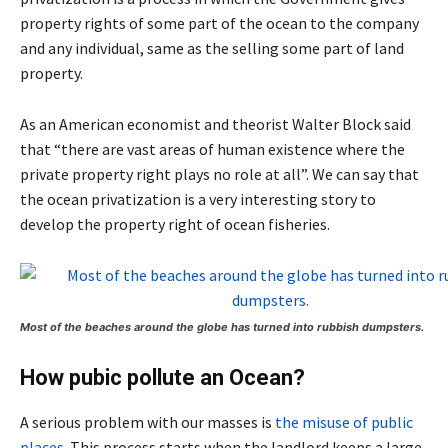
property rights of some part of the ocean to the company
and any individual, same as the selling some part of land
property.
As an American economist and theorist Walter Block said
that “there are vast areas of human existence where the
private property right plays no role at all”. We can say that
the ocean privatization is a very interesting story to
develop the property right of ocean fisheries.
Most of the beaches around the globe has turned into rubbish dumpsters.
How pubic pollute an Ocean?
A serious problem with our masses is
the misuse of public
places
. This process starts when the landlord keeps a large