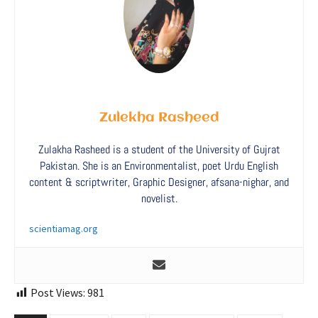
Zulekha Rasheed
Zulakha Rasheed is a student of the University of Gujrat
Pakistan. She is an Environmentalist, poet Urdu English
content & scriptwriter, Graphic Designer, afsana-nighar, and
novelist.
scientiamag.org
Post Views:
981