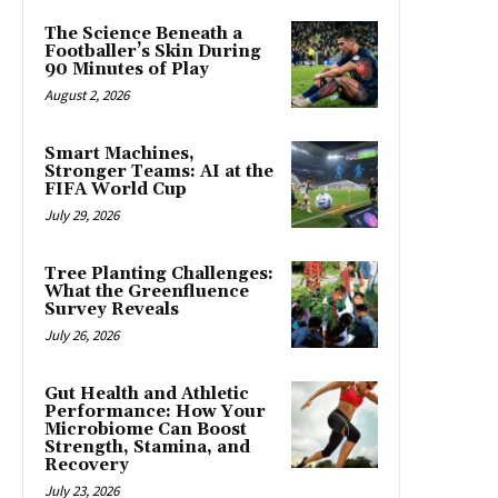
The Science Beneath a
Footballer’s Skin During
90 Minutes of Play
August 2, 2026
Smart Machines,
Stronger Teams: AI at the
FIFA World Cup
July 29, 2026
Tree Planting Challenges:
What the Greenfluence
Survey Reveals
July 26, 2026
Gut Health and Athletic
Performance: How Your
Microbiome Can Boost
Strength, Stamina, and
Recovery
July 23, 2026