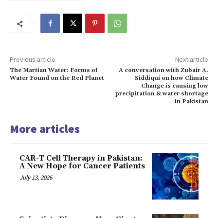
Previous article
Next article
The Martian Water: Forms of
A conversation with Zubair A.
Water Found on the Red Planet
Siddiqui on how Climate
Change is causing low
precipitation & water shortage
in Pakistan
More articles
CAR-T Cell Therapy in Pakistan:
A New Hope for Cancer Patients
July 13, 2026