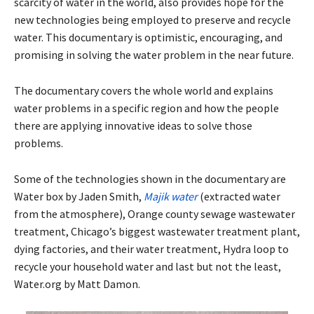
scarcity of water in the world, also provides hope for the
new technologies being employed to preserve and recycle
water. This documentary is optimistic, encouraging, and
promising in solving the water problem in the near future.
The documentary covers the whole world and explains
water problems in a specific region and how the people
there are applying innovative ideas to solve those
problems.
Some of the technologies shown in the documentary are
Water box by Jaden Smith,
Majik water
(extracted water
from the atmosphere), Orange county sewage wastewater
treatment, Chicago’s biggest wastewater treatment plant,
dying factories, and their water treatment, Hydra loop to
recycle your household water and last but not the least,
Water.org by Matt Damon.