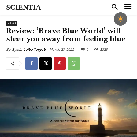
SCIENTIA
NEWS
Review: ‘Brave Blue World’ will
steer you away from feeling blue
March 27, 2021
0
1326
By
Syeda Laiba Tayyab