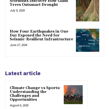
Scientists Discover How Giant
Trees Outsmart Drought
July 9, 2026
How Four Earthquakes in One
Day Exposed the Need for
Seismic-Resilient Infrastructure
June 27, 2026
Latest article
Climate Change vs Sports:
Understanding the
Challenges and
Opportunities
August 6, 2026