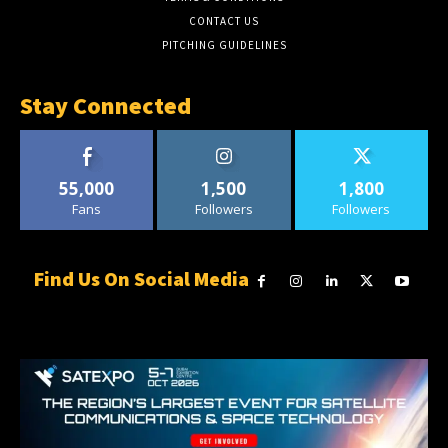
CONTACT US
PITCHING GUIDELINES
Stay Connected
55,000
1,500
1,800
Fans
Followers
Followers
Find Us On Social Media