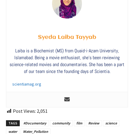
Syeda Laiba Tayyab
Laiba is a Biochemist (MS) from Quaid-i-Azam University,
Islamabad. Being a movie enthusiast, she’s been reviewing
science-related movies and documentaries. She has been a part
of our team since the founding days of Scientia.
scientiamag.org
Post Views:
2,051
TAGS
#Documentary
community
film
Review
science
water
Water_Pollution