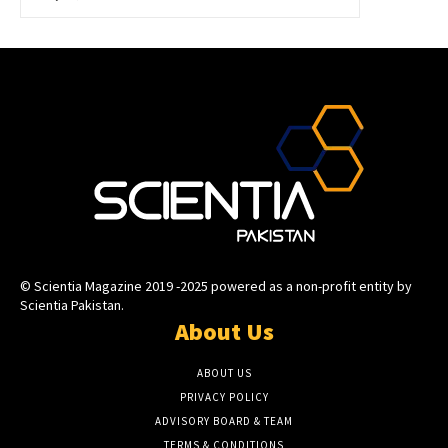
© Scientia Magazine 2019 -2025 powered as a non-profit entity by
Scientia Pakistan.
About Us
ABOUT US
PRIVACY POLICY
ADVISORY BOARD & TEAM
TERMS & CONDITIONS