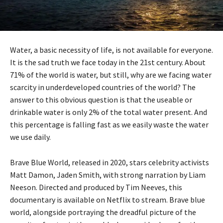
Water, a basic necessity of life, is not available for everyone.
It is the sad truth we face today in the 21st century. About
71% of the world is water, but still, why are we facing water
scarcity in underdeveloped countries of the world? The
answer to this obvious question is that the useable or
drinkable water is only 2% of the total water present. And
this percentage is falling fast as we easily waste the water
we use daily.
Brave Blue World, released in 2020, stars celebrity activists
Matt Damon, Jaden Smith, with strong narration by Liam
Neeson. Directed and produced by Tim Neeves, this
documentary is available on Netflix to stream. Brave blue
world, alongside portraying the dreadful picture of the