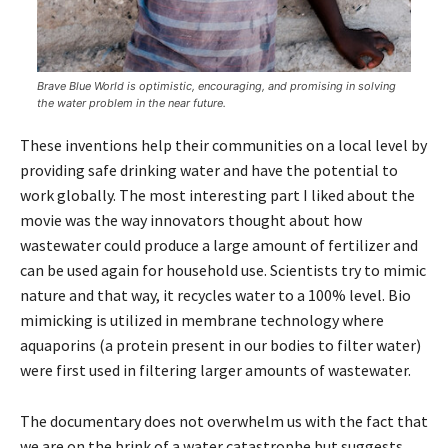
Brave Blue World is optimistic, encouraging, and promising in solving
the water problem in the near future.
These inventions help their communities on a local level by
providing safe drinking water and have the potential to
work globally. The most interesting part I liked about the
movie was the way innovators thought about how
wastewater could produce a large amount of fertilizer and
can be used again for household use. Scientists try to mimic
nature and that way, it recycles water to a 100% level. Bio
mimicking is utilized in membrane technology where
aquaporins (a protein present in our bodies to filter water)
were first used in filtering larger amounts of wastewater.
The documentary does not overwhelm us with the fact that
we are on the brink of a water catastrophe but suggests