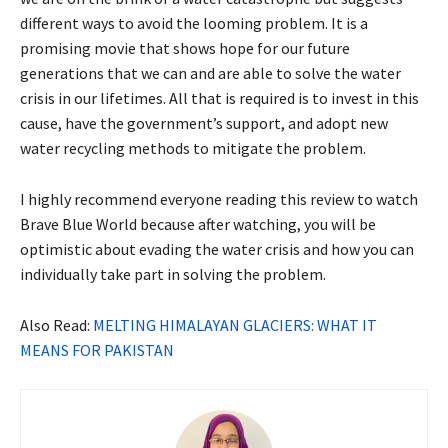
different ways to avoid the looming problem. It is a
promising movie that shows hope for our future
generations that we can and are able to solve the water
crisis in our lifetimes. All that is required is to invest in this
cause, have the government’s support, and adopt new
water recycling methods to mitigate the problem.
I highly recommend everyone reading this review to watch
Brave Blue World because after watching, you will be
optimistic about evading the water crisis and how you can
individually take part in solving the problem.
Also Read:
MELTING HIMALAYAN GLACIERS: WHAT IT
MEANS FOR PAKISTAN