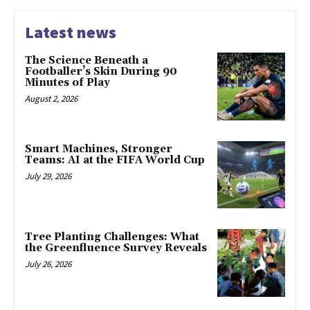
Latest news
The Science Beneath a
Footballer’s Skin During 90
Minutes of Play
August 2, 2026
Smart Machines, Stronger
Teams: AI at the FIFA World Cup
July 29, 2026
Tree Planting Challenges: What
the Greenfluence Survey Reveals
July 26, 2026