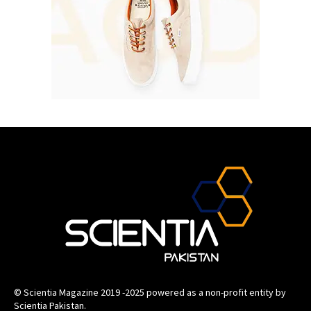
© Scientia Magazine 2019 -2025 powered as a non-profit entity by
Scientia Pakistan.