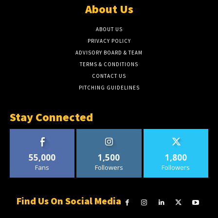
About Us
ABOUT US
PRIVACY POLICY
ADVISORY BOARD & TEAM
TERMS & CONDITIONS
CONTACT US
PITCHING GUIDELINES
Stay Connected
55,000
1,500
1,800
Fans
Followers
Followers
Find Us On Social Media