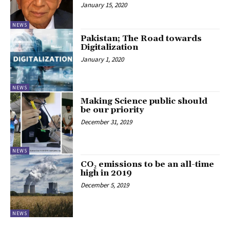
January 15, 2020
NEWS
Pakistan; The Road towards
Digitalization
January 1, 2020
NEWS
Making Science public should
be our priority
December 31, 2019
NEWS
CO₂ emissions to be an all-time
high in 2019
December 5, 2019
NEWS