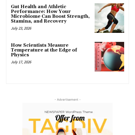
Gut Health and Athletic
Performance: How Your
Microbiome Can Boost Strength,
Stamina, and Recovery
July 23, 2026
How Scientists Measure
Temperature at the Edge of
Physics
July 17, 2026
- Advertisement -