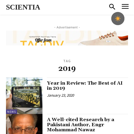
SCIENTIA
- Advertisement -
TAG
2019
Year in Review: The Best of AI
in 2019
January 23, 2020
NEWS
A Well-cited Research by a
Pakistani Author, Engr
Mohammad Nawaz