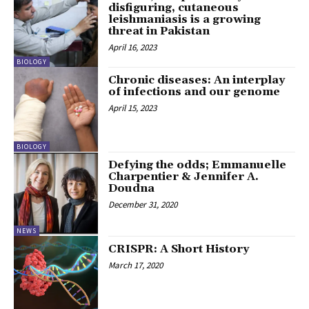
disfiguring, cutaneous
leishmaniasis is a growing
threat in Pakistan
April 16, 2023
BIOLOGY
Chronic diseases: An interplay
of infections and our genome
April 15, 2023
BIOLOGY
Defying the odds; Emmanuelle
Charpentier & Jennifer A.
Doudna
December 31, 2020
NEWS
CRISPR: A Short History
March 17, 2020