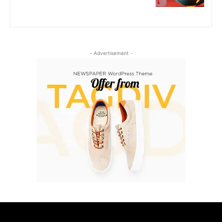
- Advertisement -