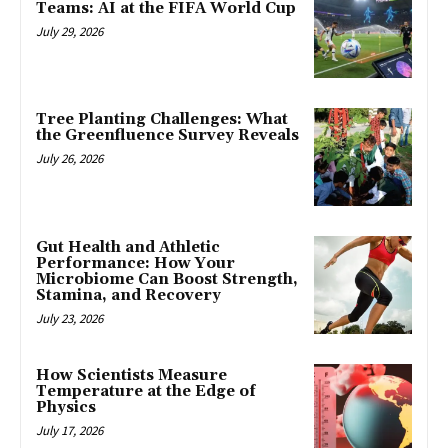
Teams: AI at the FIFA World Cup
July 29, 2026
Tree Planting Challenges: What
the Greenfluence Survey Reveals
July 26, 2026
Gut Health and Athletic
Performance: How Your
Microbiome Can Boost Strength,
Stamina, and Recovery
July 23, 2026
How Scientists Measure
Temperature at the Edge of
Physics
July 17, 2026