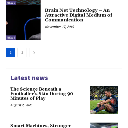
NEWS
Brain Net Technology – An
Attractive Digital Medium of
Communication
November 17, 2019
NEWS
1
2
Latest news
The Science Beneath a
Footballer’s Skin During 90
Minutes of Play
August 2, 2026
Smart Machines, Stronger