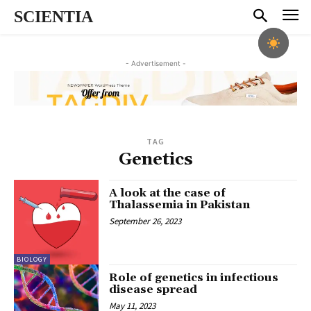
SCIENTIA
- Advertisement -
TAG
Genetics
A look at the case of
Thalassemia in Pakistan
September 26, 2023
BIOLOGY
Role of genetics in infectious
disease spread
May 11, 2023