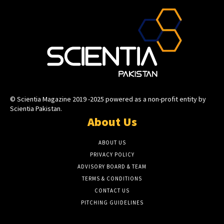
© Scientia Magazine 2019 -2025 powered as a non-profit entity by
Scientia Pakistan.
About Us
ABOUT US
PRIVACY POLICY
ADVISORY BOARD & TEAM
TERMS & CONDITIONS
CONTACT US
PITCHING GUIDELINES