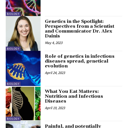
BIOLOGY
Genetics in the Spotlight:
Perspectives from a Scientist
and Communicator Dr. Alex
Dainis
May 4, 2023
BIOLOGY
Role of genetics in infectious
diseases spread, genetical
evolution
April 24, 2023
BIOLOGY
What You Eat Matters:
Nutrition and Infectious
Diseases
April 19, 2023
BIOLOGY
Painful, and potentially