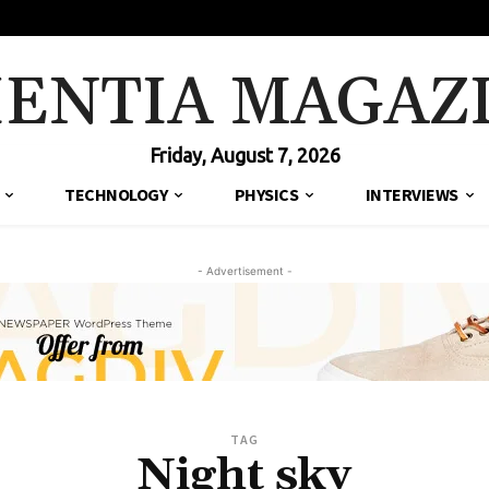
IENTIA MAGAZ
Friday, August 7, 2026
TECHNOLOGY
PHYSICS
INTERVIEWS
- Advertisement -
TAG
Night sky