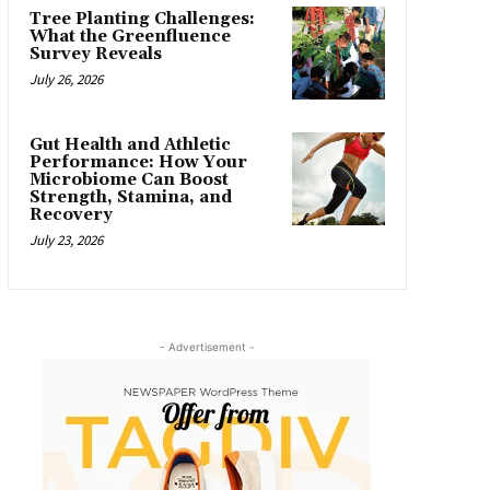
Tree Planting Challenges:
What the Greenfluence
Survey Reveals
July 26, 2026
Gut Health and Athletic
Performance: How Your
Microbiome Can Boost
Strength, Stamina, and
Recovery
July 23, 2026
- Advertisement -