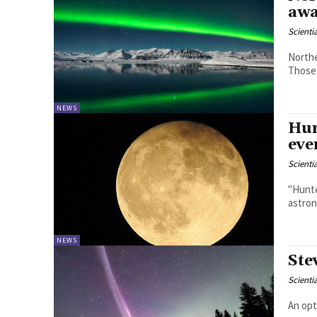
awa
Scienti
Northe
Those 
NEWS
Hun
eve
Scienti
"Hunte
astron
NEWS
Ste
Scienti
An opt