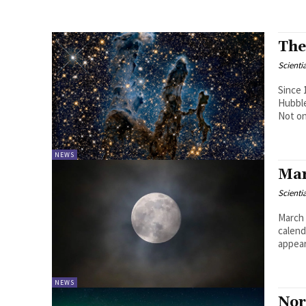
The
Scienti
Since 
Hubble
Not onl
NEWS
Mar
Scienti
March 
calend
appear
NEWS
Nor