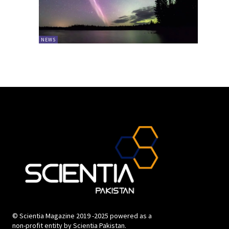
NEWS
© Scientia Magazine 2019 -2025 powered as a
non-profit entity by Scientia Pakistan.