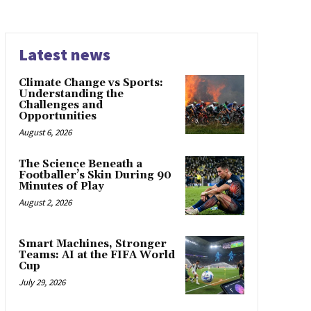
Latest news
Climate Change vs Sports:
Understanding the
Challenges and
Opportunities
August 6, 2026
The Science Beneath a
Footballer’s Skin During 90
Minutes of Play
August 2, 2026
Smart Machines, Stronger
Teams: AI at the FIFA World
Cup
July 29, 2026