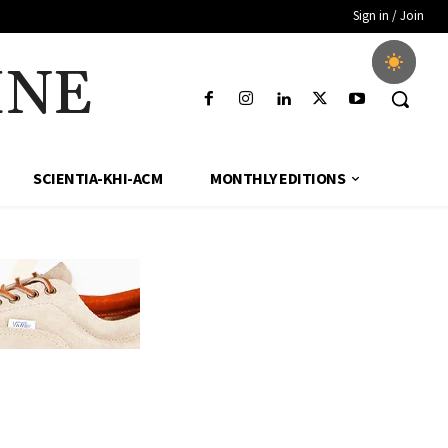
Sign in / Join
INE
SCIENTIA-KHI-ACM
MONTHLY EDITIONS