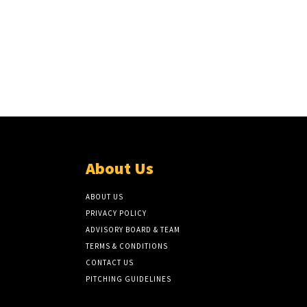
About Us
ABOUT US
PRIVACY POLICY
ADVISORY BOARD & TEAM
TERMS & CONDITIONS
CONTACT US
PITCHING GUIDELINES