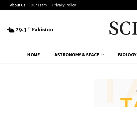
About Us
Our Team
Privacy Policy
SC
29.3
Pakistan
C
HOME
ASTRONOMY & SPACE
BIOLOGY