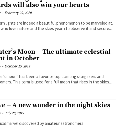
rds will also win your hearts
a
-
February 29, 2020
rn lights are indeed a beautiful phenomenon to be marveled at.
who love nature and the skies yearn to observe it and secure...
ter’s Moon – The ultimate celestial
nt in October
a
-
October 15, 2019
r's moon" has been a favorite topic among stargazers and
omers. This term is used for a full moon that rises in the skies...
ve – A new wonder in the night skies
a
-
July 28, 2019
ical marvel discovered by amateur astronomers