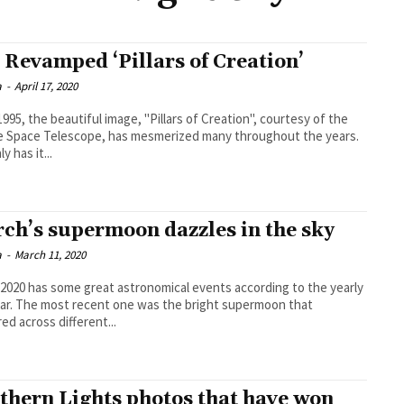
 Revamped ‘Pillars of Creation’
a
-
April 17, 2020
1995, the beautiful image, "Pillars of Creation", courtesy of the
 Space Telescope, has mesmerized many throughout the years.
y has it...
ch’s supermoon dazzles in the sky
a
-
March 11, 2020
2020 has some great astronomical events according to the yearly
ar. The most recent one was the bright supermoon that
ed across different...
thern Lights photos that have won