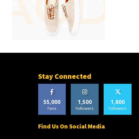
Stay Connected
55,000
1,500
1,800
Fans
Followers
Followers
Find Us On Social Media