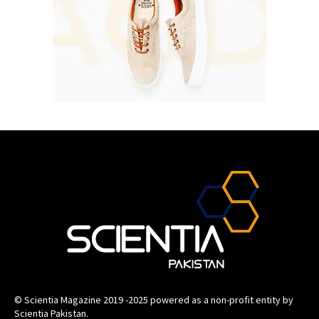
© Scientia Magazine 2019 -2025 powered as a non-profit entity by
Scientia Pakistan.