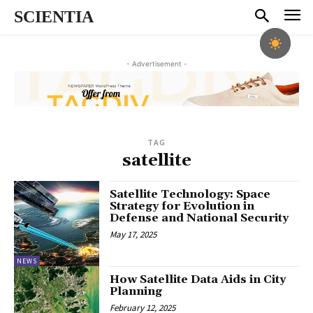
SCIENTIA
- Advertisement -
TAG
satellite
Satellite Technology: Space
Strategy for Evolution in
Defense and National Security
May 17, 2025
NEWS
How Satellite Data Aids in City
Planning
February 12, 2025