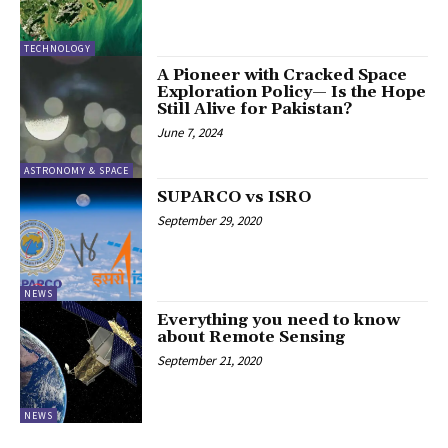
TECHNOLOGY
A Pioneer with Cracked Space
Exploration Policy— Is the Hope
Still Alive for Pakistan?
June 7, 2024
ASTRONOMY & SPACE
SUPARCO vs ISRO
September 29, 2020
NEWS
Everything you need to know
about Remote Sensing
September 21, 2020
NEWS