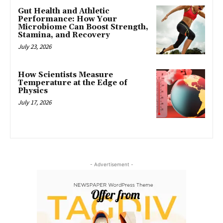
Gut Health and Athletic
Performance: How Your
Microbiome Can Boost Strength,
Stamina, and Recovery
July 23, 2026
How Scientists Measure
Temperature at the Edge of
Physics
July 17, 2026
- Advertisement -