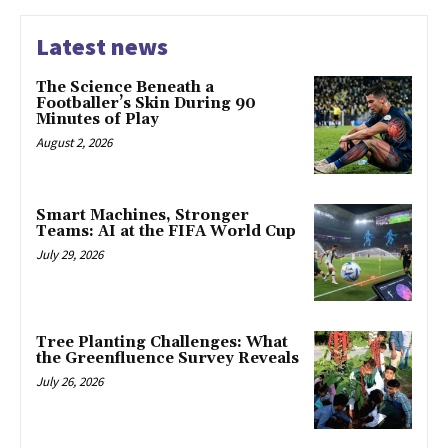
Latest news
The Science Beneath a
Footballer’s Skin During 90
Minutes of Play
August 2, 2026
Smart Machines, Stronger
Teams: AI at the FIFA World Cup
July 29, 2026
Tree Planting Challenges: What
the Greenfluence Survey Reveals
July 26, 2026