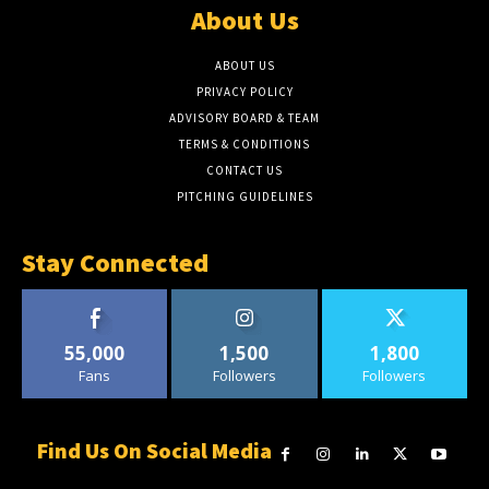
About Us
ABOUT US
PRIVACY POLICY
ADVISORY BOARD & TEAM
TERMS & CONDITIONS
CONTACT US
PITCHING GUIDELINES
Stay Connected
55,000
1,500
1,800
Fans
Followers
Followers
Find Us On Social Media