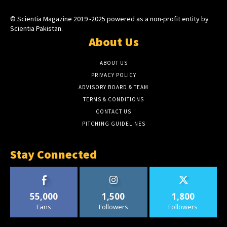
© Scientia Magazine 2019 -2025 powered as a non-profit entity by
Scientia Pakistan.
About Us
ABOUT US
PRIVACY POLICY
ADVISORY BOARD & TEAM
TERMS & CONDITIONS
CONTACT US
PITCHING GUIDELINES
Stay Connected
55,000
1,500
1,800
Fans
Followers
Followers