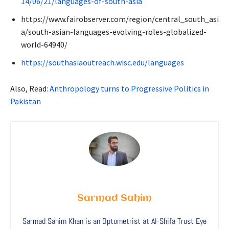
14/06/21/languages-of-south-asia
https://www.fairobserver.com/region/central_south_asi
a/south-asian-languages-evolving-roles-globalized-
world-64940/
https://southasiaoutreach.wisc.edu/languages
Also, Read:
Anthropology turns to Progressive Politics in
Pakistan
Sarmad Sahim
Sarmad Sahim Khan is an Optometrist at Al-Shifa Trust Eye