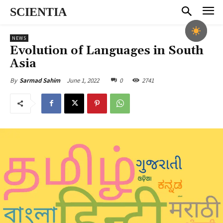
SCIENTIA
NEWS
Evolution of Languages in South
Asia
June 1, 2022
0
2741
By
Sarmad Sahim