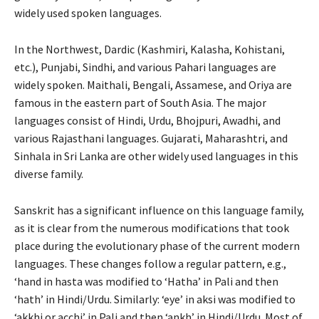
widely used spoken languages.
In the Northwest, Dardic (Kashmiri, Kalasha, Kohistani,
etc.), Punjabi, Sindhi, and various Pahari languages are
widely spoken. Maithali, Bengali, Assamese, and Oriya are
famous in the eastern part of South Asia. The major
languages consist of Hindi, Urdu, Bhojpuri, Awadhi, and
various Rajasthani languages. Gujarati, Maharashtri, and
Sinhala in Sri Lanka are other widely used languages in this
diverse family.
Sanskrit has a significant influence on this language family,
as it is clear from the numerous modifications that took
place during the evolutionary phase of the current modern
languages. These changes follow a regular pattern, e.g.,
‘hand in hasta was modified to ‘Hatha’ in Pali and then
‘hath’ in Hindi/Urdu. Similarly: ‘eye’ in aksi was modified to
‘akkhi or acchi’ in Pali and then ‘ankh’ in Hindi/Urdu. Most of