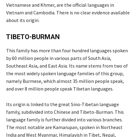
Vietnamese and Khmer, are the official languages in
Vietnam and Cambodia. There is no clear evidence available
about its origin.
TIBETO-BURMAN
This family has more than four hundred languages spoken
by 60 million people in various parts of South Asia,
Southeast Asia, and East Asia. Its name stems from two of
the most widely spoken language families of this group,
namely Burmese, which almost 35 million people speak,
and over 8 million people speak Tibetan languages.
Its origin is linked to the great Sino-Tibetan language
family, subdivided into Chinese and Tibeto-Burman. This
language family is further divided into various branches.
The most notable are Kamarupan, spoken in Northeast
India and West Myanmar, Himalayish in Tibet, Nepal,