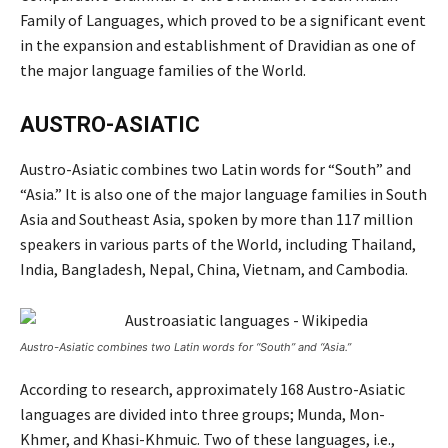
Family of Languages, which proved to be a significant event
in the expansion and establishment of Dravidian as one of
the major language families of the World.
AUSTRO-ASIATIC
Austro-Asiatic combines two Latin words for “South” and
“Asia.” It is also one of the major language families in South
Asia and Southeast Asia, spoken by more than 117 million
speakers in various parts of the World, including Thailand,
India, Bangladesh, Nepal, China, Vietnam, and Cambodia.
Austro-Asiatic combines two Latin words for “South” and “Asia.”
According to research, approximately 168 Austro-Asiatic
languages are divided into three groups; Munda, Mon-
Khmer, and Khasi-Khmuic. Two of these languages, i.e.,