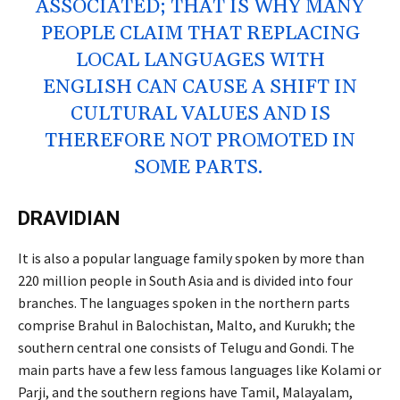
ASSOCIATED; THAT IS WHY MANY
PEOPLE CLAIM THAT REPLACING
LOCAL LANGUAGES WITH
ENGLISH CAN CAUSE A SHIFT IN
CULTURAL VALUES AND IS
THEREFORE NOT PROMOTED IN
SOME PARTS.
DRAVIDIAN
It is also a popular language family spoken by more than
220 million people in South Asia and is divided into four
branches. The languages spoken in the northern parts
comprise Brahul in Balochistan, Malto, and Kurukh; the
southern central one consists of Telugu and Gondi. The
main parts have a few less famous languages like Kolami or
Parji, and the southern regions have Tamil, Malayalam,