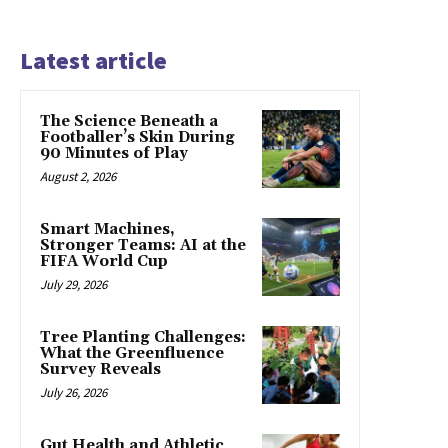
Latest article
The Science Beneath a
Footballer’s Skin During
90 Minutes of Play
August 2, 2026
Smart Machines,
Stronger Teams: AI at the
FIFA World Cup
July 29, 2026
Tree Planting Challenges:
What the Greenfluence
Survey Reveals
July 26, 2026
Gut Health and Athletic