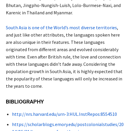
Bhutan, Jingpho-Nungish-Luish, Lolo-Burmese-Naxi, and
Karenic in Thailand and Myanmar.
South Asia is one of the World’s most diverse territories
,
and just like other attributes, the languages spoken here
are also unique in their features. These languages
originated from different areas and evolved considerably
with time. Even after British rule, the love and connection
with these languages didn’t fade away. Considering the
population growth in South Asia, it is highly expected that
the popularity of these languages will only be increased in
the years to come.
BIBLIOGRAPHY
http://nrs.harvard.edu/urn-3:HUL.InstRepos:8554510
https://scholarblogs.emory.edu/postcolonialstudies/20