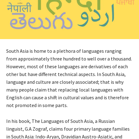
South Asia is home to a plethora of languages ranging
from approximately three hundred to well over a thousand.
However, most of these languages are derivatives of each
other but have different technical aspects. In South Asia,
language and culture are closely associated; that is why
many people claim that replacing local languages with
English can cause a shift in cultural values and is therefore
not promoted in some parts.
In his book, The Languages of South Asia, a Russian
linguist, G.A Zograf, claims four primary language families
in South Asia: Indo-Aryan, Dravidian Austro-Asiatic, and