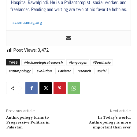
Hospital Rawalpindi. He is a Philanthropist, social worker, and
freelancer. Reading and writing are two of his favorite hobbies.
scientiamag.org
Post Views:
3,472
TAGS
#Archaeologicalresearch
#languages
#Southasia
anthropology
evolution
Pakistan
research
social
Previous article
Next article
Anthropology turns to
In Today’s world,
Progressive Politics in
Anthropology is more
Pakistan
important than ever