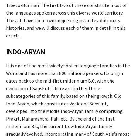
Tibeto-Burman. The first two of these constitute most of
the languages spoken across this diverse world territory.
They all have their own unique origins and evolutionary
histories, and we will discuss each of them in detail in this
article.
INDO-ARYAN
It is one of the most widely spoken language families in the
World and has more than 800 million speakers. Its origin
dates back to the mid-first millennium B.C, with the
evolution of Sanskrit. There are further three
subcategories of this family, based on their growth. Old
Indo-Aryan, which constitutes Vedic and Sanskrit,
developed into the Middle Indo-Aryan family comprising
Prakrt, Maharashtra, Pali, etc. By the end of the first
millennium B.C, the current New Indo-Aryan family
gradually evolved, incorporating many of South Asia’s most