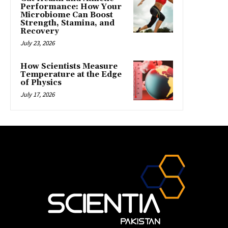
Performance: How Your
Microbiome Can Boost
Strength, Stamina, and
Recovery
July 23, 2026
How Scientists Measure
Temperature at the Edge
of Physics
July 17, 2026