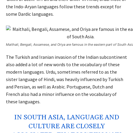
the Indo-Aryan languages follow these trends except for
some Dardic languages.
Maithali, Bengali, Assamese, and Oriya are famous in the eastern part of South Asi
The Turkish and Iranian invasion of the Indian subcontinent
also added a lot of new words to the vocabulary of these
modern languages. Urdu, sometimes referred to as the
sister language of Hindi, was heavily influenced by Turkish
and Persian, as well as Arabic. Portuguese, Dutch and
French also had a minor influence on the vocabulary of
these languages.
IN SOUTH ASIA, LANGUAGE AND
CULTURE ARE CLOSELY