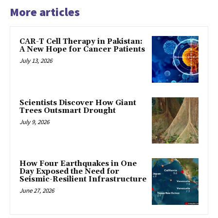
More articles
CAR-T Cell Therapy in Pakistan:
A New Hope for Cancer Patients
July 13, 2026
Scientists Discover How Giant
Trees Outsmart Drought
July 9, 2026
How Four Earthquakes in One
Day Exposed the Need for
Seismic-Resilient Infrastructure
June 27, 2026