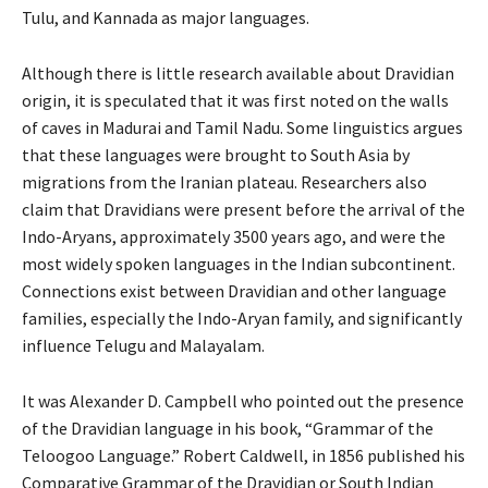
Tulu, and Kannada as major languages.
Although there is little research available about Dravidian
origin, it is speculated that it was first noted on the walls
of caves in Madurai and Tamil Nadu. Some linguistics argues
that these languages were brought to South Asia by
migrations from the Iranian plateau. Researchers also
claim that Dravidians were present before the arrival of the
Indo-Aryans, approximately 3500 years ago, and were the
most widely spoken languages in the Indian subcontinent.
Connections exist between Dravidian and other language
families, especially the Indo-Aryan family, and significantly
influence Telugu and Malayalam.
It was Alexander D. Campbell who pointed out the presence
of the Dravidian language in his book, “Grammar of the
Teloogoo Language.” Robert Caldwell, in 1856 published his
Comparative Grammar of the Dravidian or South Indian