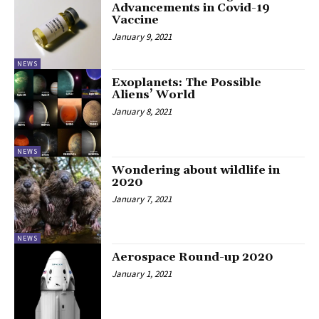
Advancements in Covid-19
Vaccine
January 9, 2021
NEWS
Exoplanets: The Possible
Aliens’ World
January 8, 2021
NEWS
Wondering about wildlife in
2020
January 7, 2021
NEWS
Aerospace Round-up 2020
January 1, 2021