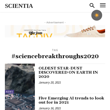
SCIENTIA
- Advertisement -
TAG
#sciencebreakthroughs2020
OLDEST STAR-DUST
DISCOVERED ON EARTH IN
2020
January 20, 2021
NEWS
Five Emerging AI trends to look
out for in 2021
January 16, 2021