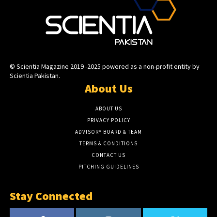
© Scientia Magazine 2019 -2025 powered as a non-profit entity by
Scientia Pakistan.
About Us
ABOUT US
PRIVACY POLICY
ADVISORY BOARD & TEAM
TERMS & CONDITIONS
CONTACT US
PITCHING GUIDELINES
Stay Connected