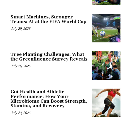
Smart Machines, Stronger
Teams: AI at the FIFA World Cup
July 29, 2026
Tree Planting Challenges: What
the Greenfluence Survey Reveals
July 26, 2026
Gut Health and Athletic
Performance: How Your
Microbiome Can Boost Strength,
Stamina, and Recovery
July 23, 2026