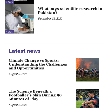
NEWS
What bugs scientific research in
Pakistan?
December 31, 2020
NEWS
Latest news
Climate Change vs Sports:
Understanding the Challenges
and Opportunities
August 6, 2026
The Science Beneath a
Footballer’s Skin During 90
Minutes of Play
August 2, 2026