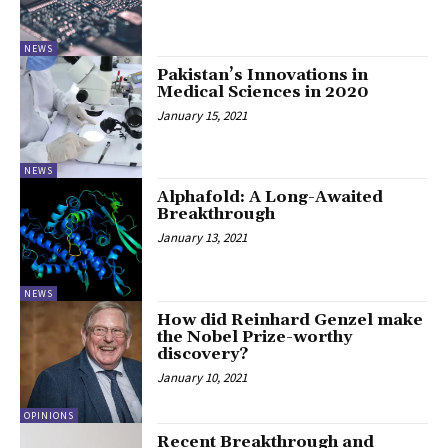
NEWS
Pakistan’s Innovations in
Medical Sciences in 2020
January 15, 2021
NEWS
Alphafold: A Long-Awaited
Breakthrough
January 13, 2021
NEWS
How did Reinhard Genzel make
the Nobel Prize-worthy
discovery?
January 10, 2021
OPINIONS
Recent Breakthrough and