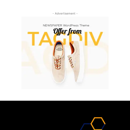
- Advertisement -