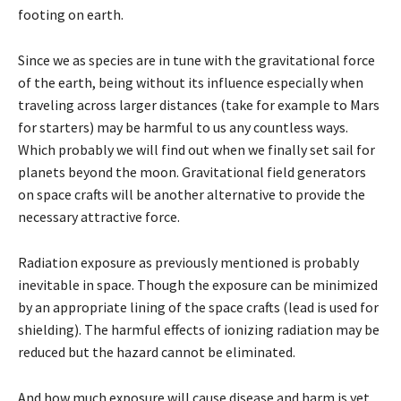
footing on earth.
Since we as species are in tune with the gravitational force
of the earth, being without its influence especially when
traveling across larger distances (take for example to Mars
for starters) may be harmful to us any countless ways.
Which probably we will find out when we finally set sail for
planets beyond the moon. Gravitational field generators
on space crafts will be another alternative to provide the
necessary attractive force.
Radiation exposure as previously mentioned is probably
inevitable in space. Though the exposure can be minimized
by an appropriate lining of the space crafts (lead is used for
shielding). The harmful effects of ionizing radiation may be
reduced but the hazard cannot be eliminated.
And how much exposure will cause disease and harm is yet