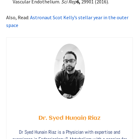
Vascular Endothelium.
Sci Rep
6,
29901 (2016).
Also, Read:
Astronaut Scot Kelly’s stellar year in the outer
space
Dr. Syed Hunain Riaz
Dr Syed Hunain Riaz is a Physician with expertise and