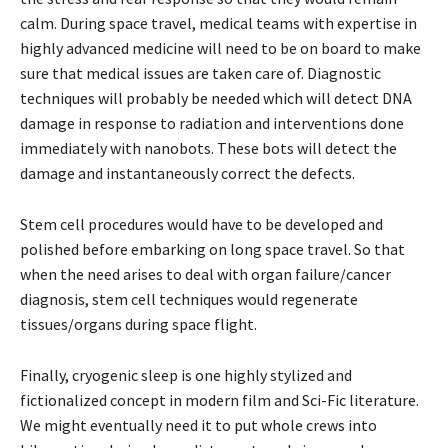
calm. During space travel, medical teams with expertise in
highly advanced medicine will need to be on board to make
sure that medical issues are taken care of. Diagnostic
techniques will probably be needed which will detect DNA
damage in response to radiation and interventions done
immediately with nanobots. These bots will detect the
damage and instantaneously correct the defects.
Stem cell procedures would have to be developed and
polished before embarking on long space travel. So that
when the need arises to deal with organ failure/cancer
diagnosis, stem cell techniques would regenerate
tissues/organs during space flight.
Finally, cryogenic sleep is one highly stylized and
fictionalized concept in modern film and Sci-Fic literature.
We might eventually need it to put whole crews into