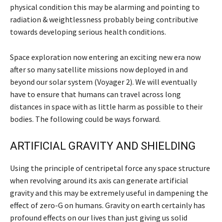
physical condition this may be alarming and pointing to
radiation & weightlessness probably being contributive
towards developing serious health conditions.
Space exploration now entering an exciting new era now
after so many satellite missions now deployed in and
beyond our solar system (Voyager 2). We will eventually
have to ensure that humans can travel across long
distances in space with as little harm as possible to their
bodies. The following could be ways forward.
ARTIFICIAL GRAVITY AND SHIELDING
Using the principle of centripetal force any space structure
when revolving around its axis can generate artificial
gravity and this may be extremely useful in dampening the
effect of zero-G on humans. Gravity on earth certainly has
profound effects on our lives than just giving us solid