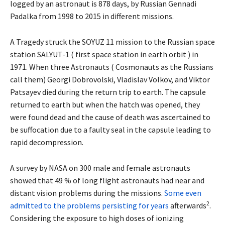
logged by an astronaut is 878 days, by Russian Gennadi
Padalka from 1998 to 2015 in different missions.
A Tragedy struck the SOYUZ 11 mission to the Russian space
station SALYUT-1 ( first space station in earth orbit ) in
1971. When three Astronauts ( Cosmonauts as the Russians
call them) Georgi Dobrovolski, Vladislav Volkov, and Viktor
Patsayev died during the return trip to earth. The capsule
returned to earth but when the hatch was opened, they
were found dead and the cause of death was ascertained to
be suffocation due to a faulty seal in the capsule leading to
rapid decompression.
A survey by NASA on 300 male and female astronauts
showed that 49 % of long flight astronauts had near and
distant vision problems during the missions.
Some even
2
admitted to the problems persisting for years
afterwards
.
Considering the exposure to high doses of ionizing