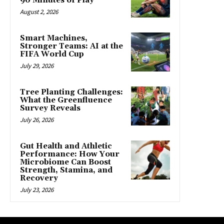
90 Minutes of Play
August 2, 2026
Smart Machines,
Stronger Teams: AI at the
FIFA World Cup
July 29, 2026
Tree Planting Challenges:
What the Greenfluence
Survey Reveals
July 26, 2026
Gut Health and Athletic
Performance: How Your
Microbiome Can Boost
Strength, Stamina, and
Recovery
July 23, 2026