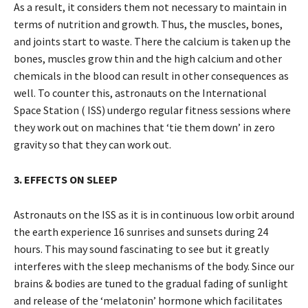
As a result, it considers them not necessary to maintain in
terms of nutrition and growth. Thus, the muscles, bones,
and joints start to waste. There the calcium is taken up the
bones, muscles grow thin and the high calcium and other
chemicals in the blood can result in other consequences as
well. To counter this, astronauts on the International
Space Station ( ISS) undergo regular fitness sessions where
they work out on machines that ‘tie them down’ in zero
gravity so that they can work out.
3. EFFECTS ON SLEEP
Astronauts on the ISS as it is in continuous low orbit around
the earth experience 16 sunrises and sunsets during 24
hours. This may sound fascinating to see but it greatly
interferes with the sleep mechanisms of the body. Since our
brains & bodies are tuned to the gradual fading of sunlight
and release of the ‘melatonin’ hormone which facilitates