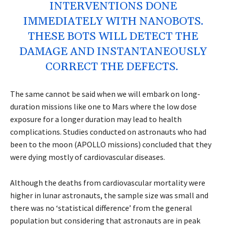
INTERVENTIONS DONE
IMMEDIATELY WITH NANOBOTS.
THESE BOTS WILL DETECT THE
DAMAGE AND INSTANTANEOUSLY
CORRECT THE DEFECTS.
The same cannot be said when we will embark on long-
duration missions like one to Mars where the low dose
exposure for a longer duration may lead to health
complications. Studies conducted on astronauts who had
been to the moon (APOLLO missions) concluded that they
were dying mostly of cardiovascular diseases.
Although the deaths from cardiovascular mortality were
higher in lunar astronauts, the sample size was small and
there was no ‘statistical difference’ from the general
population but considering that astronauts are in peak