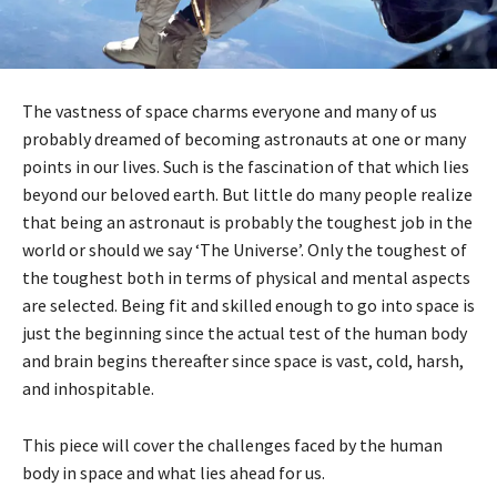
The vastness of space charms everyone and many of us
probably dreamed of becoming astronauts at one or many
points in our lives. Such is the fascination of that which lies
beyond our beloved earth. But little do many people realize
that being an astronaut is probably the toughest job in the
world or should we say ‘The Universe’. Only the toughest of
the toughest both in terms of physical and mental aspects
are selected. Being fit and skilled enough to go into space is
just the beginning since the actual test of the human body
and brain begins thereafter since space is vast, cold, harsh,
and inhospitable.
This piece will cover the challenges faced by the human
body in space and what lies ahead for us.