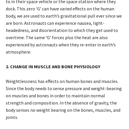
to in their space vehicle or the space station where they
dock. This zero ‘G’ can have varied effects on the human
body, we are used to earth’s gravitational pull ever since we
are born. Astronauts can experience nausea, light-
headedness, and disorientation to which they get used to
overtime. The same ‘G’ forces plus the heat are also
experienced by astronauts when they re-enter in earth’s
atmosphere.
2. CHANGE IN MUSCLE AND BONE PHYSIOLOGY
Weightlessness has effects on human bones and muscles.
Since the body needs to sense pressure and weight-bearing
on muscles and bones in order to maintain normal
strength and composition. In the absence of gravity, the
body senses no weight bearing on the bones, muscles, and
joints.