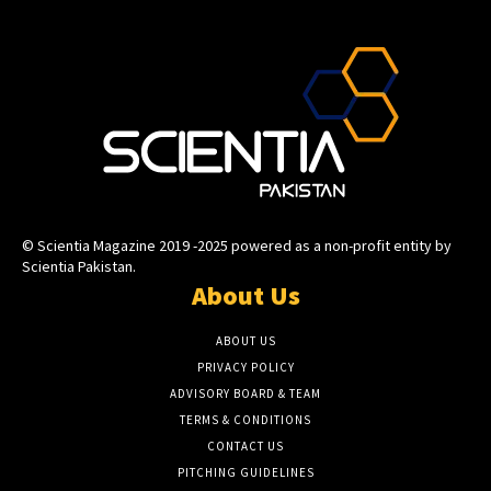
© Scientia Magazine 2019 -2025 powered as a non-profit entity by
Scientia Pakistan.
About Us
ABOUT US
PRIVACY POLICY
ADVISORY BOARD & TEAM
TERMS & CONDITIONS
CONTACT US
PITCHING GUIDELINES