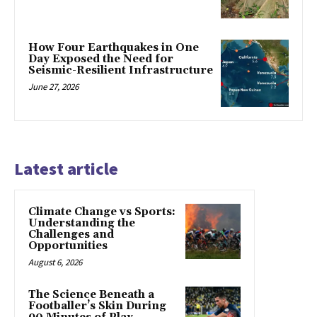
How Four Earthquakes in One
Day Exposed the Need for
Seismic-Resilient Infrastructure
June 27, 2026
Latest article
Climate Change vs Sports:
Understanding the
Challenges and
Opportunities
August 6, 2026
The Science Beneath a
Footballer’s Skin During