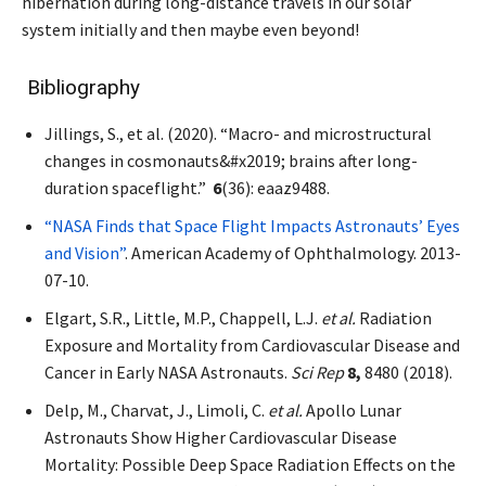
hibernation during long-distance travels in our solar
system initially and then maybe even beyond!
Bibliography
Jillings, S., et al. (2020). “Macro- and microstructural
changes in cosmonauts&#x2019; brains after long-
duration spaceflight.”
6
(36): eaaz9488.
“NASA Finds that Space Flight Impacts Astronauts’ Eyes
and Vision”
. American Academy of Ophthalmology. 2013-
07-10.
Elgart, S.R., Little, M.P., Chappell, L.J.
et al.
Radiation
Exposure and Mortality from Cardiovascular Disease and
Cancer in Early NASA Astronauts.
Sci Rep
8,
8480 (2018).
Delp, M., Charvat, J., Limoli, C.
et al.
Apollo Lunar
Astronauts Show Higher Cardiovascular Disease
Mortality: Possible Deep Space Radiation Effects on the