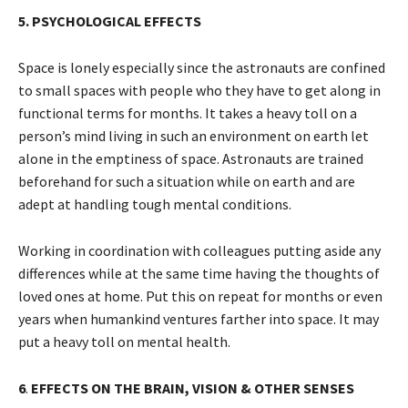
5. PSYCHOLOGICAL EFFECTS
Space is lonely especially since the astronauts are confined
to small spaces with people who they have to get along in
functional terms for months. It takes a heavy toll on a
person’s mind living in such an environment on earth let
alone in the emptiness of space. Astronauts are trained
beforehand for such a situation while on earth and are
adept at handling tough mental conditions.
Working in coordination with colleagues putting aside any
differences while at the same time having the thoughts of
loved ones at home. Put this on repeat for months or even
years when humankind ventures farther into space. It may
put a heavy toll on mental health.
6
.
EFFECTS ON THE BRAIN, VISION & OTHER SENSES