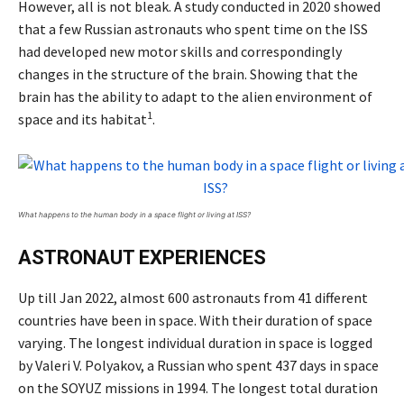
However, all is not bleak. A study conducted in 2020 showed
that a few Russian astronauts who spent time on the ISS
had developed new motor skills and correspondingly
changes in the structure of the brain. Showing that the
brain has the ability to adapt to the alien environment of
1
space and its habitat
.
What happens to the human body in a space flight or living at ISS?
ASTRONAUT EXPERIENCES
Up till Jan 2022, almost 600 astronauts from 41 different
countries have been in space. With their duration of space
varying. The longest individual duration in space is logged
by Valeri V. Polyakov, a Russian who spent 437 days in space
on the SOYUZ missions in 1994. The longest total duration