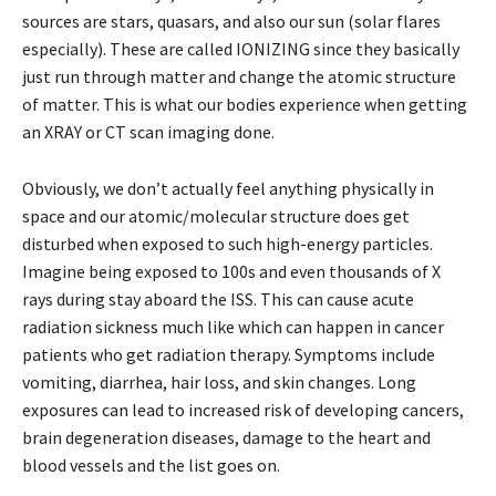
sources are stars, quasars, and also our sun (solar flares
especially). These are called IONIZING since they basically
just run through matter and change the atomic structure
of matter. This is what our bodies experience when getting
an XRAY or CT scan imaging done.
Obviously, we don’t actually feel anything physically in
space and our atomic/molecular structure does get
disturbed when exposed to such high-energy particles.
Imagine being exposed to 100s and even thousands of X
rays during stay aboard the ISS. This can cause acute
radiation sickness much like which can happen in cancer
patients who get radiation therapy. Symptoms include
vomiting, diarrhea, hair loss, and skin changes. Long
exposures can lead to increased risk of developing cancers,
brain degeneration diseases, damage to the heart and
blood vessels and the list goes on.