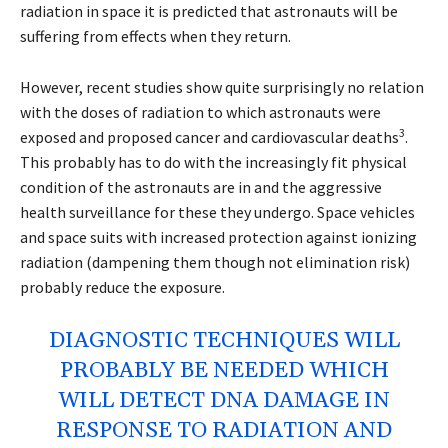
radiation in space it is predicted that astronauts will be
suffering from effects when they return.
However, recent studies show quite surprisingly no relation
with the doses of radiation to which astronauts were
3
exposed and proposed cancer and cardiovascular deaths
.
This probably has to do with the increasingly fit physical
condition of the astronauts are in and the aggressive
health surveillance for these they undergo. Space vehicles
and space suits with increased protection against ionizing
radiation (dampening them though not elimination risk)
probably reduce the exposure.
DIAGNOSTIC TECHNIQUES WILL
PROBABLY BE NEEDED WHICH
WILL DETECT DNA DAMAGE IN
RESPONSE TO RADIATION AND