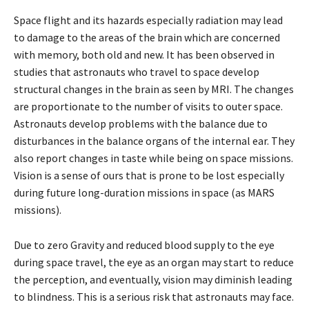
Space flight and its hazards especially radiation may lead
to damage to the areas of the brain which are concerned
with memory, both old and new. It has been observed in
studies that astronauts who travel to space develop
structural changes in the brain as seen by MRI. The changes
are proportionate to the number of visits to outer space.
Astronauts develop problems with the balance due to
disturbances in the balance organs of the internal ear. They
also report changes in taste while being on space missions.
Vision is a sense of ours that is prone to be lost especially
during future long-duration missions in space (as MARS
missions).
Due to zero Gravity and reduced blood supply to the eye
during space travel, the eye as an organ may start to reduce
the perception, and eventually, vision may diminish leading
to blindness. This is a serious risk that astronauts may face.