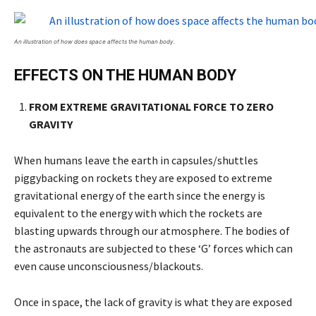
An illustration of how does space affects the human body.
EFFECTS ON THE HUMAN BODY
FROM EXTREME GRAVITATIONAL FORCE TO ZERO
GRAVITY
When humans leave the earth in capsules/shuttles
piggybacking on rockets they are exposed to extreme
gravitational energy of the earth since the energy is
equivalent to the energy with which the rockets are
blasting upwards through our atmosphere. The bodies of
the astronauts are subjected to these ‘G’ forces which can
even cause unconsciousness/blackouts.
Once in space, the lack of gravity is what they are exposed