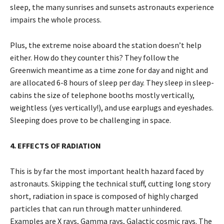
sleep, the many sunrises and sunsets astronauts experience
impairs the whole process.
Plus, the extreme noise aboard the station doesn’t help
either. How do they counter this? They follow the
Greenwich meantime as a time zone for day and night and
are allocated 6-8 hours of sleep per day. They sleep in sleep-
cabins the size of telephone booths mostly vertically,
weightless (yes vertically!), and use earplugs and eyeshades.
Sleeping does prove to be challenging in space.
4. EFFECTS OF RADIATION
This is by far the most important health hazard faced by
astronauts. Skipping the technical stuff, cutting long story
short, radiation in space is composed of highly charged
particles that can run through matter unhindered.
Examples are X rays, Gamma rays, Galactic cosmic rays. The