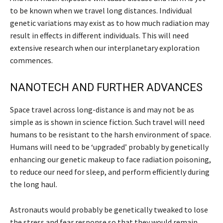
to be known when we travel long distances. Individual
genetic variations may exist as to how much radiation may
result in effects in different individuals. This will need
extensive research when our interplanetary exploration
commences.
NANOTECH AND FURTHER ADVANCES
Space travel across long-distance is and may not be as
simple as is shown in science fiction. Such travel will need
humans to be resistant to the harsh environment of space.
Humans will need to be ‘upgraded’ probably by genetically
enhancing our genetic makeup to face radiation poisoning,
to reduce our need for sleep, and perform efficiently during
the long haul.
Astronauts would probably be genetically tweaked to lose
the stress and fear response so that they would remain