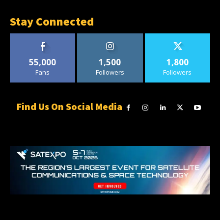
Stay Connected
55,000
1,500
1,800
Fans
Followers
Followers
Find Us On Social Media