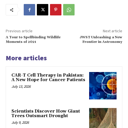
Previous article
Next article
A Tour to Spellbinding Wildlife
JWST Unleashing a New
Moments of 2021
Frontier in Astronomy
More articles
CAR-T Cell Therapy in Pakistan:
A New Hope for Cancer Patients
July 13, 2026
Scientists Discover How Giant
Trees Outsmart Drought
July 9, 2026