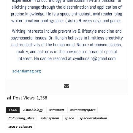
experience in Endocrinology & Metabolism with a passion for
eliciting change through the dissemination and application of
precise knowledge. He is a space enthusiast, avid reader, blog
writer, amateur photographer ( Astro & every day), and gamer.
Writing interests include preventive & lifestyle medicine and
psychosocial issues. Dr. Hunain believes in limitless creativity
and productivity of the human mind. Nature of consciousness,
reality, and patterns in the universe are areas of special
interest. He can be reached at syedhunain@gmail.com
scientiamag.org
Post Views:
1,368
TAGS
Astrobiology
Astronaut
astronomyspace
Colonizing _Mars
solar system
space
space exploration
space_sciences