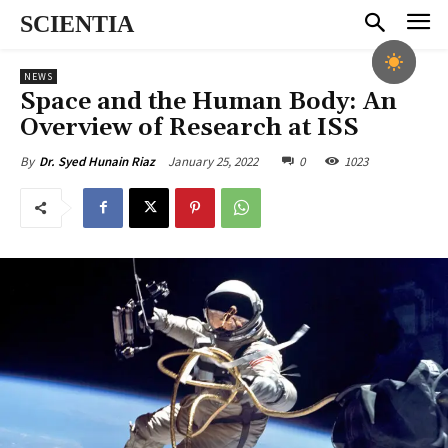
SCIENTIA
NEWS
Space and the Human Body: An
Overview of Research at ISS
January 25, 2022
0
1023
By
Dr. Syed Hunain Riaz