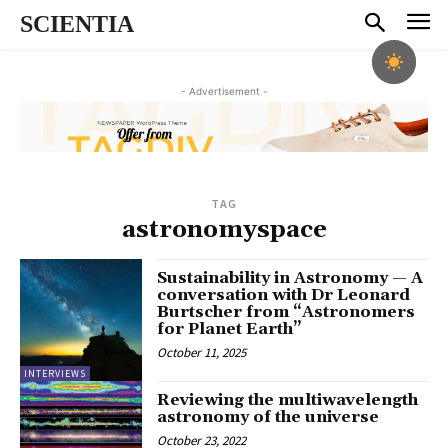
SCIENTIA
- Advertisement -
TAG
astronomyspace
Sustainability in Astronomy — A
conversation with Dr Leonard
Burtscher from “Astronomers
for Planet Earth”
October 11, 2025
INTERVIEWS
Reviewing the multiwavelength
astronomy of the universe
October 23, 2022