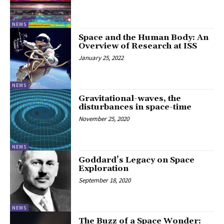
NEWS
Space and the Human Body: An
Overview of Research at ISS
January 25, 2022
NEWS
Gravitational-waves, the
disturbances in space-time
November 25, 2020
NEWS
Goddard’s Legacy on Space
Exploration
September 18, 2020
NEWS
The Buzz of a Space Wonder: