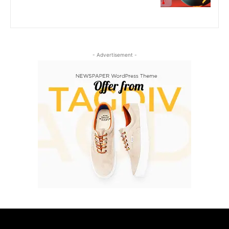
- Advertisement -