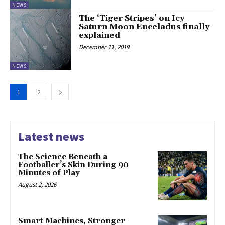
NEWS
The ‘Tiger Stripes’ on Icy
Saturn Moon Enceladus finally
explained
December 11, 2019
NEWS
1
2
Latest news
The Science Beneath a
Footballer’s Skin During 90
Minutes of Play
August 2, 2026
Smart Machines, Stronger