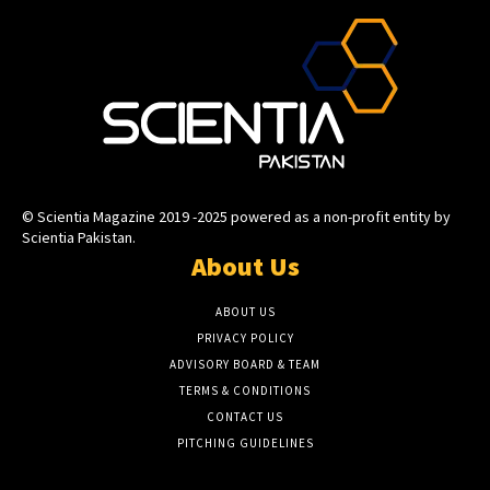
© Scientia Magazine 2019 -2025 powered as a non-profit entity by
Scientia Pakistan.
About Us
ABOUT US
PRIVACY POLICY
ADVISORY BOARD & TEAM
TERMS & CONDITIONS
CONTACT US
PITCHING GUIDELINES