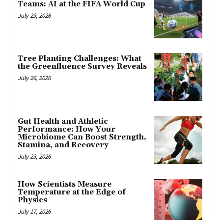
Teams: AI at the FIFA World Cup
July 29, 2026
Tree Planting Challenges: What
the Greenfluence Survey Reveals
July 26, 2026
Gut Health and Athletic
Performance: How Your
Microbiome Can Boost Strength,
Stamina, and Recovery
July 23, 2026
How Scientists Measure
Temperature at the Edge of
Physics
July 17, 2026