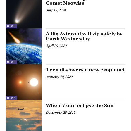
Comet Neowise
July 15, 2020
NEWS
A Big Asteroid will zip safely by
Earth Wednesday
April 25, 2020
NEWS
Teen discovers a new exoplanet
January 18, 2020
NEWS
When Moon eclipse the Sun
December 26, 2019