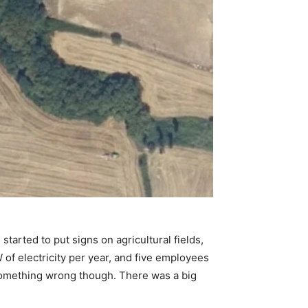
tarted to put signs on agricultural fields,
of electricity per year, and five employees
 something wrong though. There was a big