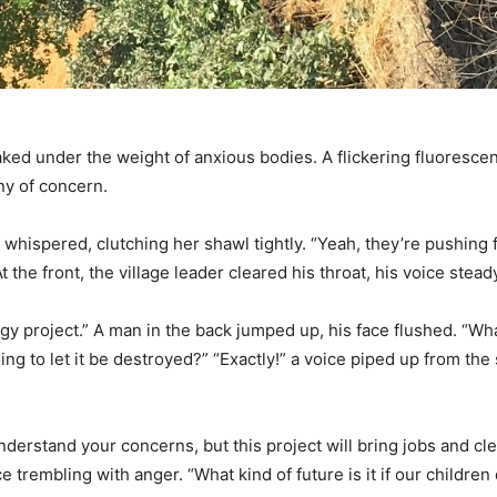
ed under the weight of anxious bodies. A flickering fluorescent
ny of concern.
hispered, clutching her shawl tightly. “Yeah, they’re pushing f
the front, the village leader cleared his throat, his voice stead
gy project.” A man in the back jumped up, his face flushed. “Wh
ng to let it be destroyed?” “Exactly!” a voice piped up from th
understand your concerns, but this project will bring jobs and c
 trembling with anger. “What kind of future is it if our children