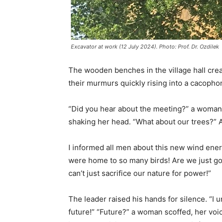
Excavator at work (12 July 2024). Photo: Prof. Dr. Ozdilek
The wooden benches in the village hall creak
their murmurs quickly rising into a cacopho
“Did you hear about the meeting?” a woman w
shaking her head. “What about our trees?” At 
I informed all men about this new wind ener
were home to so many birds! Are we just goi
can’t just sacrifice our nature for power!”
The leader raised his hands for silence. “I 
future!” “Future?” a woman scoffed, her voice