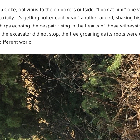
 a Coke, oblivious to the onlookers outside. “Look at him,” one v
ctricity. It’s getting hotter each year!” another added, shaking h
 chirps echoing the despair rising in the hearts of those witnessi
 the excavator did not stop, the tree groaning as its roots we
different world.