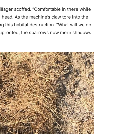
illager scoffed. “Comfortable in there while
is head. As the machine’s claw tore into the
ng this habitat destruction. “What will we do
re uprooted, the sparrows now mere shadows