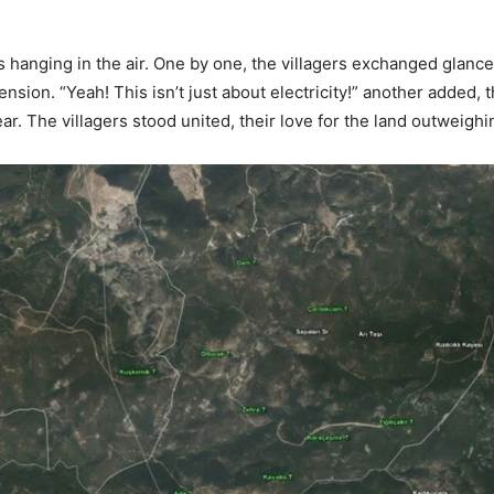
ds hanging in the air. One by one, the villagers exchanged glanc
ion. “Yeah! This isn’t just about electricity!” another added, th
r. The villagers stood united, their love for the land outweigh