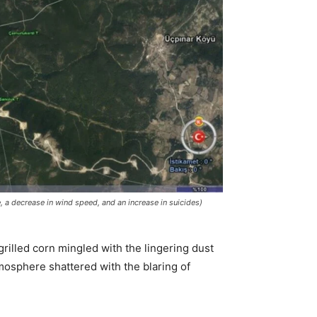
e, a decrease in wind speed, and an increase in suicides)
grilled corn mingled with the lingering dust
tmosphere shattered with the blaring of