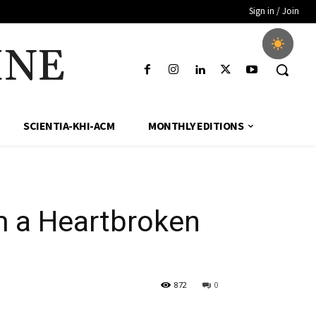
Sign in / Join
INE
SCIENTIA-KHI-ACM
MONTHLY EDITIONS
m a Heartbroken
872
0