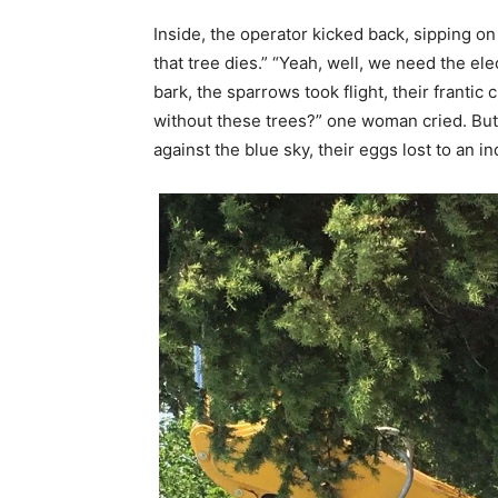
Inside, the operator kicked back, sipping on
that tree dies.” “Yeah, well, we need the ele
bark, the sparrows took flight, their frantic
without these trees?” one woman cried. But
against the blue sky, their eggs lost to an in