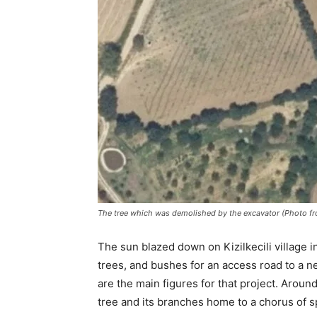
The tree which was demolished by the excavator (Photo f
The sun blazed down on Kizilkecili village in
trees, and bushes for an access road to a n
are the main figures for that project. Arou
tree and its branches home to a chorus of 