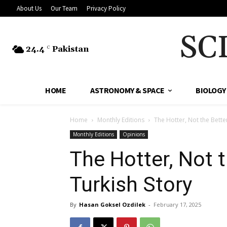
About Us
Our Team
Privacy Policy
SC
24.4
Pakistan
C
HOME
ASTRONOMY & SPACE
BIOLOGY
Home
Monthly Editions
The Hotter, Not the Bett
Monthly Editions
Opinions
The Hotter, Not 
Turkish Story
By
Hasan Goksel Ozdilek
-
February 17, 2025