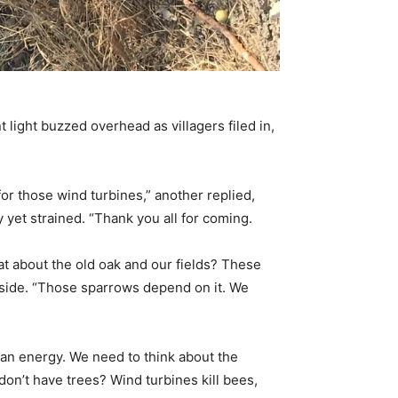
 light buzzed overhead as villagers filed in,
or those wind turbines,” another replied,
y yet strained. “Thank you all for coming.
at about the old oak and our fields? These
e side. “Those sparrows depend on it. We
lean energy. We need to think about the
 don’t have trees? Wind turbines kill bees,