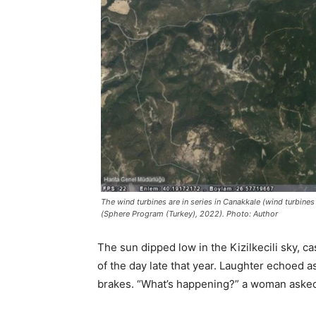
The wind turbines are in series in Canakkale (wind turbines
(Sphere Program (Turkey), 2022). Photo: Author
The sun dipped low in the Kizilkecili sky, c
of the day late that year. Laughter echoed a
brakes. “What’s happening?” a woman asked