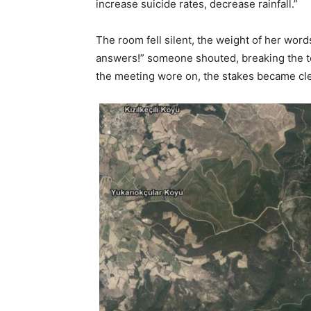
increase suicide rates, decrease rainfall.”
The room fell silent, the weight of her wor
answers!” someone shouted, breaking the tens
the meeting wore on, the stakes became clea