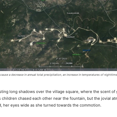
 cause a decrease in annual total precipitation, an increase in temperatures of nighttim
asting long shadows over the village square, where the scent of 
s children chased each other near the fountain, but the jovial a
, her eyes wide as she turned towards the commotion.