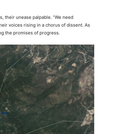
es, their unease palpable. “We need
eir voices rising in a chorus of dissent. As
ing the promises of progress.