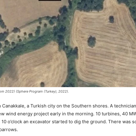
rom 2022) (Sphere Program (Turkey), 2022).
 Canakkale, a Turkish city on the Southern shores. A technician s
ew wind energy project early in the morning. 10 turbines, 40 MW 
nd 10 o’clock an excavator started to dig the ground. There was
sparrows.