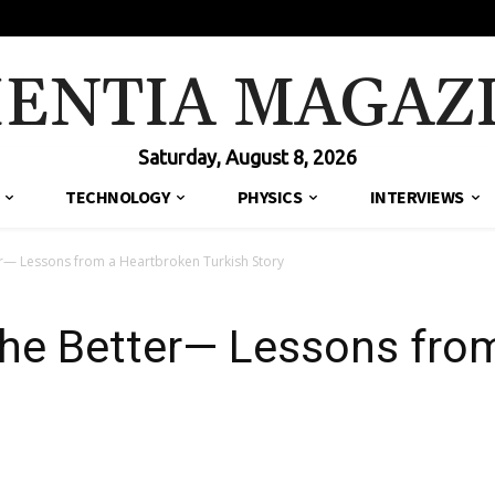
IENTIA MAGAZ
Saturday, August 8, 2026
TECHNOLOGY
PHYSICS
INTERVIEWS
er— Lessons from a Heartbroken Turkish Story
the Better— Lessons fro