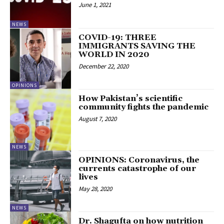
June 1, 2021
NEWS
COVID-19: THREE
IMMIGRANTS SAVING THE
WORLD IN 2020
December 22, 2020
OPINIONS
How Pakistan’s scientific
community fights the pandemic
August 7, 2020
NEWS
OPINIONS: Coronavirus, the
currents catastrophe of our
lives
May 28, 2020
NEWS
Dr. Shagufta on how nutrition