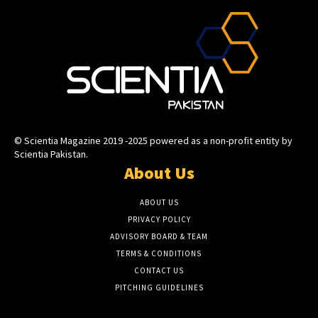
© Scientia Magazine 2019 -2025 powered as a non-profit entity by
Scientia Pakistan.
About Us
ABOUT US
PRIVACY POLICY
ADVISORY BOARD & TEAM
TERMS & CONDITIONS
CONTACT US
PITCHING GUIDELINES