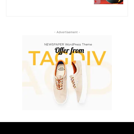
- Advertisement -