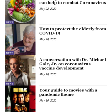
can help to combat Coronavirus
May 22, 2020
NEWS
How to protect the elderly from
COVID-19
May 20, 2020
NEWS
A conversation with Dr. Michael
Gale, Jr. on coronavirus
vaccine development
May 18, 2020
NEWS
Your guide to movies with a
pandemic theme
May 10, 2020