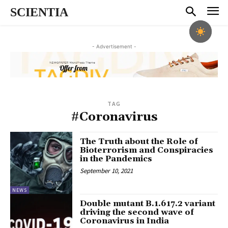
SCIENTIA
- Advertisement -
TAG
#Coronavirus
The Truth about the Role of
Bioterrorism and Conspiracies
in the Pandemics
September 10, 2021
NEWS
Double mutant B.1.617.2 variant
driving the second wave of
Coronavirus in India