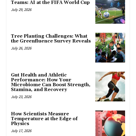
Teams: AI at the FIFA World Cup
July 29, 2026
Tree Planting Challenges: What
the Greenfluence Survey Reveals
July 26, 2026
Gut Health and Athletic
Performance: How Your
Microbiome Can Boost Strength,
Stamina, and Recovery
July 23, 2026
How Scientists Measure
Temperature at the Edge of
Physics
July 17, 2026