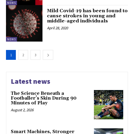
NEWS
Mild Covid-19 has been found to
cause strokes in young and
middle-aged individuals
April 28, 2020
NEWS
1
2
3
Latest news
The Science Beneath a
Footballer’s Skin During 90
Minutes of Play
August 2, 2026
Smart Machines, Stronger