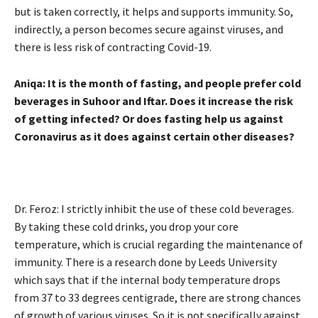
but is taken correctly, it helps and supports immunity. So,
indirectly, a person becomes secure against viruses, and
there is less risk of contracting Covid-19.
Aniqa: It is the month of fasting, and people prefer cold
beverages in Suhoor and Iftar. Does it increase the risk
of getting infected? Or does fasting help us against
Coronavirus as it does against certain other diseases?
Dr. Feroz: I strictly inhibit the use of these cold beverages.
By taking these cold drinks, you drop your core
temperature, which is crucial regarding the maintenance of
immunity. There is a research done by Leeds University
which says that if the internal body temperature drops
from 37 to 33 degrees centigrade, there are strong chances
of growth of various viruses. So it is not specifically against