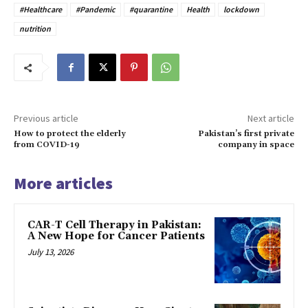
#Healthcare
#Pandemic
#quarantine
Health
lockdown
nutrition
Previous article
Next article
How to protect the elderly
Pakistan’s first private
from COVID-19
company in space
More articles
CAR-T Cell Therapy in Pakistan:
A New Hope for Cancer Patients
July 13, 2026