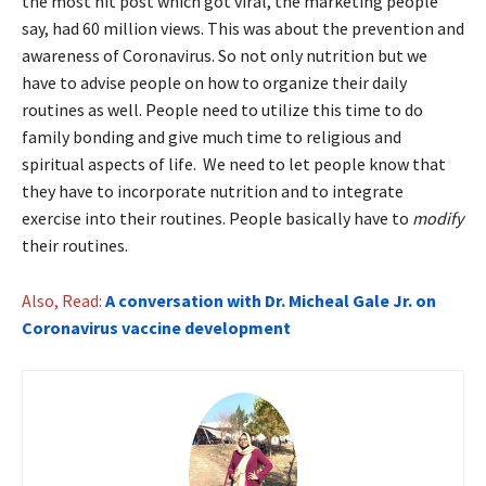
the most hit post which got viral, the marketing people
say, had 60 million views. This was about the prevention and
awareness of Coronavirus. So not only nutrition but we
have to advise people on how to organize their daily
routines as well. People need to utilize this time to do
family bonding and give much time to religious and
spiritual aspects of life. We need to let people know that
they have to incorporate nutrition and to integrate
exercise into their routines. People basically have to
modify
their routines.
Also, Read:
A conversation with Dr. Micheal Gale Jr. on
Coronavirus vaccine development