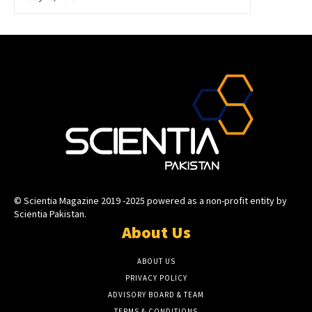
© Scientia Magazine 2019 -2025 powered as a non-profit entity by
Scientia Pakistan.
About Us
ABOUT US
PRIVACY POLICY
ADVISORY BOARD & TEAM
TERMS & CONDITIONS