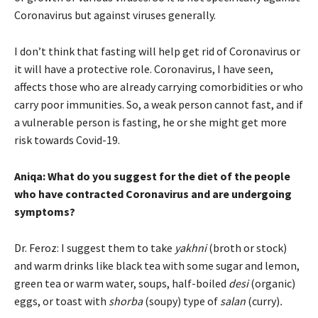
Coronavirus but against viruses generally.
I don’t think that fasting will help get rid of Coronavirus or
it will have a protective role. Coronavirus, I have seen,
affects those who are already carrying comorbidities or who
carry poor immunities. So, a weak person cannot fast, and if
a vulnerable person is fasting, he or she might get more
risk towards Covid-19.
Aniqa: What do you suggest for the diet of the people
who have contracted Coronavirus and are undergoing
symptoms?
Dr. Feroz: I suggest them to take
yakhni
(broth or stock)
and warm drinks like black tea with some sugar and lemon,
green tea or warm water, soups, half-boiled
desi
(organic)
eggs, or toast with
shorba
(soupy)
type of
salan
(curry)
.