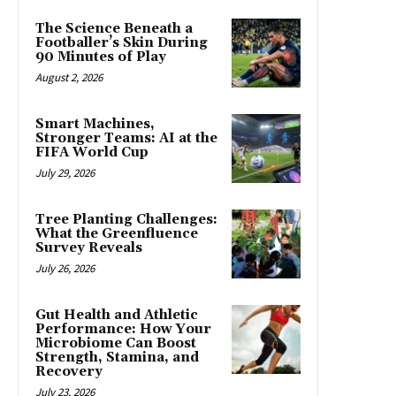
The Science Beneath a
Footballer’s Skin During
90 Minutes of Play
August 2, 2026
Smart Machines,
Stronger Teams: AI at the
FIFA World Cup
July 29, 2026
Tree Planting Challenges:
What the Greenfluence
Survey Reveals
July 26, 2026
Gut Health and Athletic
Performance: How Your
Microbiome Can Boost
Strength, Stamina, and
Recovery
July 23, 2026