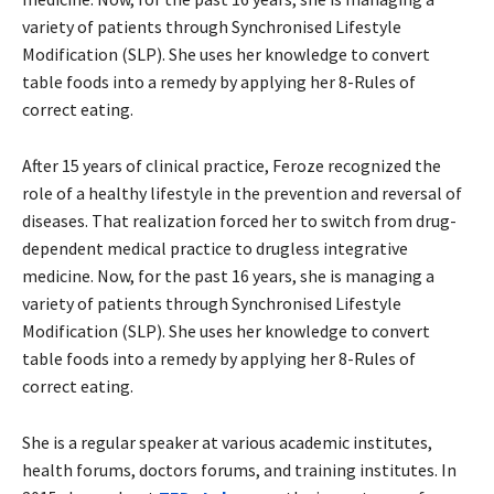
variety of patients through Synchronised Lifestyle
Modification (SLP). She uses her knowledge to convert
table foods into a remedy by applying her 8-Rules of
correct eating.
After 15 years of clinical practice, Feroze recognized the
role of a healthy lifestyle in the prevention and reversal of
diseases. That realization forced her to switch from drug-
dependent medical practice to drugless integrative
medicine. Now, for the past 16 years, she is managing a
variety of patients through Synchronised Lifestyle
Modification (SLP). She uses her knowledge to convert
table foods into a remedy by applying her 8-Rules of
correct eating.
She is a regular speaker at various academic institutes,
health forums, doctors forums, and training institutes. In