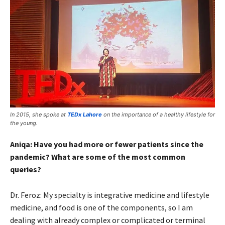
In 2015, she spoke at
TEDx Lahore
on the importance of a healthy lifestyle for
the young.
Aniqa: Have you had more or fewer patients since the
pandemic? What are some of the most common
queries?
Dr. Feroz: My specialty is integrative medicine and lifestyle
medicine, and food is one of the components, so I am
dealing with already complex or complicated or terminal