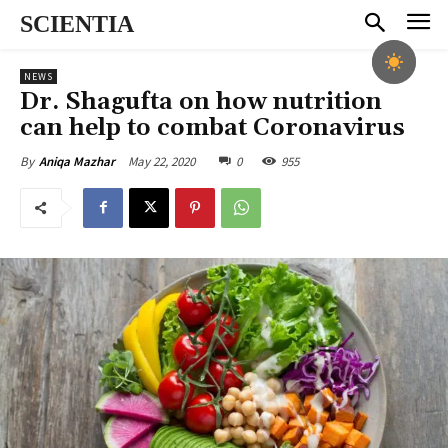
SCIENTIA
NEWS
Dr. Shagufta on how nutrition
can help to combat Coronavirus
May 22, 2020
0
955
By
Aniqa Mazhar