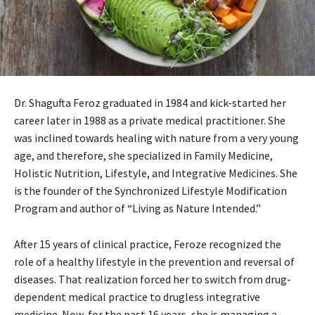
Dr. Shagufta Feroz graduated in 1984 and kick-started her
career later in 1988 as a private medical practitioner. She
was inclined towards healing with nature from a very young
age, and therefore, she specialized in Family Medicine,
Holistic Nutrition, Lifestyle, and Integrative Medicines. She
is the founder of the Synchronized Lifestyle Modification
Program and author of “Living as Nature Intended.”
After 15 years of clinical practice, Feroze recognized the
role of a healthy lifestyle in the prevention and reversal of
diseases. That realization forced her to switch from drug-
dependent medical practice to drugless integrative
medicine. Now, for the past 16 years, she is managing a