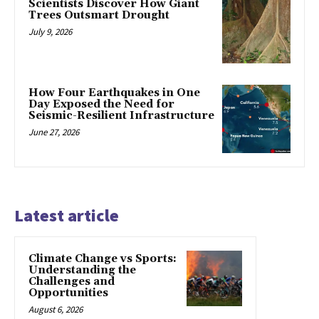
Scientists Discover How Giant
Trees Outsmart Drought
July 9, 2026
How Four Earthquakes in One
Day Exposed the Need for
Seismic-Resilient Infrastructure
June 27, 2026
Latest article
Climate Change vs Sports:
Understanding the
Challenges and
Opportunities
August 6, 2026