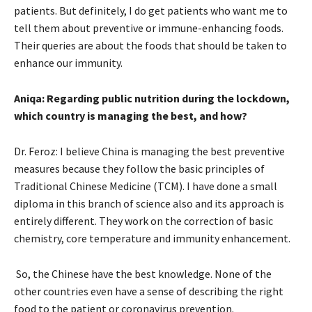
patients. But definitely, I do get patients who want me to
tell them about preventive or immune-enhancing foods.
Their queries are about the foods that should be taken to
enhance our immunity.
Aniqa: Regarding public nutrition during the lockdown,
which country is managing the best, and how?
Dr. Feroz: I believe China is managing the best preventive
measures because they follow the basic principles of
Traditional Chinese Medicine (TCM). I have done a small
diploma in this branch of science also and its approach is
entirely different. They work on the correction of basic
chemistry, core temperature and immunity enhancement.
So, the Chinese have the best knowledge. None of the
other countries even have a sense of describing the right
food to the patient or coronavirus prevention.