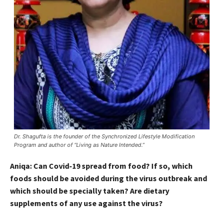
Dr. Shagufta is the founder of the Synchronized Lifestyle Modification
Program and author of “Living as Nature Intended.”
Aniqa: Can Covid-19 spread from food? If so, which
foods should be avoided during the virus outbreak and
which should be specially taken? Are dietary
supplements of any use against the virus?