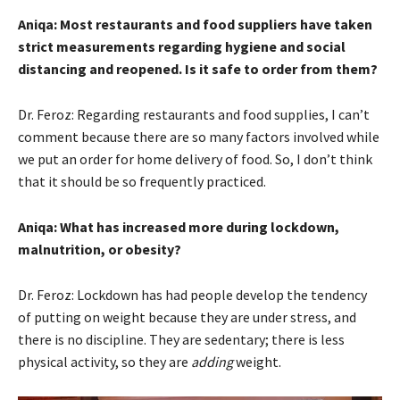
Aniqa: Most restaurants and food suppliers have taken
strict measurements regarding hygiene and social
distancing and reopened. Is it safe to order from them?
Dr. Feroz: Regarding restaurants and food supplies, I can’t
comment because there are so many factors involved while
we put an order for home delivery of food. So, I don’t think
that it should be so frequently practiced.
Aniqa: What has increased more during lockdown,
malnutrition, or obesity?
Dr. Feroz: Lockdown has had people develop the tendency
of putting on weight because they are under stress, and
there is no discipline. They are sedentary; there is less
physical activity, so they are
adding
weight.