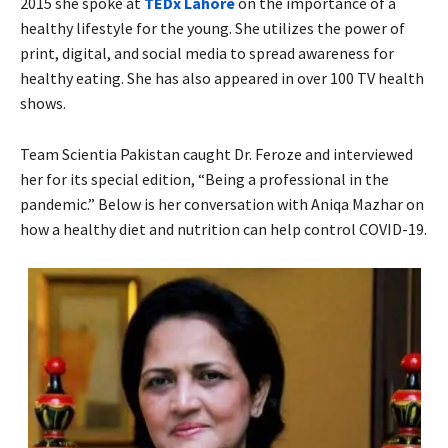
2015 she spoke at
TEDx Lahore
on the importance of a
healthy lifestyle for the young. She utilizes the power of
print, digital, and social media to spread awareness for
healthy eating. She has also appeared in over 100 TV health
shows.
Team Scientia Pakistan caught Dr. Feroze and interviewed
her for its special edition, “Being a professional in the
pandemic.” Below is her conversation with Aniqa Mazhar on
how a healthy diet and nutrition can help control COVID-19.