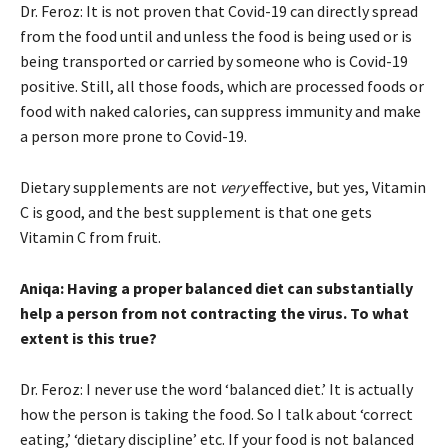
Dr. Feroz: It is not proven that Covid-19 can directly spread
from the food until and unless the food is being used or is
being transported or carried by someone who is Covid-19
positive. Still, all those foods, which are processed foods or
food with naked calories, can suppress immunity and make
a person more prone to Covid-19.
Dietary supplements are not
very
effective, but yes, Vitamin
C is good, and the best supplement is that one gets
Vitamin C from fruit.
Aniqa: Having a proper balanced diet can substantially
help a person from not contracting the virus. To what
extent is this true?
Dr. Feroz: I never use the word ‘balanced diet.’ It is actually
how the person is taking the food. So I talk about ‘correct
eating,’ ‘dietary discipline’ etc. If your food is not balanced