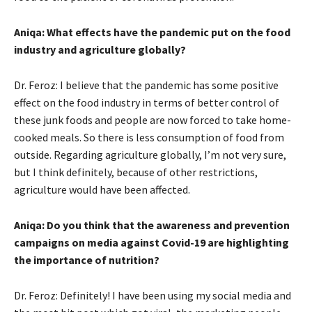
Aniqa: What effects have the pandemic put on the food
industry and agriculture globally?
Dr. Feroz: I believe that the pandemic has some positive
effect on the food industry in terms of better control of
these junk foods and people are now forced to take home-
cooked meals. So there is less consumption of food from
outside. Regarding agriculture globally, I’m not very sure,
but I think definitely, because of other restrictions,
agriculture would have been affected.
Aniqa: Do you think that the awareness and prevention
campaigns on media against Covid-19 are highlighting
the importance of nutrition?
Dr. Feroz: Definitely! I have been using my social media and