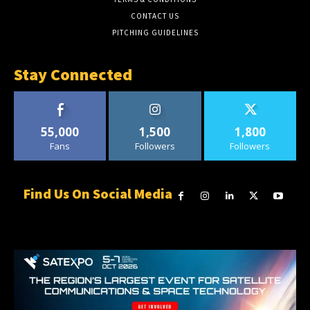
CONTACT US
PITCHING GUIDELINES
Stay Connected
55,000
1,500
1,800
Fans
Followers
Followers
Find Us On Social Media