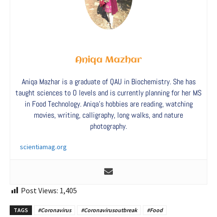
Aniqa Mazhar
Aniqa Mazhar is a graduate of QAU in Biochemistry. She has
taught sciences to O levels and is currently planning for her MS
in Food Technology. Aniqa’s hobbies are reading, watching
movies, writing, calligraphy, long walks, and nature
photography.
scientiamag.org
Post Views:
1,405
TAGS
#Coronavirus
#Coronavirusoutbreak
#Food