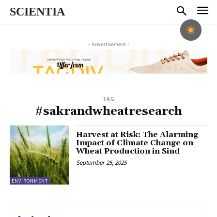
SCIENTIA
- Advertisement -
TAG
#sakrandwheatresearch
Harvest at Risk: The Alarming
Impact of Climate Change on
Wheat Production in Sind
September 25, 2025
ENVIRONMENT