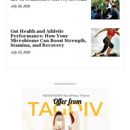
July 26, 2026
Gut Health and Athletic
Performance: How Your
Microbiome Can Boost Strength,
Stamina, and Recovery
July 23, 2026
- Advertisement -