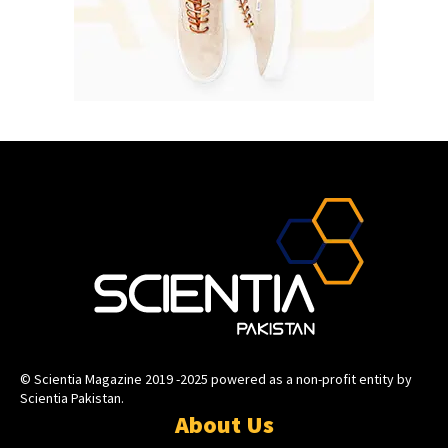
© Scientia Magazine 2019 -2025 powered as a non-profit entity by
Scientia Pakistan.
About Us