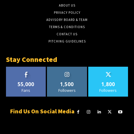
ABOUT US
PRIVACY POLICY
ADVISORY BOARD & TEAM
TERMS & CONDITIONS
CONTACT US
PITCHING GUIDELINES
Stay Connected
55,000
1,500
1,800
Fans
Followers
Followers
Find Us On Social Media