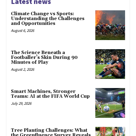
Latest news
Climate Change vs Sports:
Understanding the Challenges
and Opportunities
August 6, 2026
The Science Beneath a
Footballer’s Skin During 90
Minutes of Play
August 2, 2026
Smart Machines, Stronger
Teams: AI at the FIFA World Cup
July 29, 2026
Tree Planting Challenges: What
the Greenfluence Survey Reveals