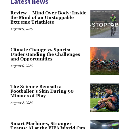
Latest news
Review— Mind Over Body: Inside
the Mind of an Unstoppable
Extreme Triathlete
August 9, 2026
Climate Change vs Sports:
Understanding the Challenges
and Opportunities
August 6, 2026
The Science Beneath a
Footballer’s Skin During 90
Minutes of Play
August 2, 2026
Smart Machines, Stronger
Teams: AI at the FIFA World Cup