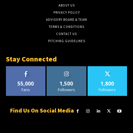
ABOUT US
PRIVACY POLICY
ADVISORY BOARD & TEAM
TERMS & CONDITIONS
CONTACT US
PITCHING GUIDELINES
Stay Connected
55,000
1,500
1,800
Fans
Followers
Followers
Find Us On Social Media