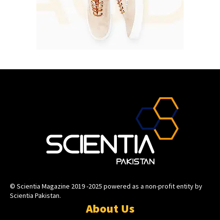
© Scientia Magazine 2019 -2025 powered as a non-profit entity by
Scientia Pakistan.
About Us