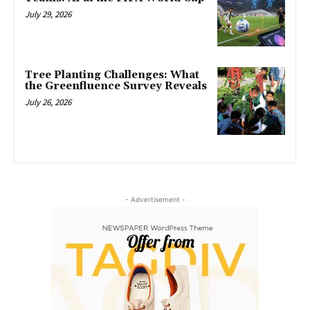
July 29, 2026
Tree Planting Challenges: What
the Greenfluence Survey Reveals
July 26, 2026
- Advertisement -