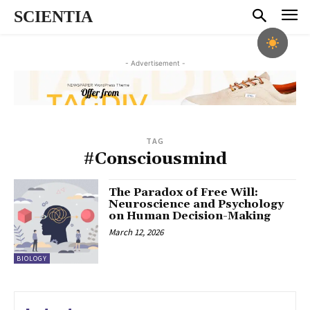
SCIENTIA
- Advertisement -
TAG
#Consciousmind
The Paradox of Free Will:
Neuroscience and Psychology
on Human Decision-Making
March 12, 2026
BIOLOGY