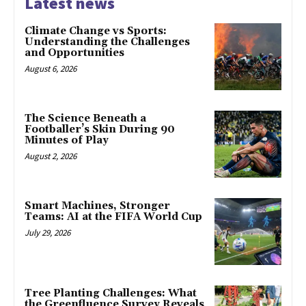
Latest news
Climate Change vs Sports:
Understanding the Challenges
and Opportunities
August 6, 2026
The Science Beneath a
Footballer’s Skin During 90
Minutes of Play
August 2, 2026
Smart Machines, Stronger
Teams: AI at the FIFA World Cup
July 29, 2026
Tree Planting Challenges: What
the Greenfluence Survey Reveals