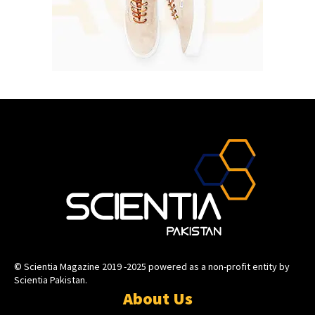
© Scientia Magazine 2019 -2025 powered as a non-profit entity by
Scientia Pakistan.
About Us