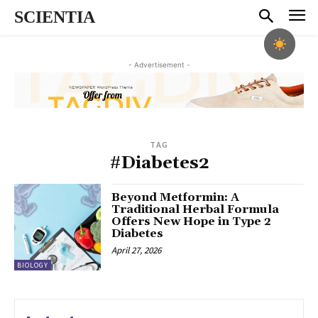
SCIENTIA
- Advertisement -
TAG
#Diabetes2
Beyond Metformin: A
Traditional Herbal Formula
Offers New Hope in Type 2
Diabetes
April 27, 2026
BIOLOGY