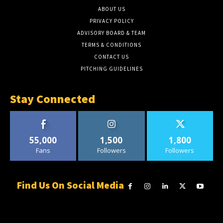
ABOUT US
PRIVACY POLICY
ADVISORY BOARD & TEAM
TERMS & CONDITIONS
CONTACT US
PITCHING GUIDELINES
Stay Connected
55,000
1,500
1,800
Fans
Followers
Followers
Find Us On Social Media