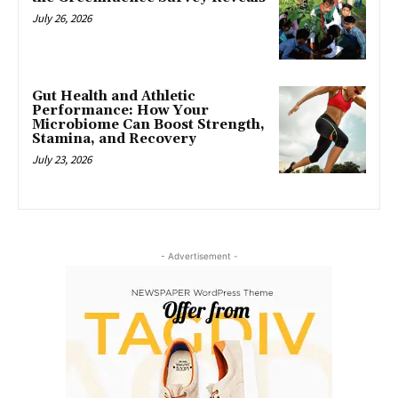
July 26, 2026
Gut Health and Athletic
Performance: How Your
Microbiome Can Boost Strength,
Stamina, and Recovery
July 23, 2026
- Advertisement -