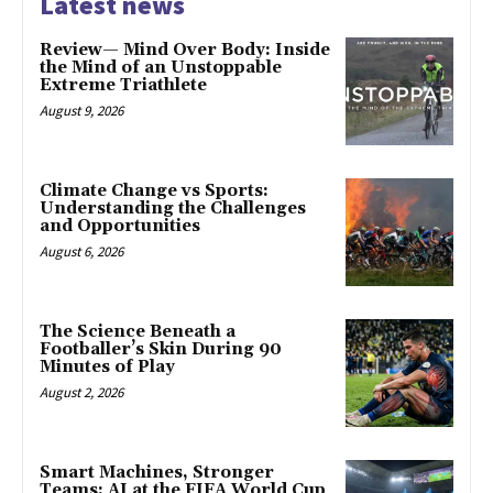
Latest news
Review— Mind Over Body: Inside
the Mind of an Unstoppable
Extreme Triathlete
August 9, 2026
Climate Change vs Sports:
Understanding the Challenges
and Opportunities
August 6, 2026
The Science Beneath a
Footballer’s Skin During 90
Minutes of Play
August 2, 2026
Smart Machines, Stronger
Teams: AI at the FIFA World Cup