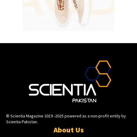
© Scientia Magazine 2019 -2025 powered as a non-profit entity by
Scientia Pakistan.
About Us