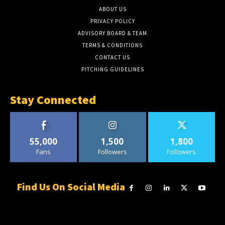
ABOUT US
PRIVACY POLICY
ADVISORY BOARD & TEAM
TERMS & CONDITIONS
CONTACT US
PITCHING GUIDELINES
Stay Connected
55,000
1,500
1,800
Fans
Followers
Followers
Find Us On Social Media