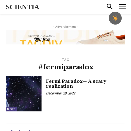
SCIENTIA
- Advertisement -
TAG
#fermiparadox
Fermi Paradox— A scary
realization
December 20, 2022
NEWS