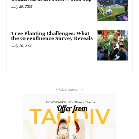
July 29, 2026
Tree Planting Challenges: What
the Greenfluence Survey Reveals
July 26, 2026
- Advertisement -