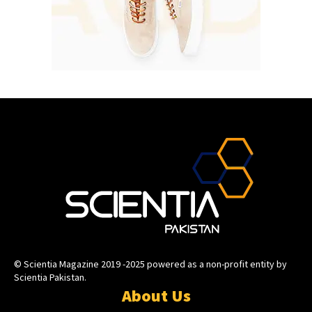
© Scientia Magazine 2019 -2025 powered as a non-profit entity by
Scientia Pakistan.
About Us