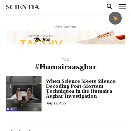
SCIENTIA
- Advertisement -
TAG
#Humairaasghar
When Science Meets Silence:
Decoding Post-Mortem
Techniques in the Humaira
Asghar Investigation
July 15, 2025
NEWS