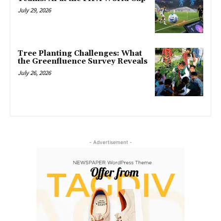
July 29, 2026
Tree Planting Challenges: What
the Greenfluence Survey Reveals
July 26, 2026
- Advertisement -