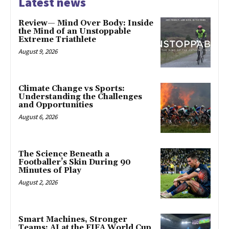
Latest news
Review— Mind Over Body: Inside
the Mind of an Unstoppable
Extreme Triathlete
August 9, 2026
Climate Change vs Sports:
Understanding the Challenges
and Opportunities
August 6, 2026
The Science Beneath a
Footballer’s Skin During 90
Minutes of Play
August 2, 2026
Smart Machines, Stronger
Teams: AI at the FIFA World Cup