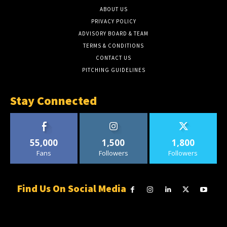
ABOUT US
PRIVACY POLICY
ADVISORY BOARD & TEAM
TERMS & CONDITIONS
CONTACT US
PITCHING GUIDELINES
Stay Connected
55,000
1,500
1,800
Fans
Followers
Followers
Find Us On Social Media