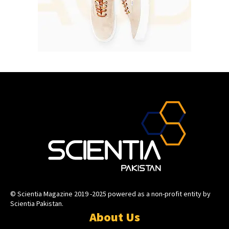
© Scientia Magazine 2019 -2025 powered as a non-profit entity by
Scientia Pakistan.
About Us