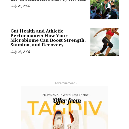
July 26, 2026
Gut Health and Athletic
Performance: How Your
Microbiome Can Boost Strength,
Stamina, and Recovery
July 23, 2026
- Advertisement -