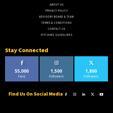
ABOUT US
PRIVACY POLICY
ADVISORY BOARD & TEAM
TERMS & CONDITIONS
CONTACT US
PITCHING GUIDELINES
Stay Connected
55,000
1,500
1,800
Fans
Followers
Followers
Find Us On Social Media