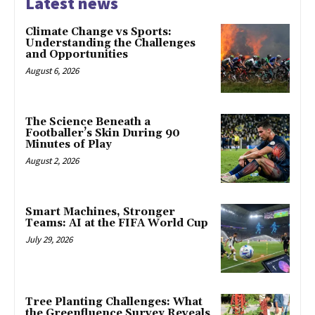
Latest news
Climate Change vs Sports:
Understanding the Challenges
and Opportunities
August 6, 2026
The Science Beneath a
Footballer’s Skin During 90
Minutes of Play
August 2, 2026
Smart Machines, Stronger
Teams: AI at the FIFA World Cup
July 29, 2026
Tree Planting Challenges: What
the Greenfluence Survey Reveals