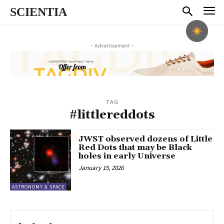
SCIENTIA
- Advertisement -
TAG
#littlereddots
JWST observed dozens of Little
Red Dots that may be Black
holes in early Universe
January 15, 2026
ASTRONOMY & SPACE