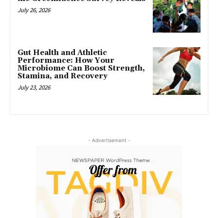
July 26, 2026
Gut Health and Athletic
Performance: How Your
Microbiome Can Boost Strength,
Stamina, and Recovery
July 23, 2026
- Advertisement -