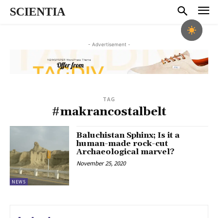
SCIENTIA
- Advertisement -
TAG
#makrancostalbelt
Baluchistan Sphinx; Is it a
human-made rock-cut
Archaeological marvel?
November 25, 2020
NEWS