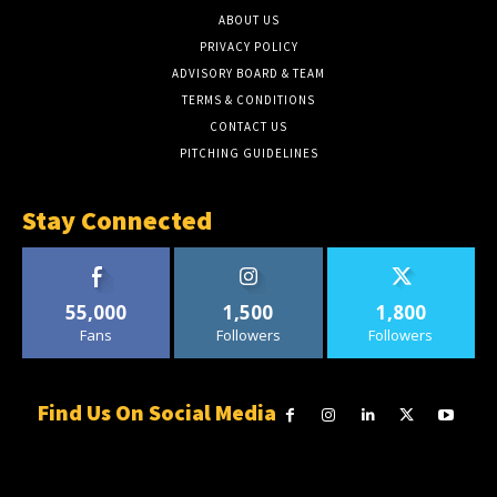
ABOUT US
PRIVACY POLICY
ADVISORY BOARD & TEAM
TERMS & CONDITIONS
CONTACT US
PITCHING GUIDELINES
Stay Connected
55,000
1,500
1,800
Fans
Followers
Followers
Find Us On Social Media