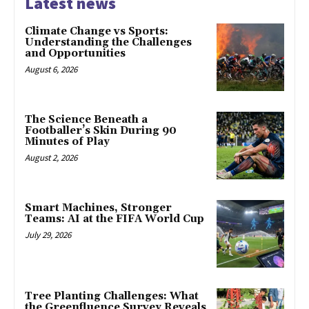
Latest news
Climate Change vs Sports:
Understanding the Challenges
and Opportunities
August 6, 2026
The Science Beneath a
Footballer’s Skin During 90
Minutes of Play
August 2, 2026
Smart Machines, Stronger
Teams: AI at the FIFA World Cup
July 29, 2026
Tree Planting Challenges: What
the Greenfluence Survey Reveals