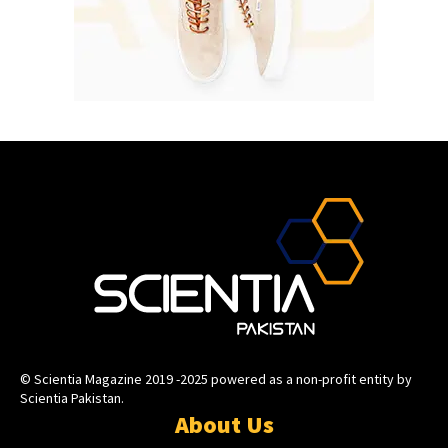
© Scientia Magazine 2019 -2025 powered as a non-profit entity by
Scientia Pakistan.
About Us