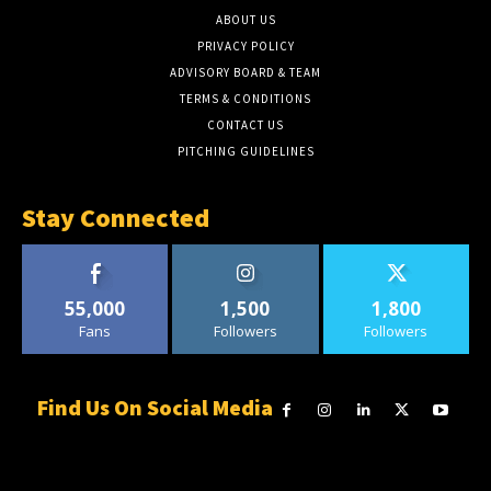
ABOUT US
PRIVACY POLICY
ADVISORY BOARD & TEAM
TERMS & CONDITIONS
CONTACT US
PITCHING GUIDELINES
Stay Connected
55,000
1,500
1,800
Fans
Followers
Followers
Find Us On Social Media