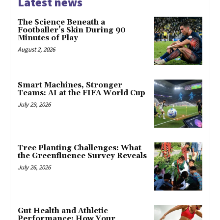
Latest news
The Science Beneath a
Footballer’s Skin During 90
Minutes of Play
August 2, 2026
Smart Machines, Stronger
Teams: AI at the FIFA World Cup
July 29, 2026
Tree Planting Challenges: What
the Greenfluence Survey Reveals
July 26, 2026
Gut Health and Athletic
Performance: How Your