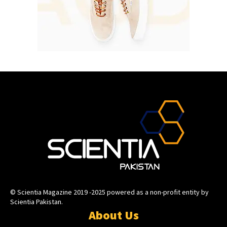
© Scientia Magazine 2019 -2025 powered as a non-profit entity by
Scientia Pakistan.
About Us