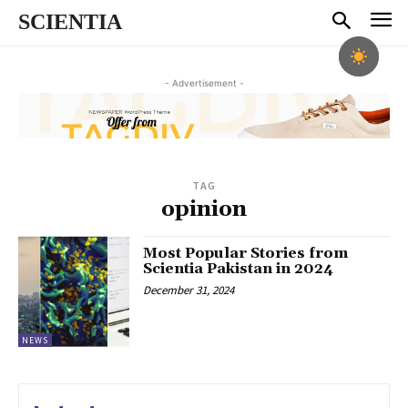
SCIENTIA
- Advertisement -
TAG
opinion
Most Popular Stories from
Scientia Pakistan in 2024
December 31, 2024
NEWS