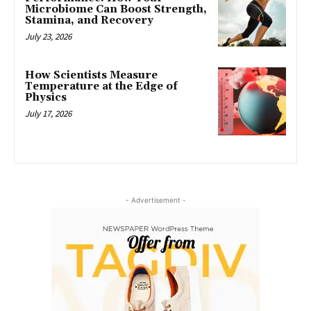
Microbiome Can Boost Strength,
Stamina, and Recovery
July 23, 2026
How Scientists Measure
Temperature at the Edge of
Physics
July 17, 2026
- Advertisement -