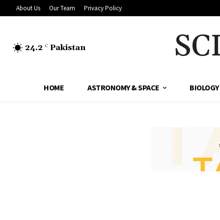
About Us
Our Team
Privacy Policy
SC
24.2
Pakistan
C
HOME
ASTRONOMY & SPACE
BIOLOGY