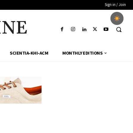
Sign in / Join
INE
SCIENTIA-KHI-ACM
MONTHLY EDITIONS