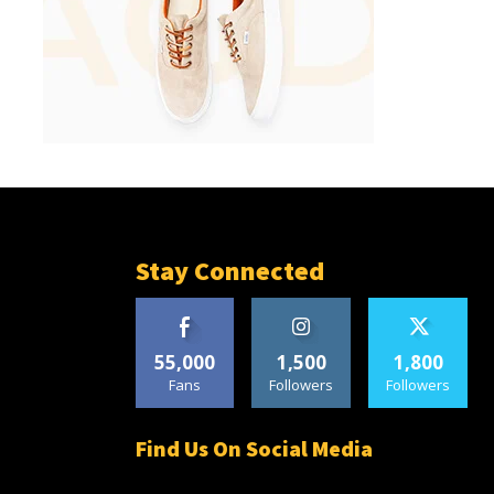
Stay Connected
55,000
1,500
1,800
Fans
Followers
Followers
Find Us On Social Media