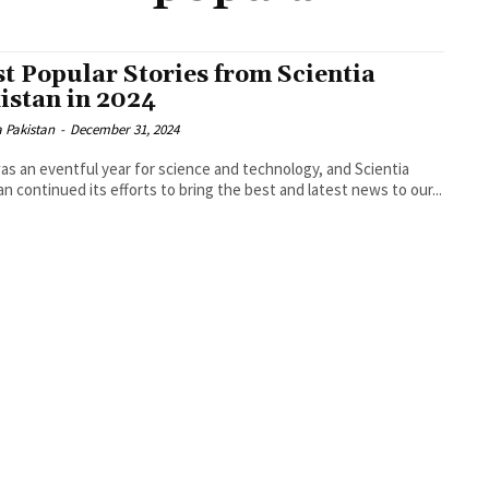
t Popular Stories from Scientia
istan in 2024
a Pakistan
-
December 31, 2024
as an eventful year for science and technology, and Scientia
an continued its efforts to bring the best and latest news to our...