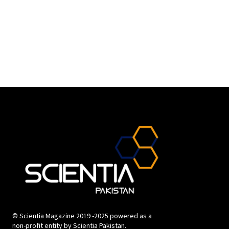
© Scientia Magazine 2019 -2025 powered as a
non-profit entity by Scientia Pakistan.