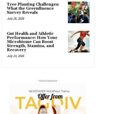
Tree Planting Challenges:
What the Greenfluence
Survey Reveals
July 26, 2026
Gut Health and Athletic
Performance: How Your
Microbiome Can Boost
Strength, Stamina, and
Recovery
July 23, 2026
- Advertisement -