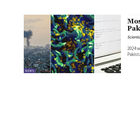
Mos
Pak
Scienti
2024 w
Pakist
NEWS