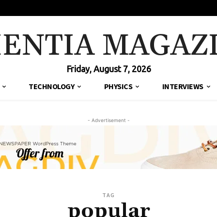
IENTIA MAGAZ
Friday, August 7, 2026
TECHNOLOGY
PHYSICS
INTERVIEWS
- Advertisement -
TAG
popular