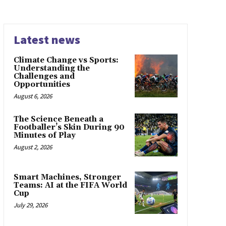
Latest news
Climate Change vs Sports:
Understanding the
Challenges and
Opportunities
August 6, 2026
The Science Beneath a
Footballer’s Skin During 90
Minutes of Play
August 2, 2026
Smart Machines, Stronger
Teams: AI at the FIFA World
Cup
July 29, 2026