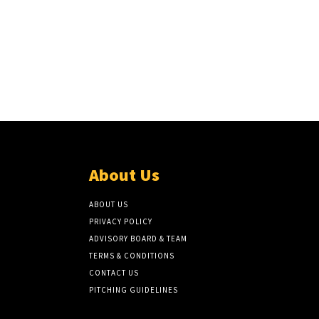
About Us
ABOUT US
PRIVACY POLICY
ADVISORY BOARD & TEAM
TERMS & CONDITIONS
CONTACT US
PITCHING GUIDELINES