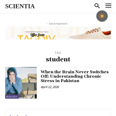
SCIENTIA
- Advertisement -
TAG
student
When the Brain Never Switches
Off: Understanding Chronic
Stress in Pakistan
April 12, 2026
BIOLOGY