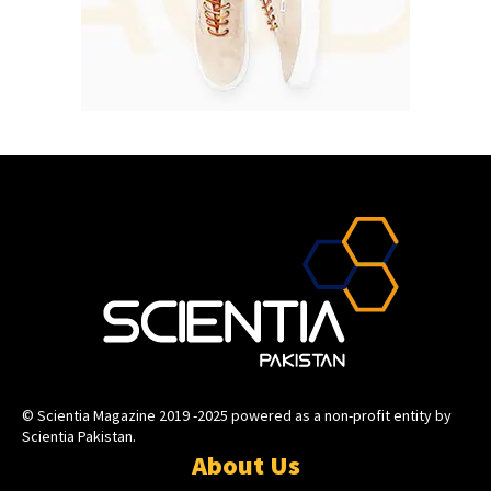
© Scientia Magazine 2019 -2025 powered as a non-profit entity by
Scientia Pakistan.
About Us