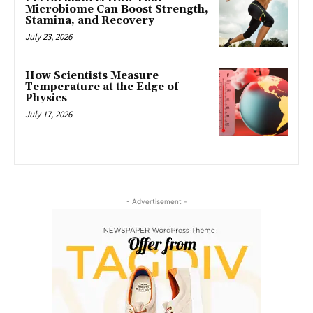
Microbiome Can Boost Strength,
Stamina, and Recovery
July 23, 2026
How Scientists Measure
Temperature at the Edge of
Physics
July 17, 2026
- Advertisement -