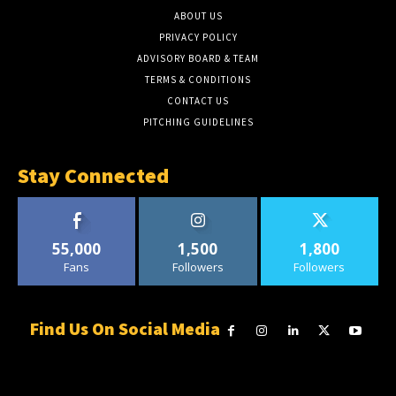
ABOUT US
PRIVACY POLICY
ADVISORY BOARD & TEAM
TERMS & CONDITIONS
CONTACT US
PITCHING GUIDELINES
Stay Connected
55,000
1,500
1,800
Fans
Followers
Followers
Find Us On Social Media