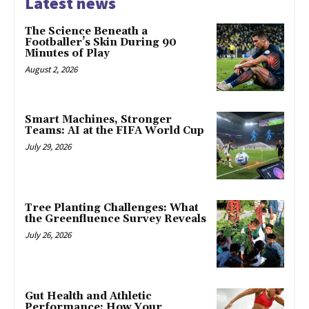
Latest news
The Science Beneath a
Footballer’s Skin During 90
Minutes of Play
August 2, 2026
Smart Machines, Stronger
Teams: AI at the FIFA World Cup
July 29, 2026
Tree Planting Challenges: What
the Greenfluence Survey Reveals
July 26, 2026
Gut Health and Athletic
Performance: How Your