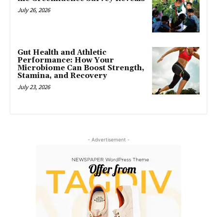
July 26, 2026
Gut Health and Athletic
Performance: How Your
Microbiome Can Boost Strength,
Stamina, and Recovery
July 23, 2026
- Advertisement -