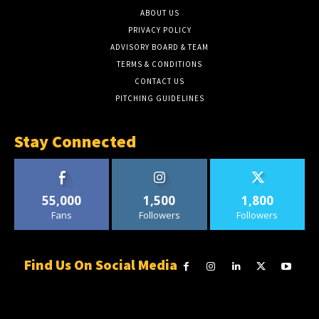
ABOUT US
PRIVACY POLICY
ADVISORY BOARD & TEAM
TERMS & CONDITIONS
CONTACT US
PITCHING GUIDELINES
Stay Connected
55,000
1,500
1,800
Fans
Followers
Followers
Find Us On Social Media