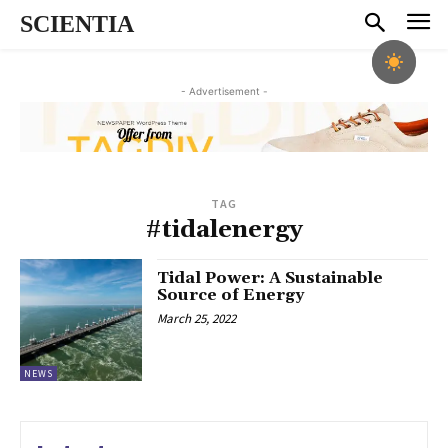
SCIENTIA
- Advertisement -
TAG
#tidalenergy
Tidal Power: A Sustainable
Source of Energy
March 25, 2022
NEWS