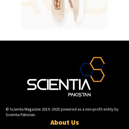
© Scientia Magazine 2019 -2025 powered as a non-profit entity by
Scientia Pakistan.
About Us