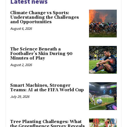
Latest news
Climate Change vs Sports:
Understanding the Challenges
and Opportunities
August 6, 2026
The Science Beneath a
Footballer’s Skin During 90
Minutes of Play
August 2, 2026
Smart Machines, Stronger
Teams: AI at the FIFA World Cup
July 29, 2026
Tree Planting Challenges: What
the Greenfluence Survey Reveals