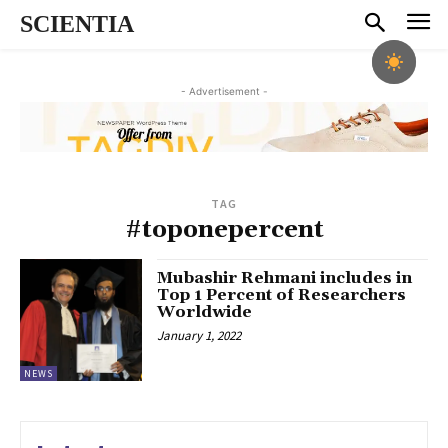
SCIENTIA
- Advertisement -
TAG
#toponepercent
Mubashir Rehmani includes in
Top 1 Percent of Researchers
Worldwide
January 1, 2022
NEWS