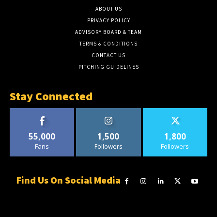
ABOUT US
PRIVACY POLICY
ADVISORY BOARD & TEAM
TERMS & CONDITIONS
CONTACT US
PITCHING GUIDELINES
Stay Connected
55,000
1,500
1,800
Fans
Followers
Followers
Find Us On Social Media