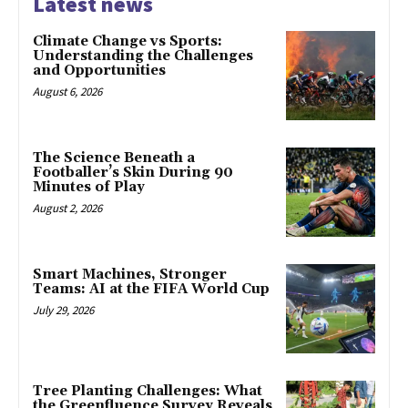
Latest news
Climate Change vs Sports:
Understanding the Challenges
and Opportunities
August 6, 2026
The Science Beneath a
Footballer’s Skin During 90
Minutes of Play
August 2, 2026
Smart Machines, Stronger
Teams: AI at the FIFA World Cup
July 29, 2026
Tree Planting Challenges: What
the Greenfluence Survey Reveals