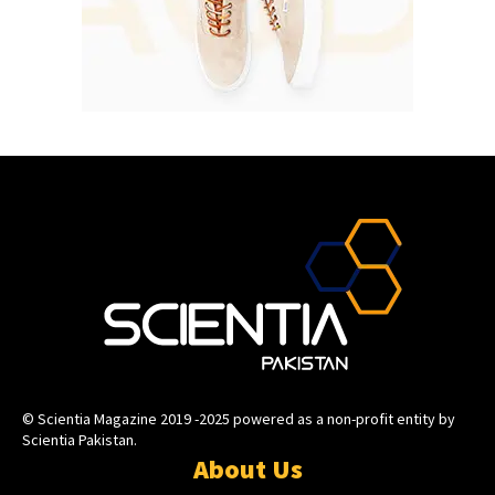
© Scientia Magazine 2019 -2025 powered as a non-profit entity by
Scientia Pakistan.
About Us