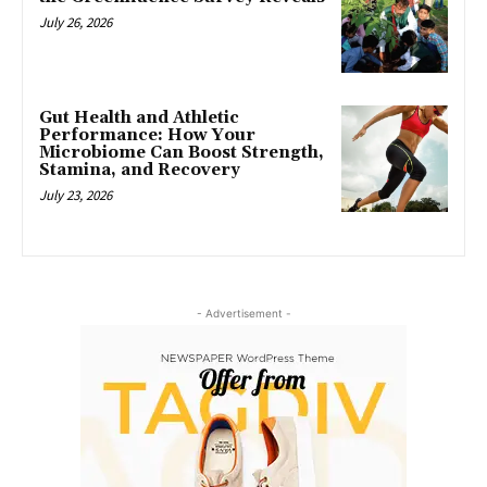
July 26, 2026
Gut Health and Athletic
Performance: How Your
Microbiome Can Boost Strength,
Stamina, and Recovery
July 23, 2026
- Advertisement -