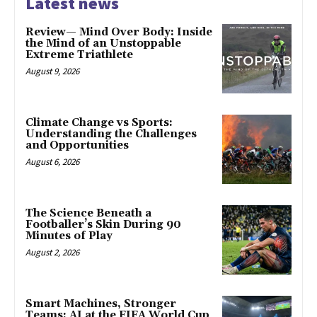
Latest news
Review— Mind Over Body: Inside
the Mind of an Unstoppable
Extreme Triathlete
August 9, 2026
Climate Change vs Sports:
Understanding the Challenges
and Opportunities
August 6, 2026
The Science Beneath a
Footballer’s Skin During 90
Minutes of Play
August 2, 2026
Smart Machines, Stronger
Teams: AI at the FIFA World Cup