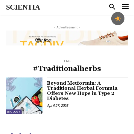
SCIENTIA
- Advertisement -
TAG
#Traditionalherbs
Beyond Metformin: A
Traditional Herbal Formula
Offers New Hope in Type 2
Diabetes
April 27, 2026
BIOLOGY