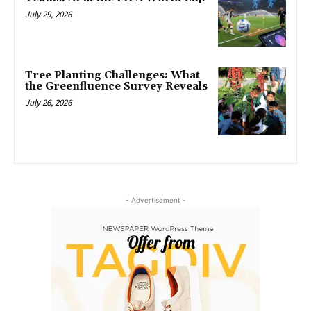
July 29, 2026
Tree Planting Challenges: What
the Greenfluence Survey Reveals
July 26, 2026
- Advertisement -