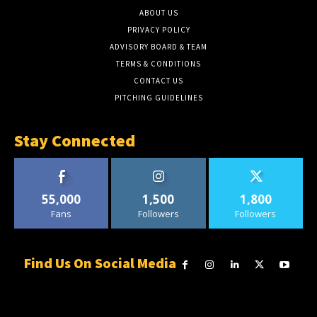
ABOUT US
PRIVACY POLICY
ADVISORY BOARD & TEAM
TERMS & CONDITIONS
CONTACT US
PITCHING GUIDELINES
Stay Connected
55,000
1,500
1,800
Fans
Followers
Followers
Find Us On Social Media