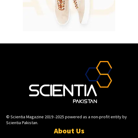
© Scientia Magazine 2019 -2025 powered as a non-profit entity by
Scientia Pakistan.
About Us