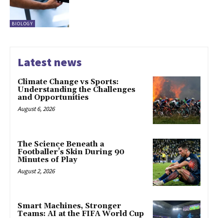
BIOLOGY
Latest news
Climate Change vs Sports:
Understanding the Challenges
and Opportunities
August 6, 2026
The Science Beneath a
Footballer’s Skin During 90
Minutes of Play
August 2, 2026
Smart Machines, Stronger
Teams: AI at the FIFA World Cup