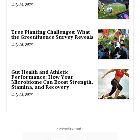
July 29, 2026
Tree Planting Challenges: What
the Greenfluence Survey Reveals
July 26, 2026
Gut Health and Athletic
Performance: How Your
Microbiome Can Boost Strength,
Stamina, and Recovery
July 23, 2026
- Advertisement -