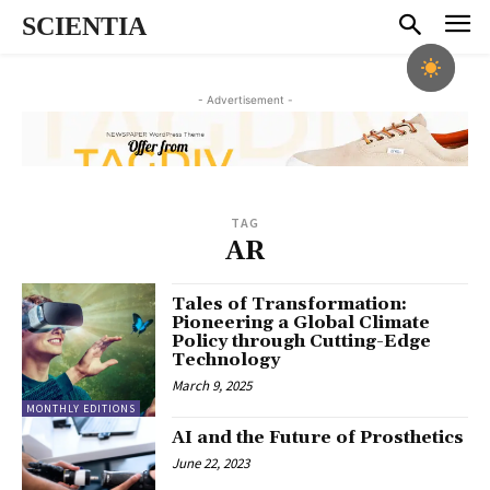
SCIENTIA
- Advertisement -
TAG
AR
Tales of Transformation:
Pioneering a Global Climate
Policy through Cutting-Edge
Technology
March 9, 2025
MONTHLY EDITIONS
AI and the Future of Prosthetics
June 22, 2023