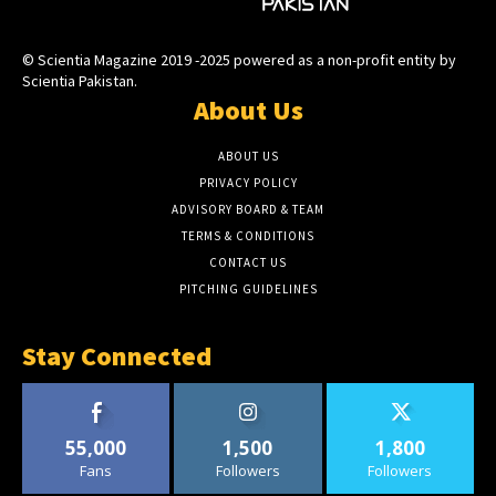
© Scientia Magazine 2019 -2025 powered as a non-profit entity by
Scientia Pakistan.
About Us
ABOUT US
PRIVACY POLICY
ADVISORY BOARD & TEAM
TERMS & CONDITIONS
CONTACT US
PITCHING GUIDELINES
Stay Connected
55,000
1,500
1,800
Fans
Followers
Followers