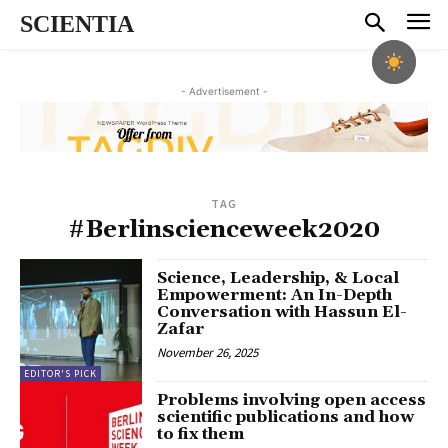
SCIENTIA
- Advertisement -
TAG
#Berlinscienceweek2020
Science, Leadership, & Local
Empowerment: An In-Depth
Conversation with Hassun El-
Zafar
November 26, 2025
EDITOR'S PICK
Problems involving open access
scientific publications and how
to fix them