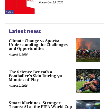
November 25, 2020
NEWS
Latest news
Climate Change vs Sports:
Understanding the Challenges
and Opportunities
August 6, 2026
The Science Beneath a
Footballer’s Skin During 90
Minutes of Play
August 2, 2026
Smart Machines, Stronger
Teams: AI at the FIFA World Cup