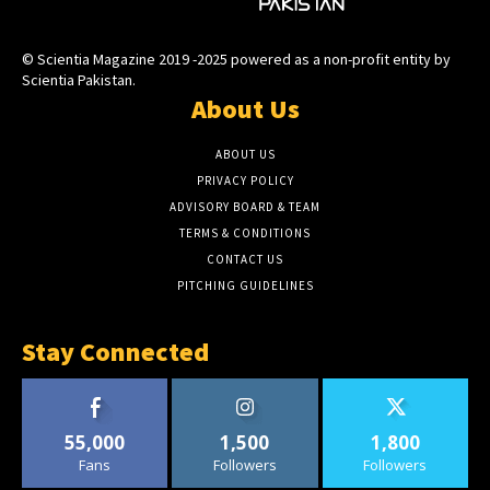
© Scientia Magazine 2019 -2025 powered as a non-profit entity by
Scientia Pakistan.
About Us
ABOUT US
PRIVACY POLICY
ADVISORY BOARD & TEAM
TERMS & CONDITIONS
CONTACT US
PITCHING GUIDELINES
Stay Connected
55,000
1,500
1,800
Fans
Followers
Followers