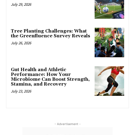
July 29, 2026
Tree Planting Challenges: What
the Greenfluence Survey Reveals
July 26, 2026
Gut Health and Athletic
Performance: How Your
Microbiome Can Boost Strength,
Stamina, and Recovery
July 23, 2026
- Advertisement -