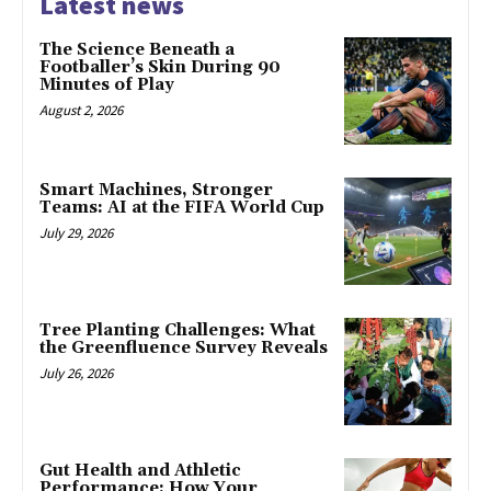
Latest news
The Science Beneath a
Footballer’s Skin During 90
Minutes of Play
August 2, 2026
Smart Machines, Stronger
Teams: AI at the FIFA World Cup
July 29, 2026
Tree Planting Challenges: What
the Greenfluence Survey Reveals
July 26, 2026
Gut Health and Athletic
Performance: How Your