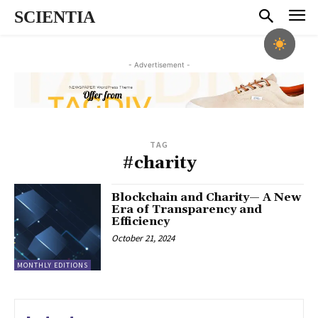
SCIENTIA
- Advertisement -
TAG
#charity
Blockchain and Charity— A New
Era of Transparency and
Efficiency
October 21, 2024
MONTHLY EDITIONS