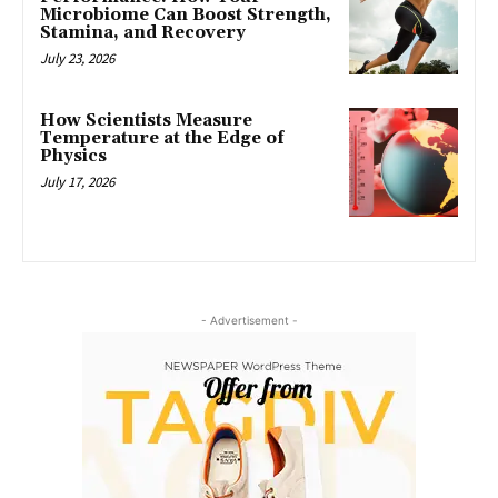
Microbiome Can Boost Strength,
Stamina, and Recovery
July 23, 2026
How Scientists Measure
Temperature at the Edge of
Physics
July 17, 2026
- Advertisement -