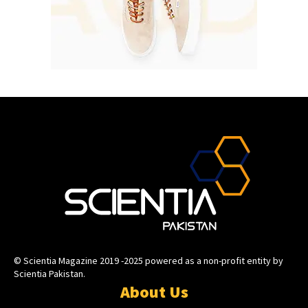
© Scientia Magazine 2019 -2025 powered as a non-profit entity by
Scientia Pakistan.
About Us