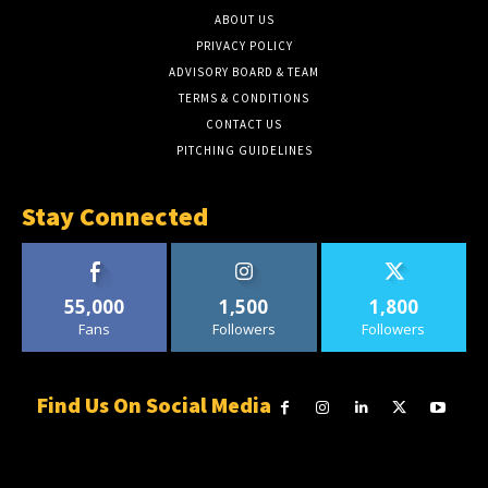
ABOUT US
PRIVACY POLICY
ADVISORY BOARD & TEAM
TERMS & CONDITIONS
CONTACT US
PITCHING GUIDELINES
Stay Connected
55,000
1,500
1,800
Fans
Followers
Followers
Find Us On Social Media